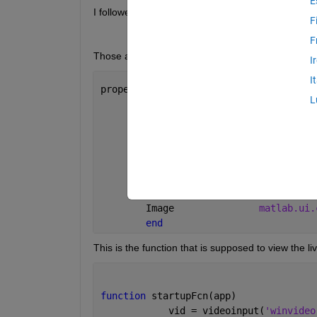
E
I followed some steps provided by our professor, h
F
F
Those are all of the objects I have 
I
I
properties (Access = public)
L
        UIFigure            
matlab.ui.
        AppsNameLabel       
matlab.ui.
        InstructionsButton  
matlab.ui.
        CameraSwitchLabel   
matlab.ui.
        CameraSwitch        
matlab.ui.
        Lamp                
matlab.ui.
        ExitButton          
matlab.ui.
        Image               
matlab.ui.
end
This is the function that is supposed to view the li
function 
startupFcn(app)
            vid = videoinput(
'winvideo