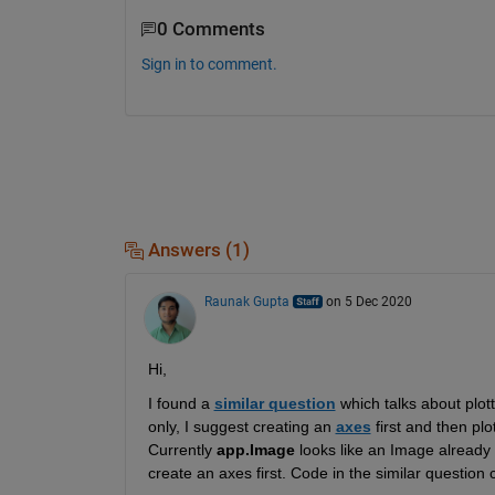
0 Comments
Sign in to comment.
Answers (1)
Raunak Gupta
on 5 Dec 2020
Hi,
I found a
similar question
which talks about
plot
only, I suggest
creating
an
axes
 f
irst and then pl
Currently
app.Image
looks like an Image already
create an
axes
 first
.
 Code in the similar question 