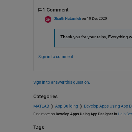
1 Comment
Ghaith Hatamleh
on 10 Dec 2020
Thank you for your relpy, Everything w
Sign in to comment.
Sign in to answer this question.
Categories
MATLAB
App Building
Develop Apps Using App D
Find more on
Develop Apps Using App Designer
in
Help Cen
Tags