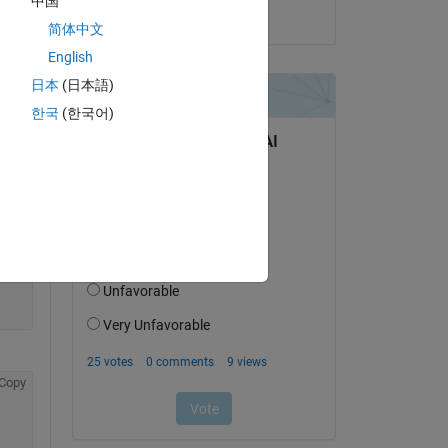
中国
on 10 Dec 2020
简体中文
English
日本
(日本語)
Copy
한국
(한국어)
Copy