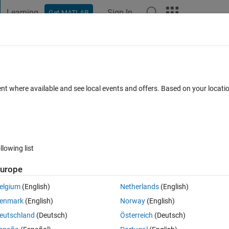
Learning
Sign In
Get MATLAB
t Playground
Discussions
Contests
Blogs
Post
More
 FAQs
More
gner
ent where available and see local events and offers. Based on your locat
Updated 10 Dec 2020
40 Views (30 days)
llowing list
urope
0 votes
Open in MATLAB Online
elgium
(English)
Netherlands
(English)
enmark
(English)
Norway
(English)
eutschland
(Deutsch)
Österreich
(Deutsch)
n a place of an image I added to my application. 