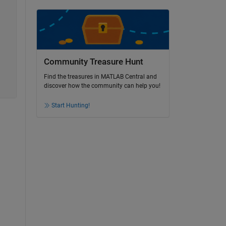
Community Treasure Hunt
Find the treasures in MATLAB Central and
discover how the community can help you!
Start Hunting!