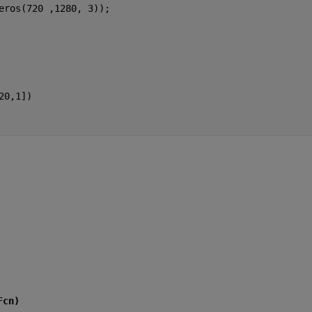
eros(720 ,1280, 3));
20,1])
Fcn)