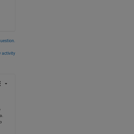
question.
 activity
 
o.
 