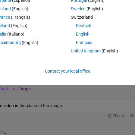
spaña
(Español)
Portugal
(English)
owever, I keep getting the error provided in the image!
inland
(English)
Sweden
(English)
rance
(Français)
Switzerland
reland
(English)
Deutsch
Theme
talia
(Italiano)
English
uxembourg
(English)
Français
Figure
control.Label
United Kingdom
(English)
control.Button
control.Label
control.Switch
Contact your local office
control.Lamp
control.Button
control.Image
ve video in the place of the image.
Theme
'
);