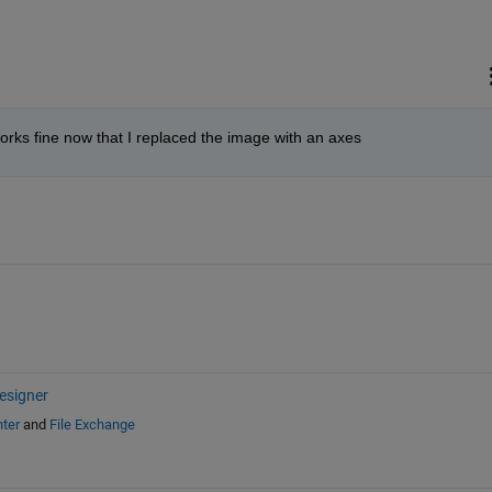
orks fine now that I replaced the image with an axes
esigner
ter
and
File Exchange