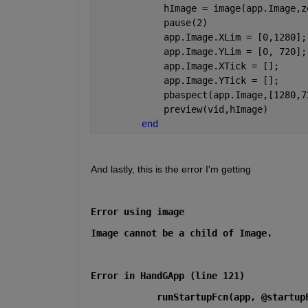
            hImage = image(app.Image,z
            pause(2)
            app.Image.XLim = [0,1280];
            app.Image.YLim = [0, 720];
            app.Image.XTick = [];
            app.Image.YTick = [];
            pbaspect(app.Image,[1280,7
            preview(vid,hImage) 
end
And lastly, this is the error I'm getting
Error using image
Image cannot be a child of Image.
Error in HandGApp (line 121)
            runStartupFcn(app, @startup