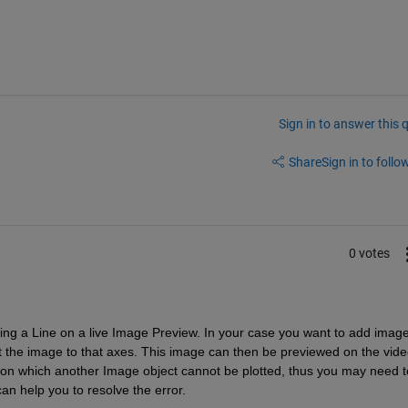
Sign in to answer this 
Share
Sign in to follow
0 votes
ting a Line on a live Image Preview. In your case
 you want to add image
ot the image to that axes. This image can then be previewed on the vide
 on which another Image object cannot be plotted
, thus you may need to
can help you to resolve the error.