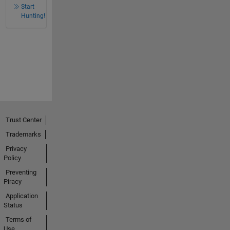
Start
Hunting!
Trust Center
Trademarks
Privacy
Policy
Preventing
Piracy
Application
Status
Terms of
Use