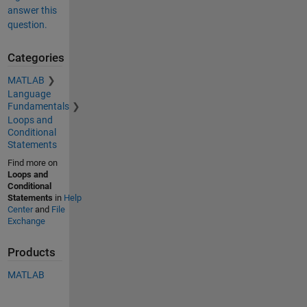
answer this
question.
Categories
MATLAB
Language
Fundamentals
Loops and
Conditional
Statements
Find more on
Loops and
Conditional
Statements
in
Help
Center
and
File
Exchange
Products
MATLAB