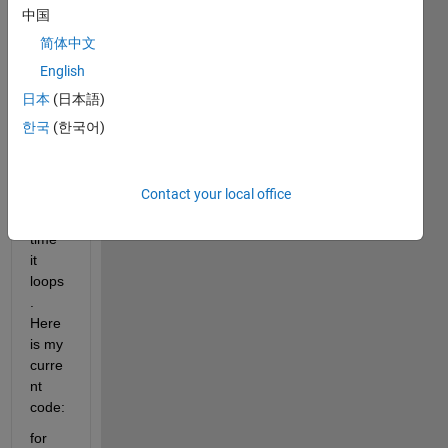
e a 
中国
for 
简体中文
loop 
that 
English
adds 
日本
(日本語)
a 
한국
(한국어)
numb
er to 
a 
Contact your local office
letter 
every 
time 
it 
loops
. 
Here 
is my 
curre
nt 
code:
for 