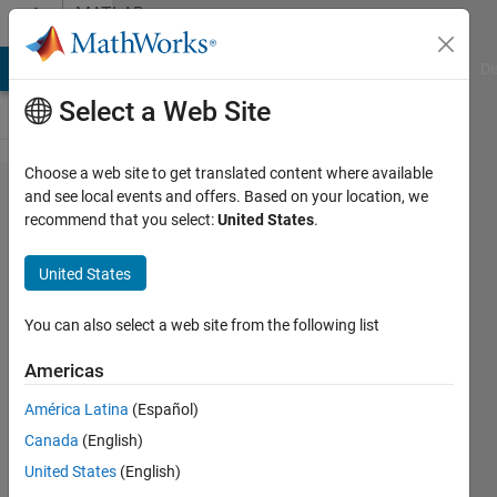
Skip to content
MATLAB
Answers
MATLAB Answers
File Exchange
Cody
AI Chat Playground
Di
Select a Web Site
Choose a web site to get translated content where available
Creating
and see local events and offers. Based on your location, we
recommend that you select:
United States
.
a for
loop
United States
that
adds a
You can also select a web site from the following list
number
Americas
to a
América Latina
(Español)
letter
Canada
(English)
United States
(English)
Brandon