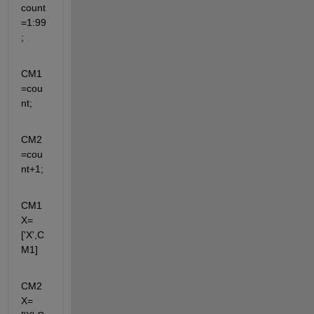
count
=1:99
;
CM1
=cou
nt;
CM2
=cou
nt+1;
CM1
X=
['X',C
M1]
CM2
X=