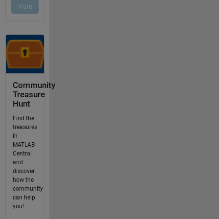
Community
Treasure
Hunt
Find the
treasures
in
MATLAB
Central
and
discover
how the
community
can help
you!