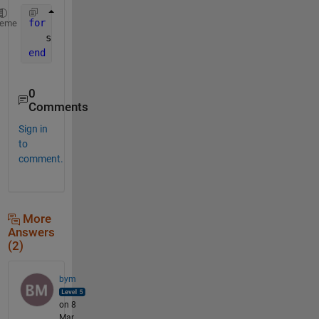
for 
k=1:99
heme
   s{k}=sprintf(
'X%d'
,k)
end
0
Comments
Sign in
to
comment.
More
Answers
(2)
bym
on 8
Mar