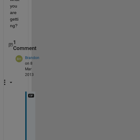
you 
are 
getti
ng?
1
Comment
Brandon
on 8
Mar
2013
T
h
a
n
k 
y