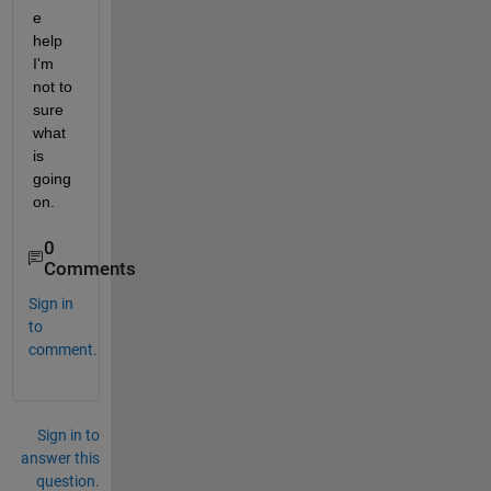
e 
help 
I'm 
not to 
sure 
what 
is 
going 
on.
0
Comments
Sign in
to
comment.
Sign in to
answer this
question.