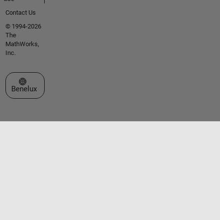
Contact Us
© 1994-2026
The
MathWorks,
Inc.
Select a Web Site
Benelux