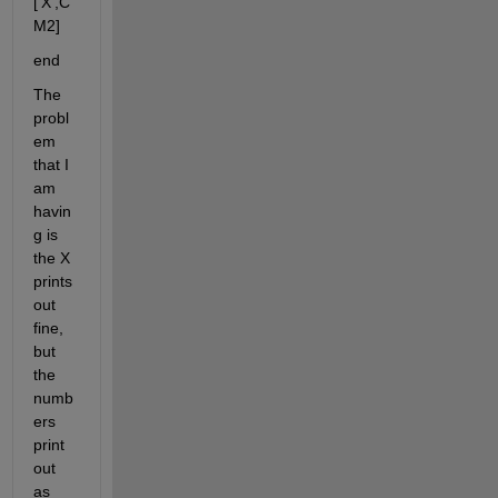
['X',C
M2]
end
The 
probl
em 
that I 
am 
havin
g is 
the X 
prints 
out 
fine, 
but 
the 
numb
ers 
print 
out 
as 