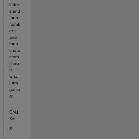
letter
s and 
then 
numb
ers 
and 
then 
chara
cters. 
Here 
is 
what 
I am 
gettin
g:
CM1
X=
X