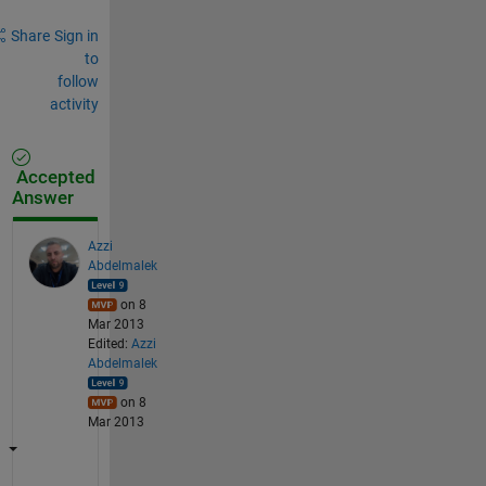
Share
Sign in
to
follow
activity
Accepted
Answer
Azzi
Abdelmalek
on 8
Mar 2013
Edited:
Azzi
Abdelmalek
on 8
Mar 2013