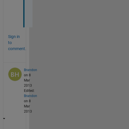
o
u
!
Sign in
to
comment.
Brandon
on 8
Mar
2013
Edited:
Brandon
on 8
Mar
2013