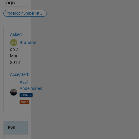
Tags
for loop number letter
See Also
Asked:
Brandon
on 7
Mar
2013
Accepted:
Azzi
Abdelmalek