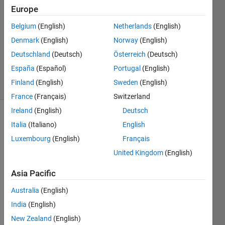
7 Mar
Europe
2013
Belgium
(English)
Netherlands
(English)
3
Denmark
(English)
Norway
(English)
Answers
Answer
Deutschland
(Deutsch)
Österreich
(Deutsch)
Accepted
España
(Español)
Portugal
(English)
19 Views
Finland
(English)
Sweden
(English)
(30 days)
France
(Français)
Switzerland
Ireland
(English)
Deutsch
Italia
(Italiano)
English
Luxembourg
(English)
Français
United Kingdom
(English)
Hi,
Asia Pacific
I'm 
Australia
(English)
trying 
India
(English)
to 
creat
New Zealand
(English)