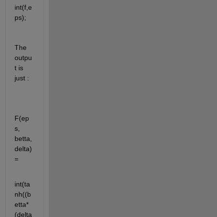
int(f,e
ps);
The 
outpu
t is 
just :
F(ep
s, 
betta, 
delta) 
=
int(ta
nh((b
etta*
(delta