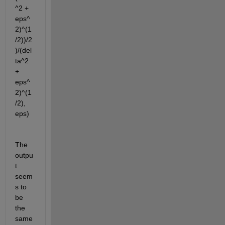
^2 + 
eps^
2)^(1
/2))/2
)/(del
ta^2 
+ 
eps^
2)^(1
/2), 
eps)
The 
outpu
t 
seem
s to 
be 
the 
same 