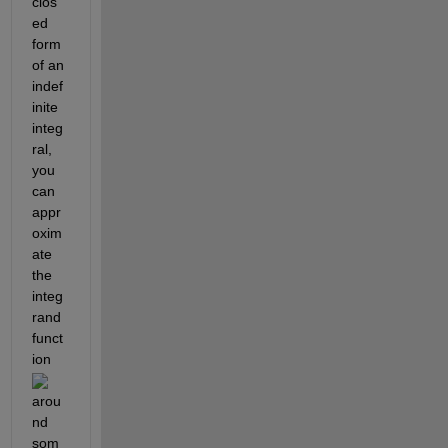
clos
ed 
form 
of an 
indef
inite 
integ
ral, 
you 
can 
appr
oxim
ate 
the 
integ
rand 
funct
ion 
arou
nd 
som