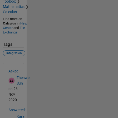
Toolbox
Mathematics
Calculus
Find more on
Calculus
in
Help
Center
and
File
Exchange
Tags
integration
See Also
Asked:
Zhenwei
Sun
on 26
Nov
2020
Answered:
Karan