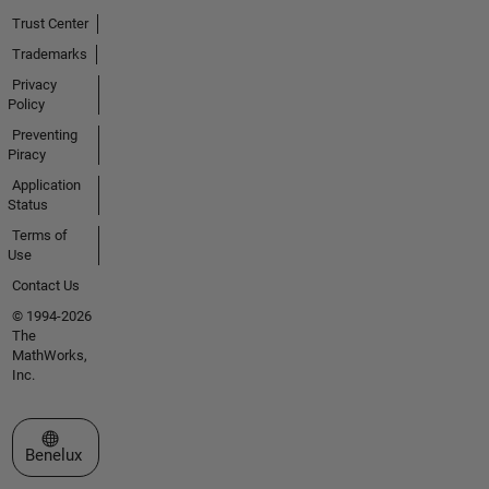
Trust Center
Trademarks
Privacy
Policy
Preventing
Piracy
Application
Status
Terms of
Use
Contact Us
© 1994-2026
The
MathWorks,
Inc.
Select a Web Site
Benelux