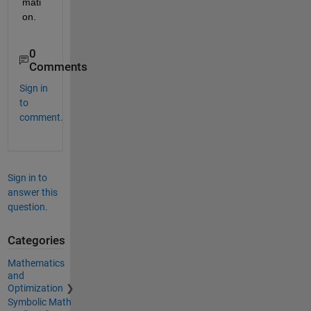
mati
on.
0
Comments
Sign in
to
comment.
Sign in to
answer this
question.
Categories
Mathematics
and
Optimization
Symbolic Math