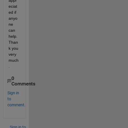
appr
eciat
ed if 
anyo
ne 
can 
help. 
Than
k you 
very 
much
.
0
Comments
Sign in
to
comment.
Sign in to