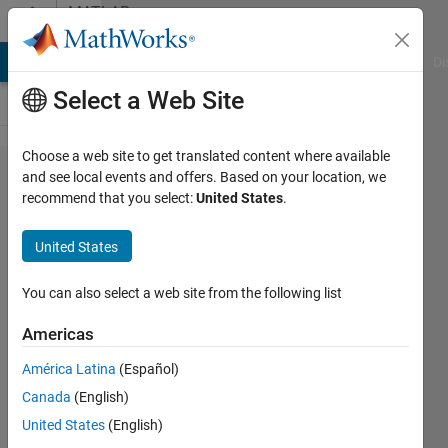
Skip to content
MATLAB
Answers
MATLAB Answers
File Exchange
Cody
AI Chat Playground
Di
Select a Web Site
Choose a web site to get translated content where available
how to write
and see local events and offers. Based on your location, we
recommend that you select:
United States
.
symoblic
intergal
United States
equation
with mutiple
You can also select a web site from the following list
unknowns
Americas
and solve it
América Latina
(Español)
symbolically
Canada
(English)
United States
(English)
Zhenwei