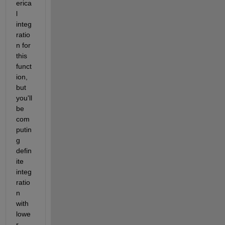
erica
l 
integ
ratio
n for 
this 
funct
ion, 
but 
you'll 
be 
com
putin
g 
defin
ite 
integ
ratio
n 
with 
lowe
r 