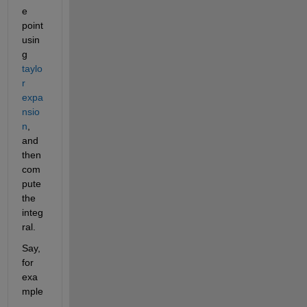
e 
point 
usin
g 
taylo
r 
expa
nsio
n
, 
and 
then 
com
pute 
the 
integ
ral.
Say, 
for 
exa
mple
, 