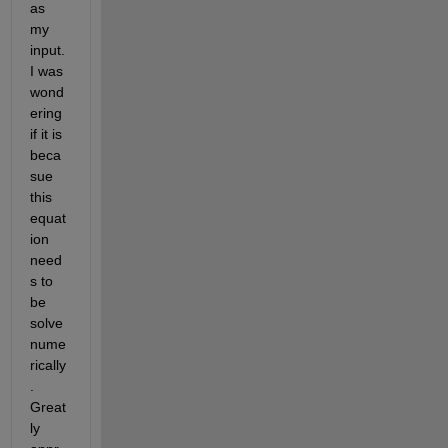
as 
my 
input. 
I was 
wond
ering 
if it is 
beca
sue 
this 
equat
ion 
need
s to 
be 
solve 
nume
rically
. 
Great
ly 