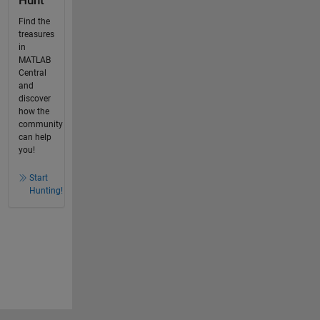
Hunt
Find the
treasures
in
MATLAB
Central
and
discover
how the
community
can help
you!
Start
Hunting!