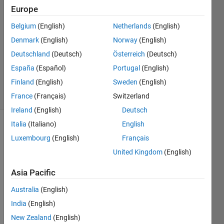
Sun
Europe
26 Nov
Belgium
(English)
Netherlands
(English)
2020
1 Answer
Denmark
(English)
Norway
(English)
Updated
Deutschland
(Deutsch)
Österreich
(Deutsch)
29 Dec
España
(Español)
Portugal
(English)
2020
Finland
(English)
Sweden
(English)
4 Views
(30 days)
France
(Français)
Switzerland
Ireland
(English)
Deutsch
Italia
(Italiano)
English
Luxembourg
(English)
Français
United Kingdom
(English)
Asia Pacific
Australia
(English)
Hi,
India
(English)
I am 
New Zealand
(English)
trying 