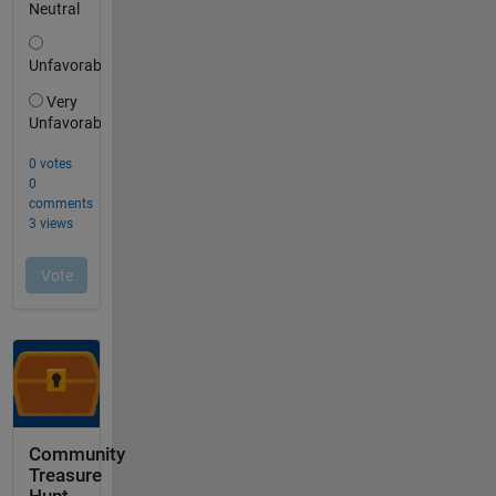
Community
Treasure