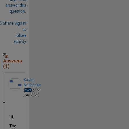
answer this
question.
Share
Sign in
to
follow
activity
Answers
(1)
Karan
Nandankar
on 29
Dec 2020
Hi,
The 