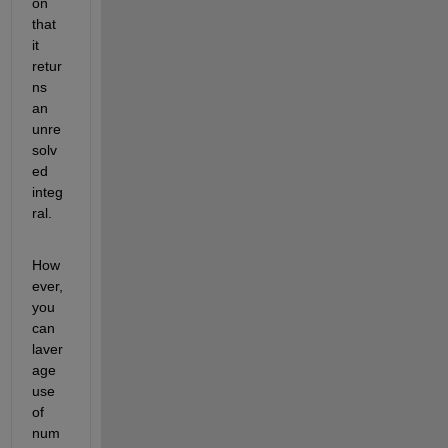
on 
that 
it 
retur
ns 
an 
unre
solv
ed 
integ
ral.
How
ever, 
you 
can 
laver
age 
use 
of 
num