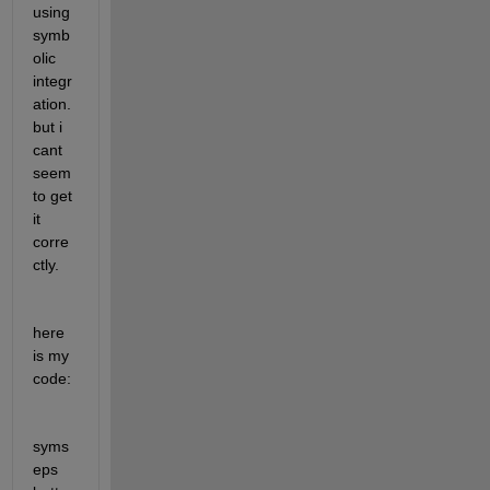
using 
symb
olic 
integr
ation. 
but i 
cant 
seem 
to get 
it 
corre
ctly. 
here 
is my 
code:
syms 
eps 