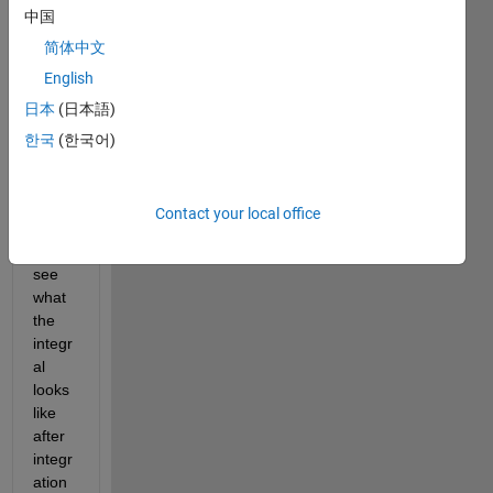
中国
to 
solve 
简体中文
this 
English
integr
日本
(日本語)
al. 
My 
한국
(한국어)
first 
step 
was 
Contact your local office
to try 
and 
see 
what 
the 
integr
al 
looks 
like 
after 
integr
ation 