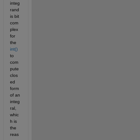
integ
rand 
is bit 
com
plex 
for 
the 
int()
to 
com
pute 
clos
ed 
form 
of an 
integ
ral, 
whic
h is 
the 
reas