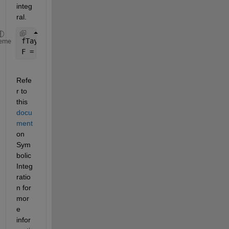
integ
ral.
fTaylor = taylor(f, eps, 
'ExpansionPoint'
, 0, 
'Ord
eme
F = int(fTaylor,eps)
Refe
r to 
this 
docu
ment
on 
Sym
bolic 
Integ
ratio
n for 
mor
e 
infor