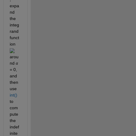
expa
nd 
the 
integ
rand 
funct
ion 
arou
nd 
α
= 0, 
and 
then 
use 
int()
to 
com
pute 
the 
indef
inite 