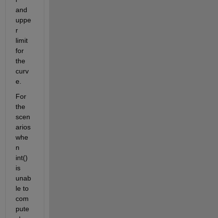
and 
uppe
r 
limit 
for 
the 
curv
e.
For 
the 
scen
arios 
whe
n 
int() 
is 
unab
le to 
com
pute 