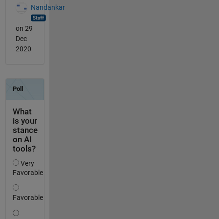
Nandankar
on 29
Dec
2020