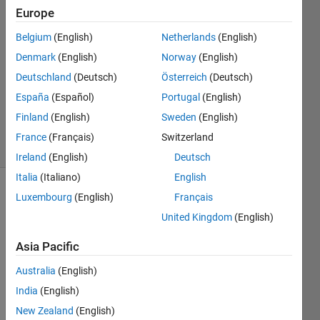
24 Nov
Europe
2020
1 Answer
Belgium
(English)
Netherlands
(English)
Answer
Denmark
(English)
Norway
(English)
Accepted
Deutschland
(Deutsch)
Österreich
(Deutsch)
Updated
España
(Español)
Portugal
(English)
24 Nov
2020
Finland
(English)
Sweden
(English)
17 Views
France
(Français)
Switzerland
(30 days)
Ireland
(English)
Deutsch
Italia
(Italiano)
English
Luxembourg
(English)
Français
United Kingdom
(English)
Asia Pacific
Hello, 
Australia
(English)
I 
India
(English)
have 
New Zealand
(English)
some 