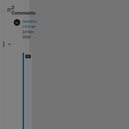
2
Comments
SeokWon
CHOI
on
24 Nov
2020
T
h
a
n
k 
y
o
u
, 
s
i