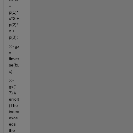
= 
p(1)*
x^2 + 
p(2)*
x + 
p(3);
>> gx 
= 
finver
se(fx,
x);
>> 
gx(1.
7) // 
error! 
(The 
index 
exce
eds 
the 