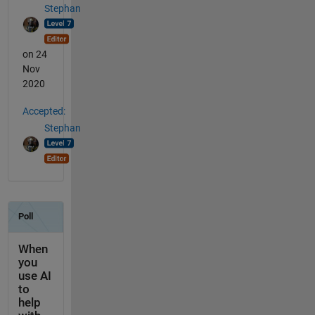
Stephan
on 24
Nov
2020
Accepted:
Stephan