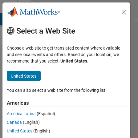
Skip to content
MATLAB
Answers
MATLAB Answers
File Exchange
Cody
AI Chat Playground
Di
Select a Web Site
Choose a web site to get translated content where available
How to
and see local events and offers. Based on your location, we
recommend that you select:
United States
.
find the
solution
United States
of
inverse
You can also select a web site from the following list
function
Americas
?
América Latina
(Español)
Canada
(English)
SeokWon
United States
(English)
CHOI