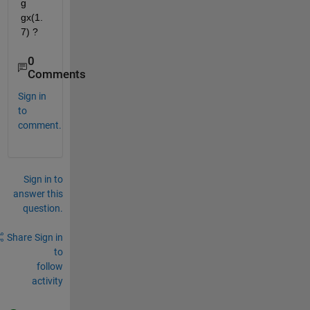
g 
gx(1.
7) ?
0
Comments
Sign in
to
comment.
Sign in to
answer this
question.
Share
Sign in
to
follow
activity