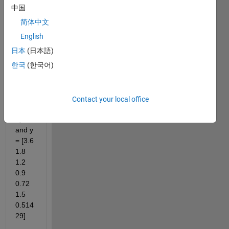
quest
中国
ion 
简体中文
for 
English
solvin
g 
日本
(日本語)
matla
한국
(한국어)
b.
if x = 
[1 2 3 
Contact your local office
4 5 6 
7] 
and y 
= [3.6 
1.8 
1.2 
0.9 
0.72 
1.5 
0.514
29]