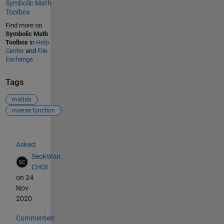
Symbolic Math
Toolbox
Find more on
Symbolic Math
Toolbox
in
Help
Center
and
File
Exchange
Tags
matlab
inverse function
See Also
Asked:
SeokWon
CHOI
on 24
Nov
2020
Commented: