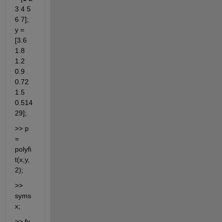
3 4 5 
6 7]; 
y = 
[3.6 
1.8 
1.2 
0.9 
0.72 
1.5 
0.514
29];
>> p 
= 
polyfi
t(x,y,
2);
>> 
syms 
x;
>> fx 