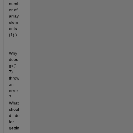
numb
er of 
array 
elem
ents 
(1).)
Why 
does 
gx(1.
7) 
throw 
an 
error
? 
What 
shoul
d I do 
for 
gettin