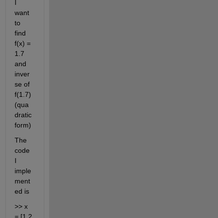
I 
want 
to 
find 
f(x) = 
1.7 
and 
inver
se of 
f(1.7) 
(qua
dratic 
form)
The 
code 
I 
imple
ment
ed is 
>> x 
= [1 2 