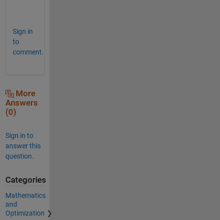
m
l
Sign in
to
comment.
More
Answers
(0)
Sign in to
answer this
question.
Categories
Mathematics
and
Optimization