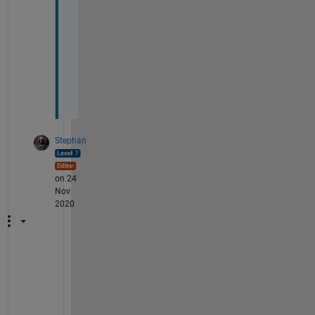
l
a
i
n 
m
e
? 
Stephan
on 24
Nov
2020
p
o
l
y