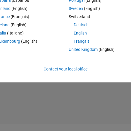
spaña
(Español)
Portugal
(English)
inland
(English)
Sweden
(English)
tLab? This is how I do it but the code doesn't work
rance
(Français)
Switzerland
reland
(English)
Deutsch
Theme
talia
(Italiano)
English
uxembourg
(English)
Français
United Kingdom
(English)
Contact your local office