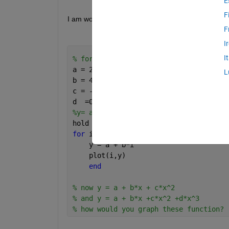
E
F
I am wondering how can you graph a function in Ma
F
I
I
% for matrix A
a = 24;
L
b = 4.8;
c = - 0.5 ;
d  =0.43
%y= a+bx 
hold 
on
for 
i = 0:20
    y = a + b*i
    plot(i,y)
end
% now y = a + b*x + c*x^2
% and y = a + b*x +c*x^2 +d*x^3
% how would you graph these function? 