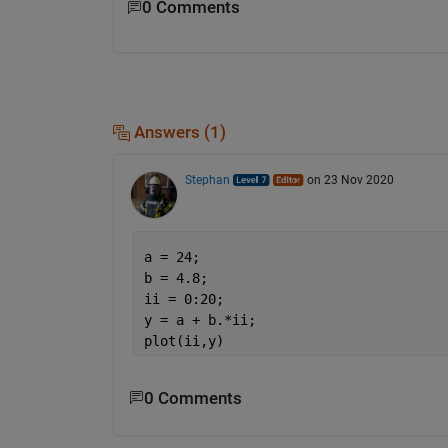
0 Comments
Answers (1)
Stephan
on 23 Nov 2020
a = 24;
b = 4.8;
ii = 0:20;
y = a + b.*ii;
plot(ii,y)
0 Comments