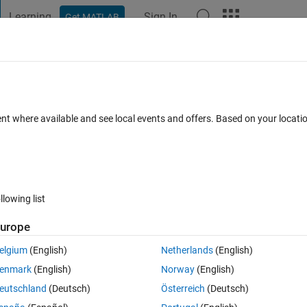
Learning
Sign In
Get MATLAB
t Playground
Discussions
Contests
Blogs
Post
More
 FAQs
More
 MATLAB R2016a
ent where available and see local events and offers. Based on your locat
Updated 15 Aug 2021
1 Answer
33 Views (30 days)
llowing list
urope
0 votes
elgium
(English)
Netherlands
(English)
, I keep getting this message (Fatal Alert : Protocol_version). I trie
enmark
(English)
Norway
(English)
 how clear it ,please help any one to me....
eutschland
(Deutsch)
Österreich
(Deutsch)