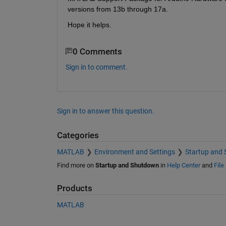
versions from 13b through 17a.
Hope it helps.
0 Comments
Sign in to comment.
Sign in to answer this question.
Categories
MATLAB
Environment and Settings
Startup and
Find more on
Startup and Shutdown
in
Help Center
and
File
Products
MATLAB