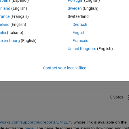
spaña
(Español)
Portugal
(English)
inland
(English)
Sweden
(English)
rance
(Français)
Switzerland
o solve this problem
reland
(English)
Deutsch
talia
(Italiano)
English
uxembourg
(English)
Français
United Kingdom
(English)
Sign in to answer this 
Contact your local office
Share
Sign in to follow
0 votes
hworks.com/support/bugreports/1741173
 whose link is available on the 
ile exchange 
page
. The page describes the steps to download and insta