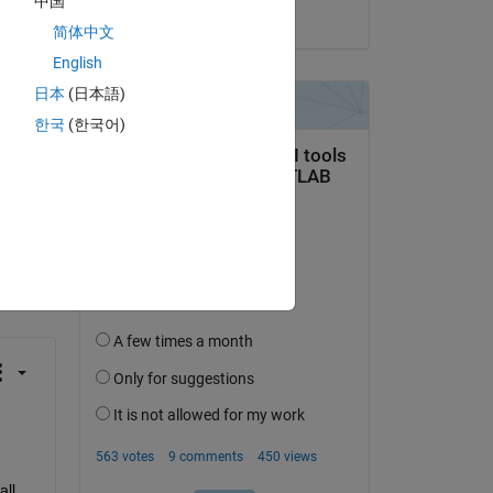
中国
on 15 Aug 2021
简体中文
English
日本
(日本語)
한국
(한국어)
question.
 activity
ll 