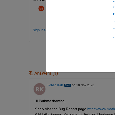
E
F
Vishal Suman
on 15 Aug 2021
F
Same problem occurs. What's it's solution t
I
I
Sign in to comment.
L
Answers (1)
Rohan Kale
on 18 Nov 2020
Hi Pathmashantha,
Kindly visit the Bug Report page 
https://www.mat
MATLAB Support Package for Arduino Hardware f