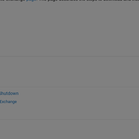
 Shutdown
 Exchange