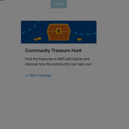
Community Treasure Hunt
Find the treasures in MATLAB Central and
discover how the community can help you!
Start Hunting!