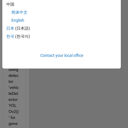
cuda 
中国
code 
简体中文
for 
English
my 
progr
日本
(日本語)
am 
한국
(한국어)
using 
matla
b202
Contact your local office
0a. 
Am 
using 
detec
tor 
'vehic
leDet
ector
YOL
Ov2()
' for 
gene