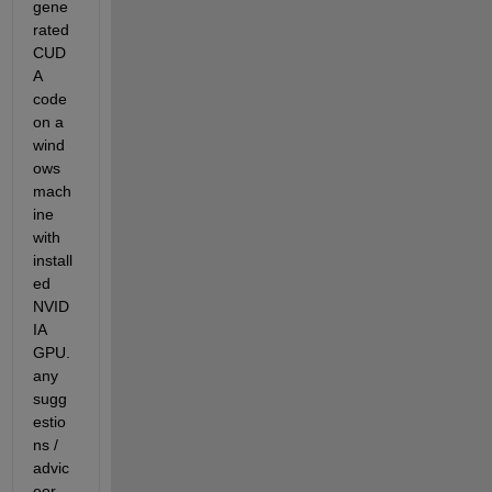
gene
rated 
CUD
A 
code 
on a 
wind
ows 
mach
ine 
with 
install
ed 
NVID
IA  
GPU. 
any 
sugg
estio
ns / 
advic
eor 