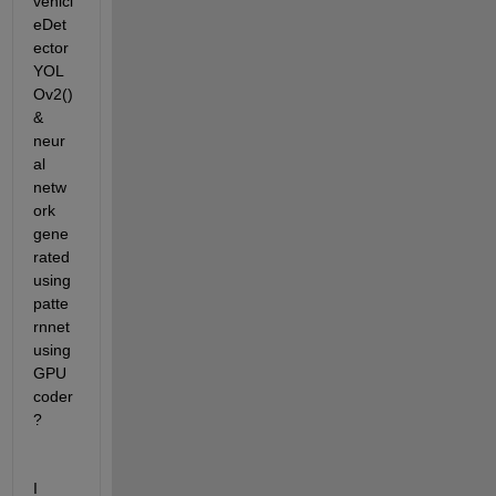
vehicl
eDet
ector
YOL
Ov2() 
& 
neur
al 
netw
ork 
gene
rated 
using 
patte
rnnet 
using 
GPU 
coder
?
I 