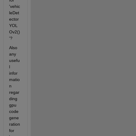
for 
'vehic
leDet
ector
YOL
Ov2()
'?
Also 
any 
usefu
l 
infor
matio
n 
regar
ding 
gpu 
code 
gene
ration 
for 