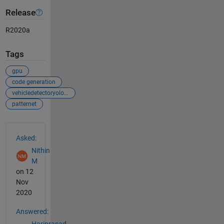
Release
R2020a
Tags
gpu
code generation
vehicledetectoryolov2
patternet
See Also
Asked:
Nithin
M
on 12
Nov
2020
Answered:
Hariprasad