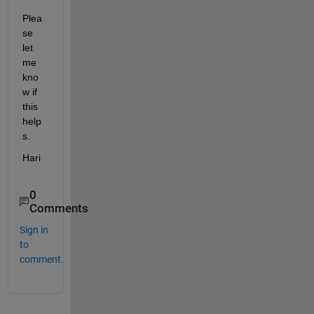
Plea
se 
let 
me 
kno
w if 
this 
help
s.
Hari
0
Comments
Sign in
to
comment.