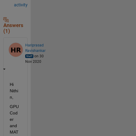
activity
Answers
(1)
Hariprasad
Ravishankar
on 30
Nov 2020
Hi 
Nithi
n,
GPU 
Cod
er 
and 
MAT