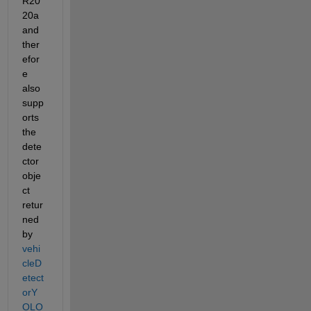
R20
20a 
and 
ther
efor
e 
also 
supp
orts 
the 
dete
ctor 
obje
ct 
retur
ned 
by 
vehi
cleD
etect
orY
OLO