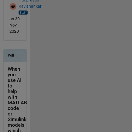
Ravishankar
on 30
Nov
2020