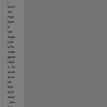
t
funct
ion 
how
ever 
is 
not 
supp
orte
d for 
code 
gene
ratio
n. To 
work
arou
nd 
this 
limit
ation
, you 
can 