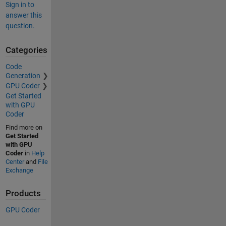
Sign in to
answer this
question.
Categories
Code
Generation
GPU Coder
Get Started
with GPU
Coder
Find more on
Get Started
with GPU
Coder
in
Help
Center
and
File
Exchange
Products
GPU Coder