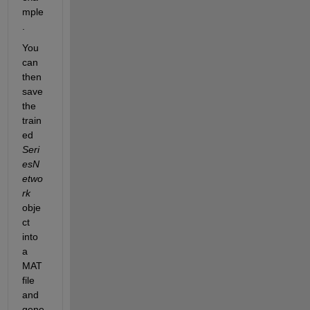
mple
.
You 
can 
then 
save 
the 
train
ed 
Seri
esN
etwo
rk
obje
ct 
into 
a 
MAT 
file 
and 
gene