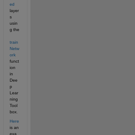
ed
layer
s 
usin
g the 
train
Netw
ork
funct
ion 
in 
Dee
p 
Lear
ning 
Tool
box.
Here
is an 
exa