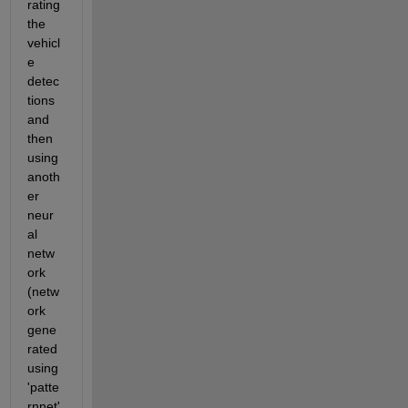
rating 
the 
vehicl
e 
detec
tions 
and 
then 
using 
anoth
er 
neur
al 
netw
ork 
(netw
ork 
gene
rated 
using 
'patte
rnnet'