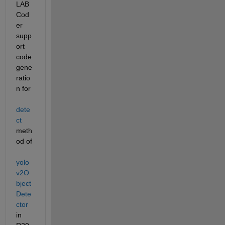
LAB 
Cod
er 
supp
ort 
code 
gene
ratio
n for 
dete
ct
meth
od of 
yolo
v2O
bject
Dete
ctor
in 