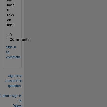
usefu
ll 
links 
on 
this?
0
Comments
Sign in
to
comment.
Sign in to
answer this
question.
Share
Sign in
to
follow