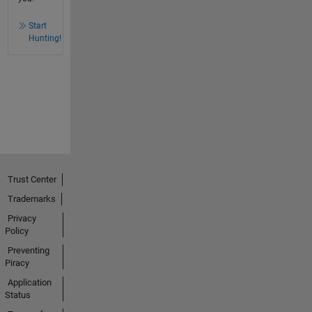
Start
Hunting!
Trust Center
Trademarks
Privacy
Policy
Preventing
Piracy
Application
Status