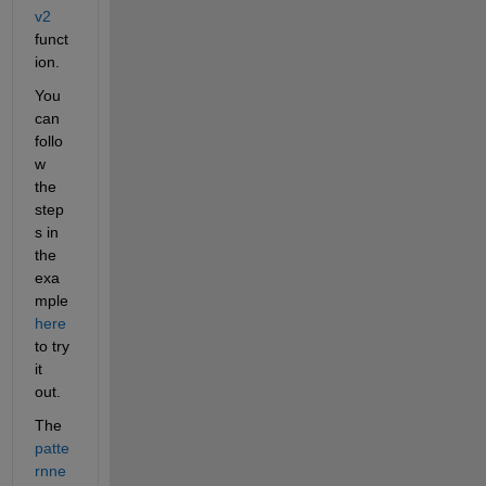
v2
funct
ion. 
You 
can 
follo
w 
the 
step
s in 
the 
exa
mple 
here
to try 
it 
out.
The 
patte
rnne