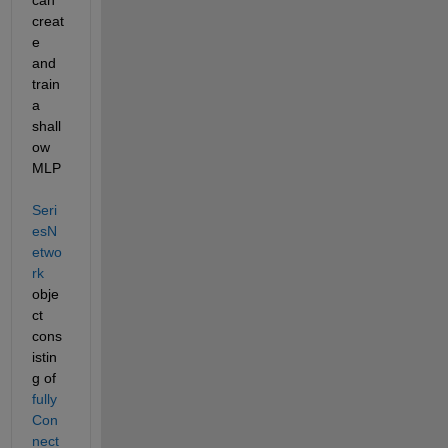
creat
e 
and 
train 
a 
shall
ow 
MLP 
Seri
esN
etwo
rk
obje
ct 
cons
istin
g of 
fully
Con
nect