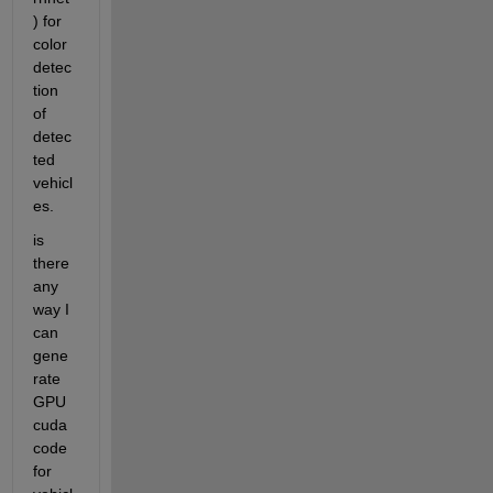
) for 
color 
detec
tion 
of 
detec
ted 
vehicl
es.
is 
there 
any 
way I 
can 
gene
rate 
GPU 
cuda 
code 
for 