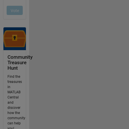
Community
Treasure
Hunt
Find the
treasures
in
MATLAB
Central
and
discover
how the
community
can help
you!