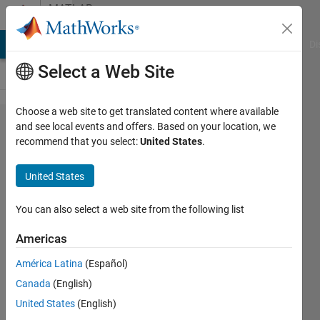
Skip to content
MATLAB
Answers
MATLAB Answers
File Exchange
Cody
AI Chat Playground
Di
Select a Web Site
Choose a web site to get translated content where available
GPU Code
and see local events and offers. Based on your location, we
recommend that you select:
United States
.
generation
for 'vehicle
United States
detector
yolov2' in
You can also select a web site from the following list
matlab2020a
Americas
América Latina
(Español)
Nithin
Canada
(English)
M
12 Nov
United States
(English)
2020