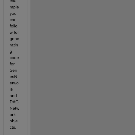
exa
mple 
you 
can 
follo
w for 
gene
ratin
g 
code 
for 
Seri
esN
etwo
rk 
and 
DAG
Netw
ork 
obje
cts.