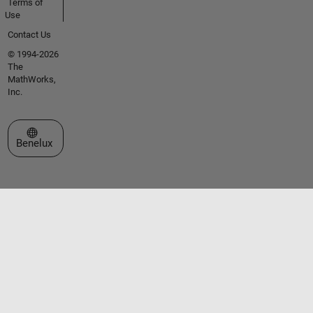
Terms of
Use
Contact Us
© 1994-2026
The
MathWorks,
Inc.
Select a Web Site
Benelux