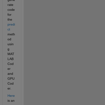
rate 
code 
for 
the 
predi
ct
meth
od 
usin
g 
MAT
LAB 
Cod
er 
and 
GPU 
Cod
er.
Here
is an 