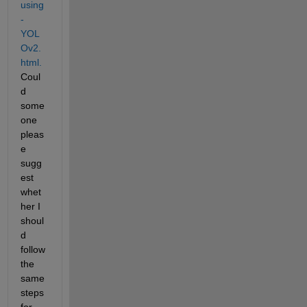
using
-
YOL
Ov2.
html.
Coul
d 
some
one 
pleas
e 
sugg
est 
whet
her I 
shoul
d 
follow 
the 
same 
steps 