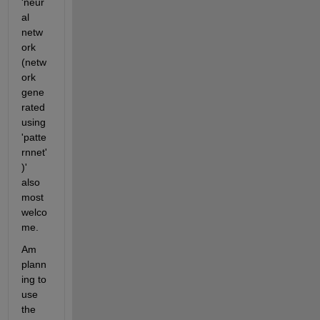
'neur
al 
netw
ork 
(netw
ork 
gene
rated 
using 
'patte
rnnet'
)' 
also 
most 
welco
me.
Am 
plann
ing to 
use 
the 