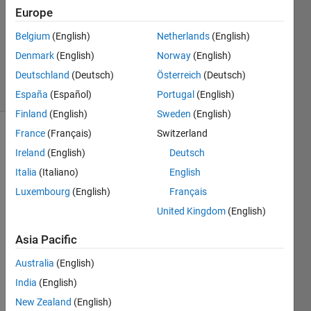
Europe
1 Answer
Updated
Belgium
(English)
Netherlands
(English)
30 Nov
Denmark
(English)
Norway
(English)
2020
Deutschland
(Deutsch)
Österreich
(Deutsch)
9 Views
(30 days)
España
(Español)
Portugal
(English)
Finland
(English)
Sweden
(English)
France
(Français)
Switzerland
Ireland
(English)
Deutsch
Italia
(Italiano)
English
Luxembourg
(English)
Français
Hi,
United Kingdom
(English)
I was 
Asia Pacific
trying 
to 
Australia
(English)
gene
India
(English)
rate 
New Zealand
(English)
GPU 