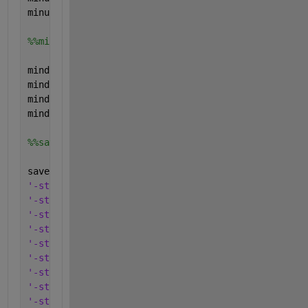
minup.type=
'parameter'
;
%%min down
mindown.name=
'mindown'
;
mindown.val=[0; 0; 0; 0;];
mindown.form=
'full'
;
mindown.type=
'parameter'
;
%%save everything in one .mat-file
save(
'CHPS'
,
'-struct'
, 
'Pelmax'
,
...
'-struct'
, 
'Pelmin'
,
...
'-struct'
, 
'Pthmax'
,
...
'-struct'
, 
'Pthmin'
,
...
'-struct'
, 
'a_P'
, 
...
'-struct'
, 
'b_P'
, 
...
'-struct'
, 
'a_el'
, 
...
'-struct'
, 
'b_el'
, 
...
'-struct'
, 
'a_th'
, 
...
'-struct'
, 
'b_th'
, 
...