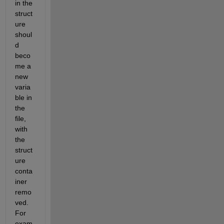
in the 
struct
ure 
shoul
d 
beco
me a 
new 
varia
ble in 
the 
file, 
with 
the 
struct
ure 
conta
iner 
remo
ved. 
For 
exam