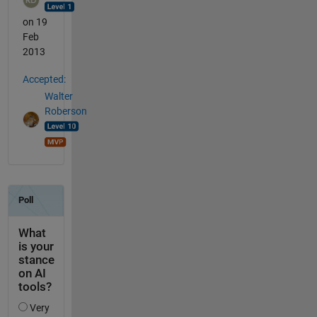
on 19
Feb
2013
Accepted:
Walter
Roberson