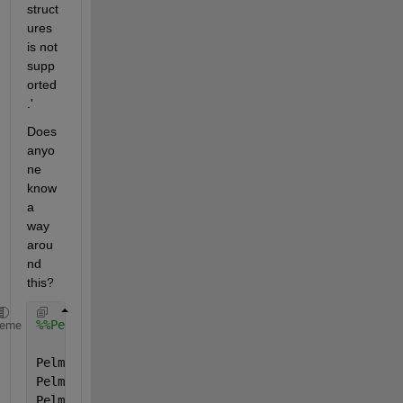
struct
ures 
is not 
supp
orted
.'
Does 
anyo
ne 
know 
a 
way 
arou
nd 
this?
%%Pelmax
heme
Pelmax.name=
'Pelmax'
;
Pelmax.val=[0; 0; 0; 0;];
Pelmax.form=
'full'
;