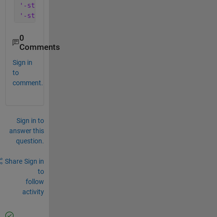
'-struct'
, 
'minup'
, 
...
'-struct'
, 
'mindown'
)
0
Comments
Sign in
to
comment.
Sign in to
answer this
question.
Share
Sign in
to
follow
activity