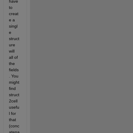
have 
to 
creat
e a 
singl
e 
struct
ure 
will 
all of 
the 
fields
. You 
might 
find 
struct
2cell 
usefu
l for 
that 
(conc
atena