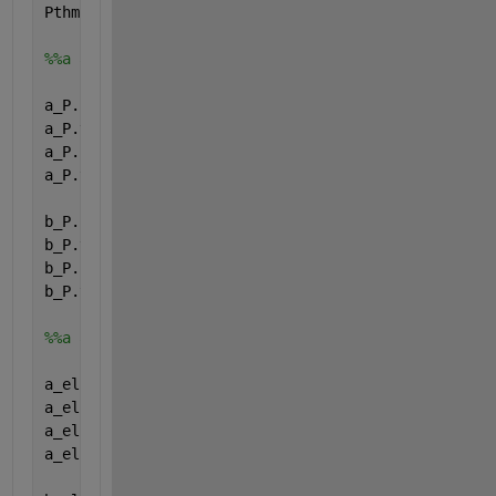
Pthmin.type=
'parameter'
;
%%a and b (relation Pel and Pth)
a_P.name=
'a_P'
;
a_P.val=[0; 0; 0; 0;];
a_P.form=
'full'
;
a_P.type=
'parameter'
;
b_P.name=
'b_P'
;
b_P.val=[0; 0; 0; 0;];
b_P.form=
'full'
;
b_P.type=
'parameter'
;
%%a and b (relation eta_el and Pel)
a_el.name=
'a_el'
;
a_el.val=[0; 0; 0; 0;];
a_el.form=
'full'
;
a_el.type=
'parameter'
;