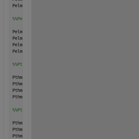
Pelmax.type=
'parameter'
;
%%Pelmin
Pelmin.name=
'Pelmin'
;
Pelmin.val=[0; 0; 0; 0;];
Pelmin.form=
'full'
;
Pelmin.type=
'parameter'
;
%%Pthmax
Pthmax.name=
'Pthmax'
;
Pthmax.val=[0; 0; 0; 0;];
Pthmax.form=
'full'
;
Pthmax.type=
'parameter'
;
%%Pthmin
Pthmin.name=
'Pthmin'
;
Pthmin.val=[0; 0; 0; 0;];
Pthmin.form=
'full'
;