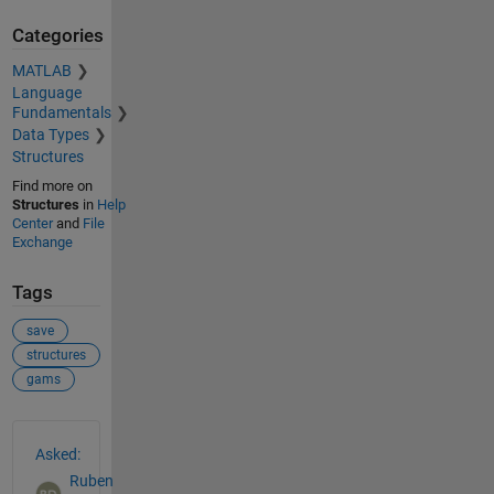
Categories
MATLAB
Language
Fundamentals
Data Types
Structures
Find more on
Structures
in
Help
Center
and
File
Exchange
Tags
save
structures
gams
See Also
Asked:
Ruben