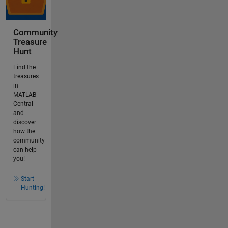
Community
Treasure
Hunt
Find the
treasures
in
MATLAB
Central
and
discover
how the
community
can help
you!
Start
Hunting!