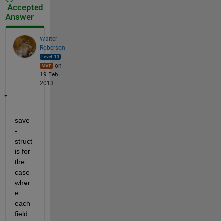
Accepted
Answer
Walter
Roberson
on
19 Feb
2013
save 
-
struct 
is for 
the 
case 
wher
e 
each 
field 