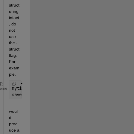
struct
uring 
intact
, do 
not 
use 
the -
struct 
flag. 
For 
exam
ple,
mytime.hour = 17; mytime.minute = 52;
heme
save 
Example mytime
woul
d 
prod
uce a 