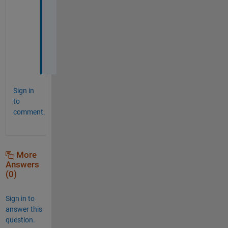
r
e
p
l
y
!
Sign in
to
comment.
More
Answers
(0)
Sign in to
answer this
question.