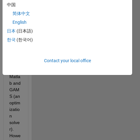
.mat 
中国
file. 
简体中文
This 
English
is 
need
日本
(日本語)
ed 
한국
(한국어)
beca
use I 
am 
Contact your local office
interf
acing 
Matla
b and 
GAM
S (an 
optim
izatio
n 
solve
r). 
Howe