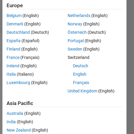
Answer
Europe
Accepted
Belgium
(English)
Netherlands
(English)
19 Views
Denmark
(English)
Norway
(English)
(30 days)
Deutschland
(Deutsch)
Österreich
(Deutsch)
España
(Español)
Portugal
(English)
Finland
(English)
Sweden
(English)
France
(Français)
Switzerland
Ireland
(English)
Deutsch
Italia
(Italiano)
English
I am 
trying 
Luxembourg
(English)
Français
to 
United Kingdom
(English)
save 
multi
Asia Pacific
ple 
struct
Australia
(English)
ures 
India
(English)
to 
New Zealand
(English)
one 