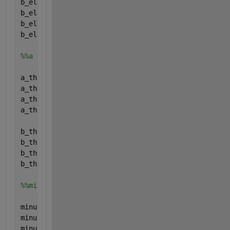
b_el.name=
'b_el'
;
b_el.val=[0; 0; 0; 0;];
b_el.form=
'full'
;
b_el.type=
'parameter'
;
%%a and b (relation eta_th and Pth)
a_th.name=
'a_th'
;
a_th.val=[0; 0; 0; 0;];
a_th.form=
'full'
;
a_th.type=
'parameter'
;
b_th.name=
'b_th'
;
b_th.val=[0; 0; 0; 0;];
b_th.form=
'full'
;
b_th.type=
'parameter'
;
%%min up
minup.name=
'minup'
;
minup.val=[0; 0; 0; 0;];
minup.form=
'full'
;