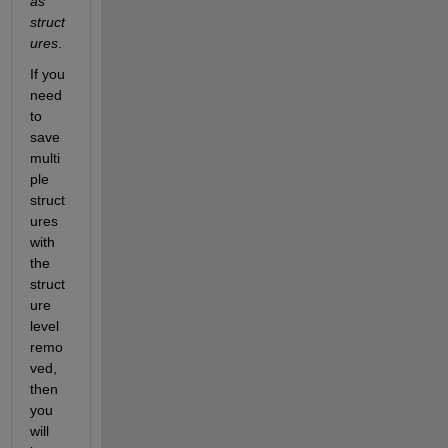
as 
struct
ures
.
If you 
need 
to 
save 
multi
ple 
struct
ures 
with 
the 
struct
ure 
level 
remo
ved, 
then 
you 
will 