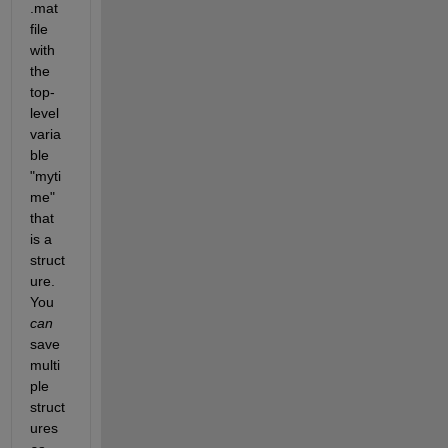
.mat 
file 
with 
the 
top-
level 
varia
ble 
"myti
me" 
that 
is a 
struct
ure. 
You
can
save 
multi
ple 
struct
ures