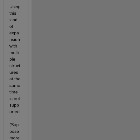
Using 
this 
kind 
of 
expa
nsion 
with 
multi
ple 
struct
ures 
at the 
same 
time 
is not 
supp
orted
. 
(Sup
pose 
more 