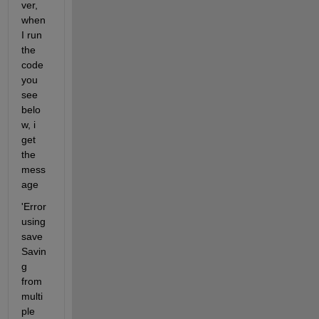
ver, 
when 
I run 
the 
code 
you 
see 
belo
w, i 
get 
the 
mess
age
'Error 
using 
save 
Savin
g 
from 
multi
ple 