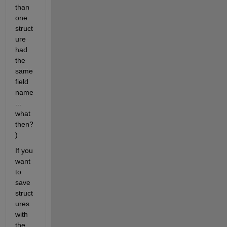
than 
one 
struct
ure 
had 
the 
same 
field 
name
... 
what 
then?
)
If you 
want 
to 
save 
struct
ures 
with 
the 