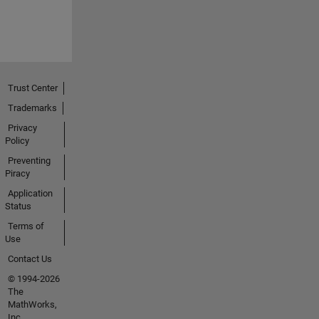
Trust Center
Trademarks
Privacy
Policy
Preventing
Piracy
Application
Status
Terms of
Use
Contact Us
© 1994-2026
The
MathWorks,
Inc.