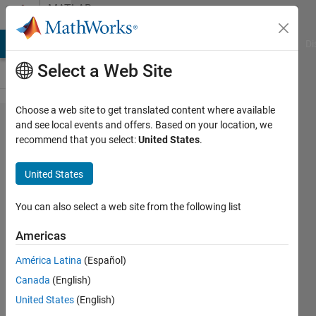
Skip to content
MATLAB
Answers
MATLAB Answers
File Exchange
Cody
AI Chat Playground
Di
Select a Web Site
Choose a web site to get translated content where available
saving
and see local events and offers. Based on your location, we
recommend that you select:
United States
.
multiple
structures
United States
to a .mat
file
You can also select a web site from the following list
Americas
Ruben
América Latina
(Español)
19 Feb
Canada
(English)
2013
United States
(English)
1 Answer