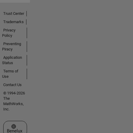
Trust Center
Trademarks
Privacy
Policy
Preventing
Piracy
Application
Status
Terms of
Use
Contact Us
© 1994-2026
The
MathWorks,
Inc.
Select a Web Site
Benelux