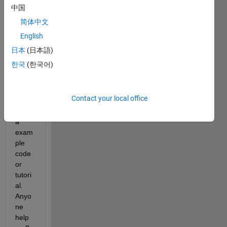
How 
中国
to 
简体中文
conn
English
ect 
Labvi
日本
(日本語)
ew 
한국
(한국어)
and 
Simul
ink? I 
Contact your local office
need 
to get 
a 
exam
ple 
code 
or 
tutori
al. 
Anyo
ne 
help 