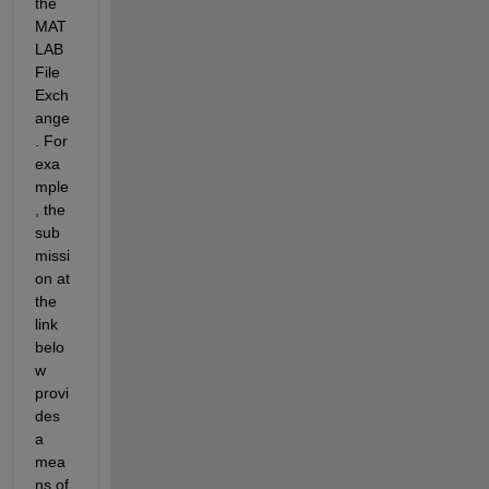
the 
MAT
LAB 
File 
Exch
ange
. For 
exa
mple
, the 
sub
missi
on at 
the 
link 
belo
w 
provi
des 
a 
mea
ns of 