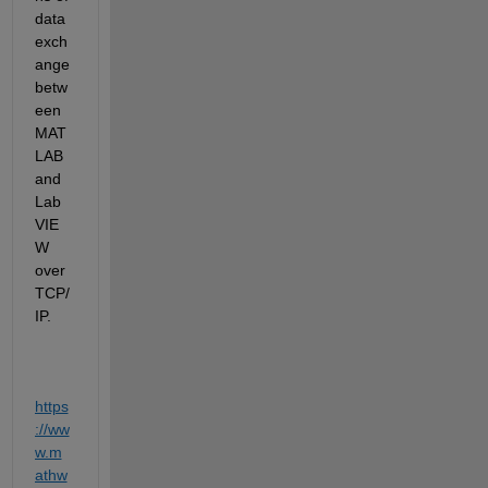
data 
exch
ange 
betw
een 
MAT
LAB 
and 
Lab
VIE
W 
over 
TCP/
IP. 
https
://ww
w.m
athw