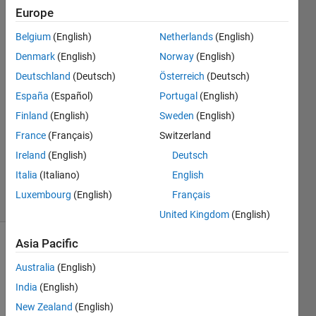
interface
Europe
toolkit
Belgium
(English)
Netherlands
(English)
Denmark
(English)
Norway
(English)
Moon
Deutschland
(Deutsch)
Österreich
(Deutsch)
6 Nov
España
(Español)
Portugal
(English)
2020
Finland
(English)
Sweden
(English)
1 Answer
France
(Français)
Switzerland
Updated
10 Nov
Ireland
(English)
Deutsch
2020
Italia
(Italiano)
English
33 Views
Luxembourg
(English)
Français
(30 days)
United Kingdom
(English)
Asia Pacific
Australia
(English)
India
(English)
New Zealand
(English)