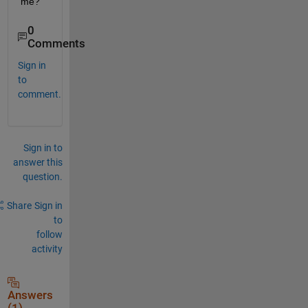
me?
0
Comments
Sign in
to
comment.
Sign in to
answer this
question.
Share
Sign in
to
follow
activity
Answers