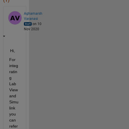
(1)
Aghamarsh
Varanasi
on 10
Nov 2020
Hi,
For 
integ
ratin
g
Lab
View 
and 
Simu
link
you 
can 
refer 