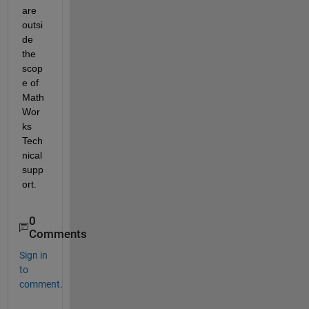
are 
outsi
de 
the 
scop
e of 
Math
Wor
ks 
Tech
nical 
supp
ort. 
0
Comments
Sign in
to
comment.