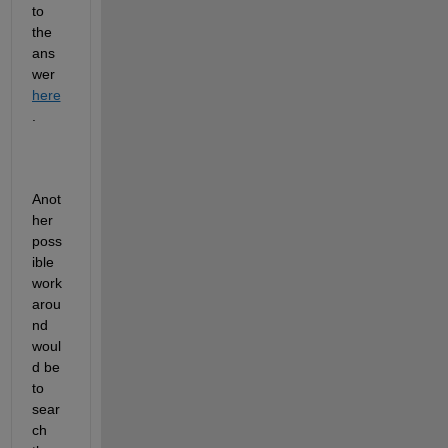
to 
the
ans
wer
here
.
Anot
her 
poss
ible 
work
arou
nd 
woul
d be 
to 
sear
ch 