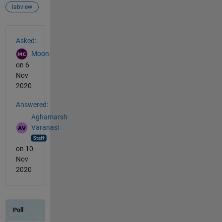
labview
See Also
Asked:
Moon
on 6
Nov
2020
Answered:
Aghamarsh
Varanasi
on 10
Nov
2020