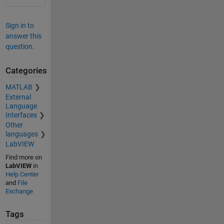
Sign in to
answer this
question.
Categories
MATLAB
External
Language
Interfaces
Other
languages
LabVIEW
Find more on
LabVIEW
in
Help Center
and
File
Exchange
Tags