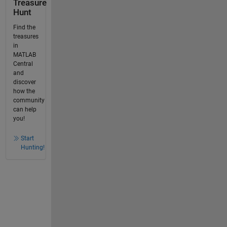
Treasure
Hunt
Find the
treasures
in
MATLAB
Central
and
discover
how the
community
can help
you!
Start
Hunting!