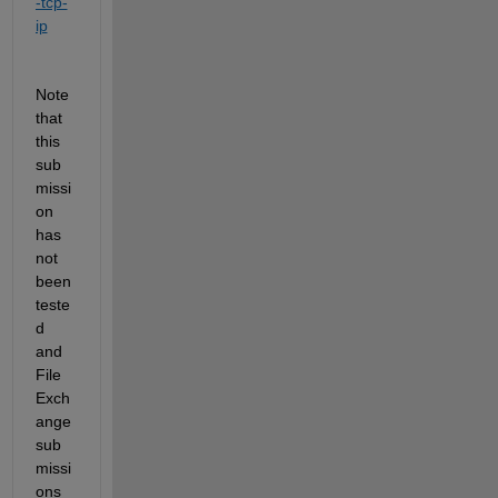
-tcp-
ip
Note 
that 
this 
sub
missi
on 
has 
not 
been 
teste
d 
and 
File 
Exch
ange 
sub
missi
ons 