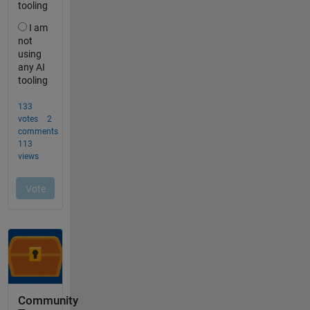
Community