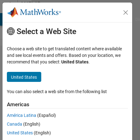
Skip to content
MATLAB
Answers
MATLAB Answers
File Exchange
Cody
AI Chat Playground
Di
Select a Web Site
Choose a web site to get translated content where available
Building a
and see local events and offers. Based on your location, we
recommend that you select:
United States
.
Labview
user
United States
interface
for a
You can also select a web site from the following list
Simulink
Americas
Model
América Latina
(Español)
with
Canada
(English)
Labview
United States
(English)
simulation