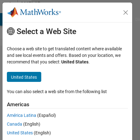
Skip to content
MATLAB
Answers
MATLAB Answers
File Exchange
Cody
AI Chat Playground
Di
Select a Web Site
Choose a web site to get translated content where available
How to
and see local events and offers. Based on your location, we
recommend that you select:
United States
.
convert
a table
United States
to a 2d
array
You can also select a web site from the following list
Americas
waleed
América Latina
(Español)
khalid
5 Nov
Canada
(English)
2020
United States
(English)
1 Answer