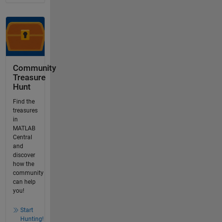
Community
Treasure
Hunt
Find the
treasures
in
MATLAB
Central
and
discover
how the
community
can help
you!
Start
Hunting!