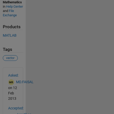
Mathematics
in
Help Center
and
File
Exchange
Products
MATLAB
Tags
vector
See Also
Asked:
MD.FAISAL
on 12
Feb
2013
Accepted: