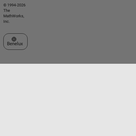
© 1994-2026
The
MathWorks,
Inc.
Select a Web Site
Benelux