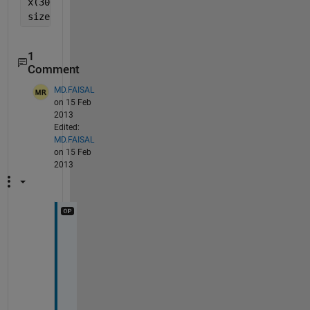
x(300001:end) = [];
size(x)
1
Comment
MD.FAISAL
on 15 Feb
2013
Edited:
MD.FAISAL
on 15 Feb
2013
i
t 
c
a
n 
a