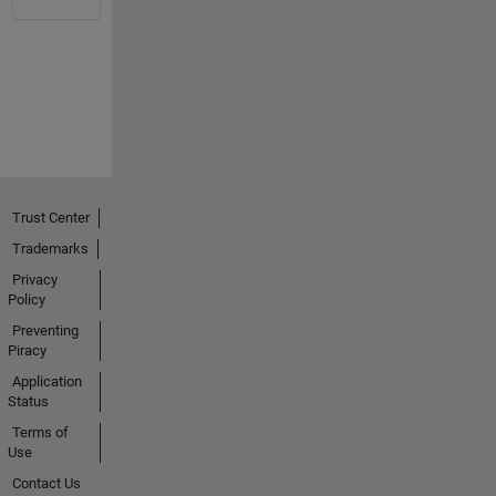
Trust Center
Trademarks
Privacy
Policy
Preventing
Piracy
Application
Status
Terms of
Use
Contact Us