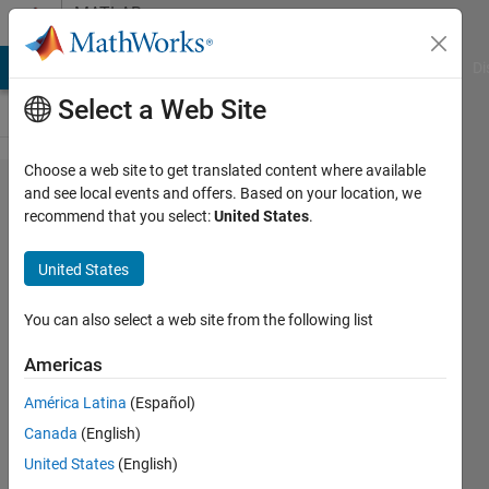
Skip to content
MATLAB
Answers
MATLAB Answers
File Exchange
Cody
AI Chat Playground
Di
Select a Web Site
Choose a web site to get translated content where available
scaling a
and see local events and offers. Based on your location, we
recommend that you select:
United States
.
vector
from
United States
352800x1
to
You can also select a web site from the following list
300000x1
Americas
by cutting
América Latina
(Español)
last
Canada
(English)
52800
United States
(English)
row