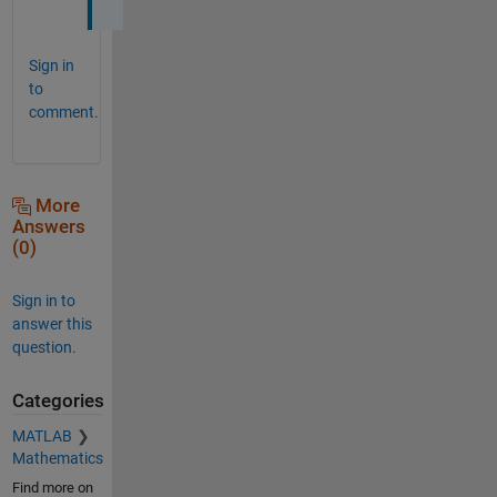
Sign in
to
comment.
More
Answers
(0)
Sign in to
answer this
question.
Categories
MATLAB
Mathematics
Find more on