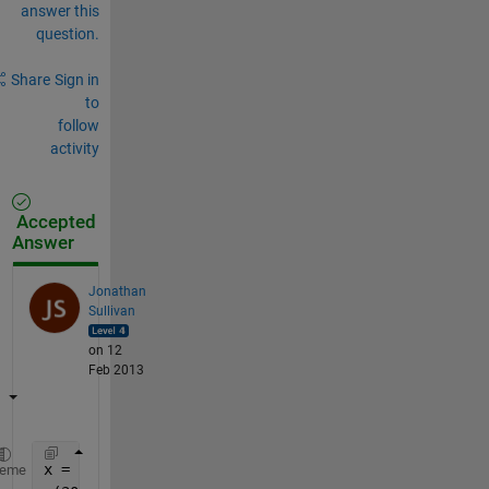
answer this
question.
Share
Sign in
to
follow
activity
Accepted
Answer
Jonathan
Sullivan
on 12
Feb 2013
x = rand(352800,1);
heme