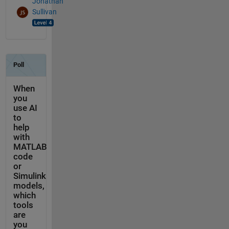
Jonathan
Sullivan