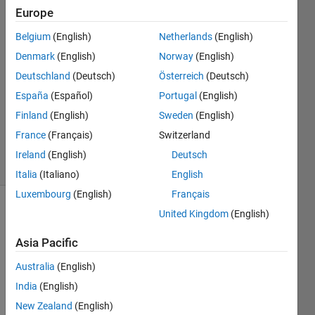
elements?
Europe
Belgium
(English)
Netherlands
(English)
MD.FAISAL
Denmark
(English)
Norway
(English)
12 Feb
Deutschland
(Deutsch)
Österreich
(Deutsch)
2013
España
(Español)
Portugal
(English)
1 Answer
Finland
(English)
Sweden
(English)
Answer
Accepted
France
(Français)
Switzerland
4 Views
Ireland
(English)
Deutsch
(30 days)
Italia
(Italiano)
English
Luxembourg
(English)
Français
United Kingdom
(English)
Asia Pacific
Australia
(English)
i 
India
(English)
have 
New Zealand
(English)