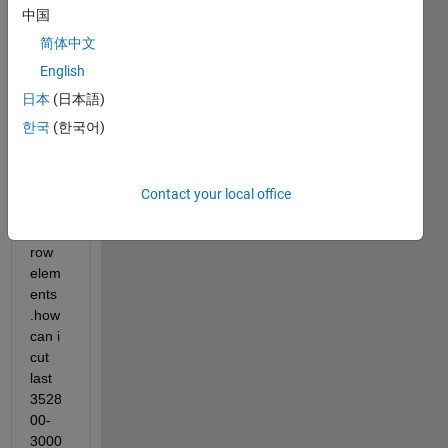
a 
中国
3528
00x1 
简体中文
vecto
English
r . 
日本
(日本語)
now i 
want 
한국
(한국어)
to 
take 
only 
Contact your local office
3000
00 
row 
elem
ents 
.how 
can i 
cut 
last 
3528
00-
3000