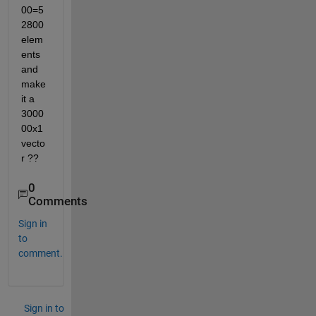
00=5
2800 
elem
ents 
and 
make 
it a 
3000
00x1 
vecto
r ??
0
Comments
Sign in
to
comment.
Sign in to