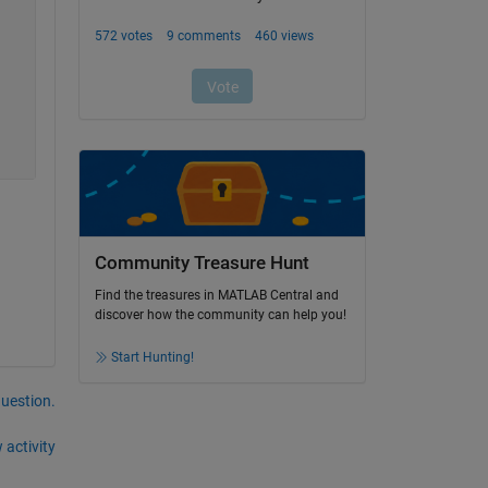
Community Treasure Hunt
Find the treasures in MATLAB Central and
discover how the community can help you!
Start Hunting!
question.
 activity