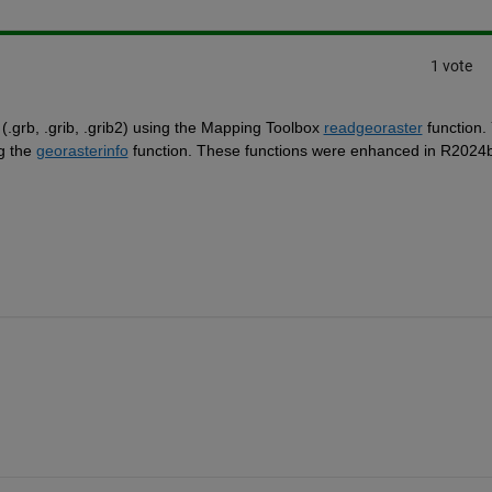
1 vote
.grb, .grib, .grib2) using the Mapping Toolbox 
readgeoraster
 function. 
g the 
georasterinfo
 function. These functions were enhanced in R2024b 