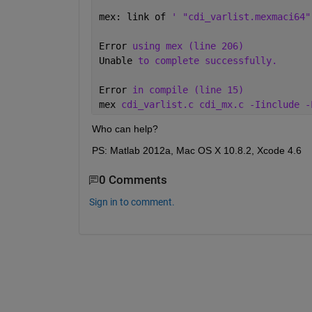
mex: link of 
' "cdi_varlist.mexmaci64"
Error 
using mex (line 206) 
Unable 
to complete successfully. 
Error 
in compile (line 15) 
mex 
cdi_varlist.c cdi_mx.c -Iinclude -
Who can help?
PS: Matlab 2012a, Mac OS X 10.8.2, Xcode 4.6
0 Comments
Sign in to comment.