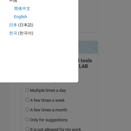
中国
on 25 Sep 2024
简体中文
Accepted:
English
Jacob Halbrooks
日本
(日本語)
한국
(한국어)
Copy
Copy