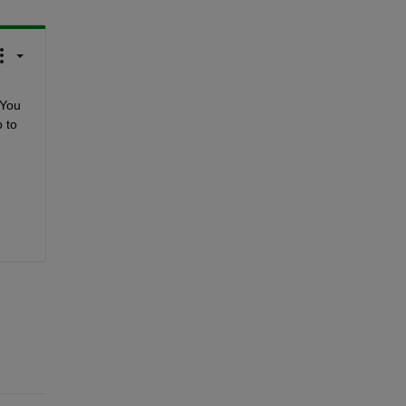
You 
to 