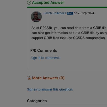
Accepted Answer
Jacob Halbrooks
on 25 Sep 2024
As of R2023b, you can read data from a GRIB file (
can also get information about a GRIB file by usin
support GRIB files that use CCSDS compression.
0 Comments
Sign in to comment.
More Answers (0)
Sign in to answer this question.
Categories