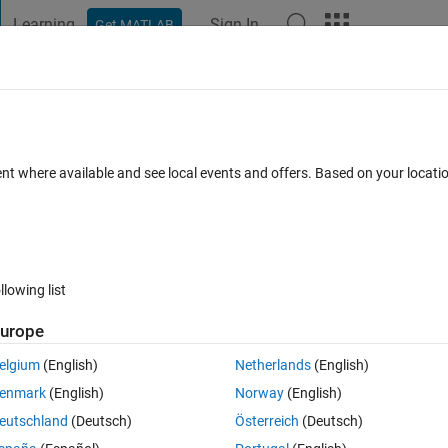
Learning
Sign In
Get MATLAB
t Playground
Discussions
Contests
Blogs
Post
More
 FAQs
More
ent where available and see local events and offers. Based on your locat
Accepted
Updated 25 Sep 2024
11 Views (30 days)
llowing list
urope
0 votes
Open in MATLAB Online
elgium
(English)
Netherlands
(English)
enmark
(English)
Norway
(English)
emperature as a function of position and altitude) in the GRIB-format in
eutschland
(Deutsch)
Österreich
(Deutsch)