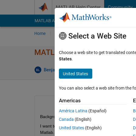
Skip to content
MATLAB Help Center
Community
MATLAB Answers
File Exchange
Cody
AI Cha
Home
Ask
Answer
Browse
MATLAB
Select a Web Site
MATLAB - Read GRIB Data
Choose a web site to get translated cont
States
.
Answer 
Benjamin
9 Feb 2013
1 Answer
United States
You can also select a web site from the fo
Americas
E
América Latina
(Español)
B
Background:
Canada
(English)
D
I want to import meteorological data (wind speed, t
United States
(English)
D
Matlab.