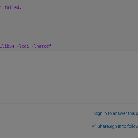
' failed. 
Llib64 -lcdi -lnetcdf
Sign in to answer this 
Share
Sign in to follow