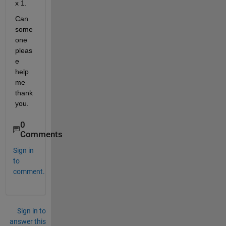
x 1.
Can 
some 
one 
pleas
e 
help 
me 
thank 
you.
0
Comments
Sign in
to
comment.
Sign in to
answer this