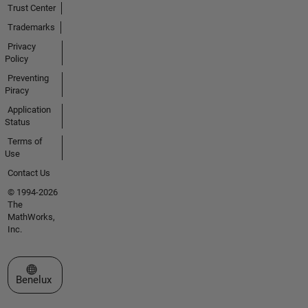
Trust Center
Trademarks
Privacy
Policy
Preventing
Piracy
Application
Status
Terms of
Use
Contact Us
© 1994-2026
The
MathWorks,
Inc.
Select a Web Site
Benelux