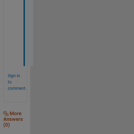
y 
h
e
l
p
f
u
l
l
Sign in
to
comment.
More
Answers
(0)