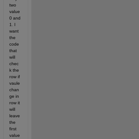
two 
value 
0 and 
1. I 
want 
the 
code 
that 
will 
chec
k the 
row if 
vaule 
chan
ge in 
row it 
will 
leave 
the 
first 
value 