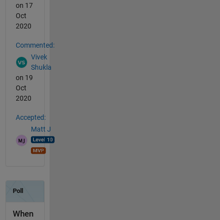
on 17
Oct
2020
Commented:
Vivek
Shukla
on 19
Oct
2020
Accepted:
Matt J