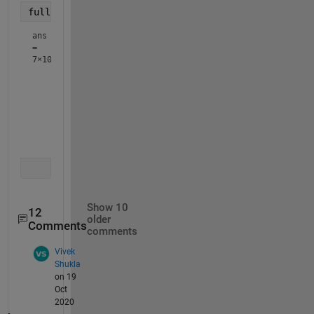
full(out)
ans
=
7×10
     1     0     0     1     1     0     0     0     0    
     0     1     1     0     0     0     1     0     1    
     0     0     0     0     0     0     0     1     0    
     0     0     0     0     0     0     0     0     0    
     0     0     0     0     0     1     0     0     0    
     0     0     0     0     0     0     0     0     0    
Show 10
12
older
Comments
comments
Vivek
Shukla
on 19
Oct
2020