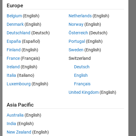
Europe
1 Answer
Answer
Belgium
(English)
Netherlands
(English)
Accepted
Denmark
(English)
Norway
(English)
Updated
Deutschland
(Deutsch)
Österreich
(Deutsch)
19 Oct 2020
26 Views
España
(Español)
Portugal
(English)
(30 days)
Finland
(English)
Sweden
(English)
France
(Français)
Switzerland
Ireland
(English)
Deutsch
Show older
comments
Italia
(Italiano)
English
Luxembourg
(English)
Français
United Kingdom
(English)
I 
Asia Pacific
have 
one 
Australia
(English)
row 
India
(English)
of 
matri
New Zealand
(English)