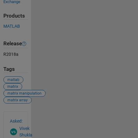
Exchange
Products
MATLAB
Release
R2018a
Tags
matlab
matrix
matrix manipulation
matrix array
See Also
Asked:
Vivek
Shukla