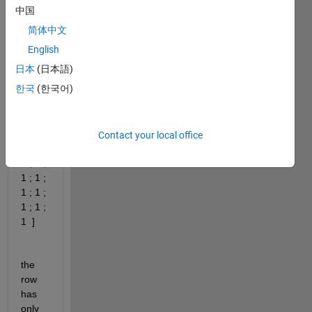
x
中国
简体中文
A = [ 
English
0 ; 0 ; 
日本
(日本語)
0 ; 0 ; 
한국
(한국어)
0 ; 0 ; 
0 ; 0 ; 
0 ; 0 ; 
0 ; 0 ; 
Contact your local office
1 ; 1 ; 
1 ; 1 ; 
1 ; 1 ; 
1 ; 1 ; 
1 ; 1 ; 
1  ]
the 
row 
has 
only 