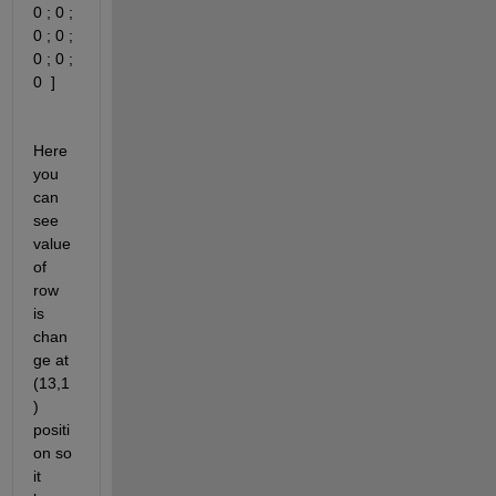
0 ; 0 ; 
0 ; 0 ; 
0 ; 0 ; 
0  ]
Here 
you 
can 
see 
value 
of 
row 
is 
chan
ge at 
(13,1
) 
positi
on so 
it 