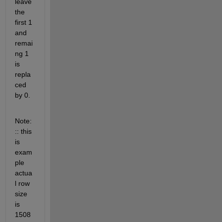
leave 
the 
first 1 
and 
remai
ng 1 
is 
repla
ced 
by 0.
Note:
:: this 
is 
exam
ple 
actua
l row 
size 
is 
1508 