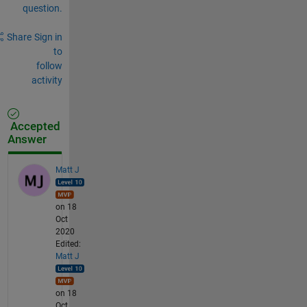
question.
Share
Sign in
to
follow
activity
Accepted
Answer
Matt J
on 18
Oct
2020
Edited:
Matt J
on 18
Oct