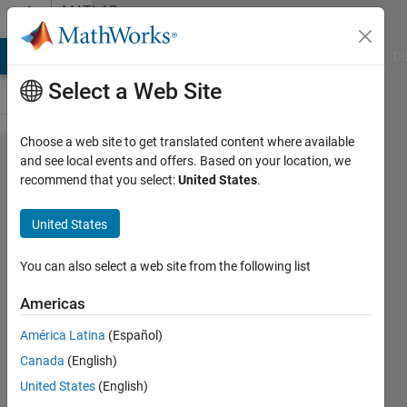
Skip to content
MATLAB
Answers
MATLAB Answers
File Exchange
Cody
AI Chat Playground
Di
Select a Web Site
Choose a web site to get translated content where available
Array
and see local events and offers. Based on your location, we
recommend that you select:
United States
.
value
replace
United States
when
change
You can also select a web site from the following list
in row
Americas
América Latina
(Español)
Vivek
Canada
(English)
Shukla
17 Oct
United States
(English)
2020