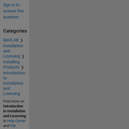
Sign in to
answer this
question.
Categories
MATLAB
Installation
and
Licensing
Installing
Products
Introduction
to
Installation
and
Licensing
Find more on
Introduction
to Installation
and Licensing
in
Help Center
and
File