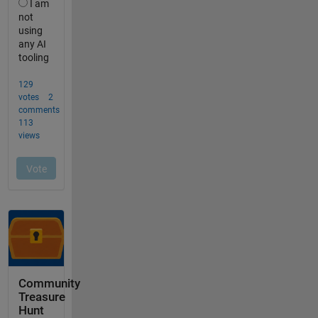
Community
Treasure
Hunt