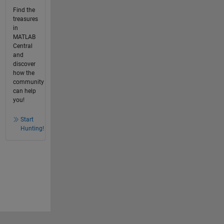
Find the
treasures
in
MATLAB
Central
and
discover
how the
community
can help
you!
Start
Hunting!