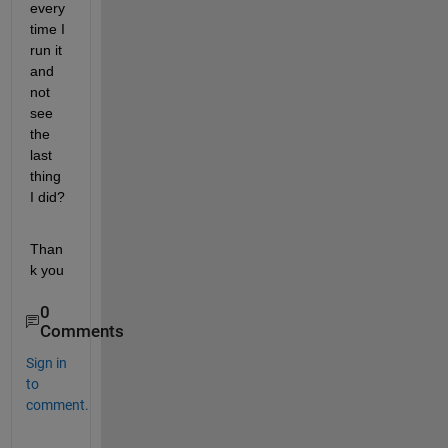
every 
time I 
run it 
and 
not 
see 
the 
last 
thing 
I did?
Than
k you
0
Comments
Sign in
to
comment.