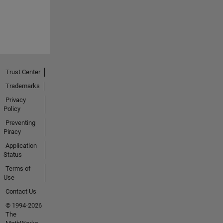
Trust Center
Trademarks
Privacy
Policy
Preventing
Piracy
Application
Status
Terms of
Use
Contact Us
© 1994-2026
The