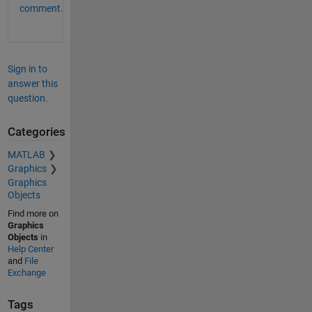
comment.
Sign in to
answer this
question.
Categories
MATLAB
Graphics
Graphics
Objects
Find more on
Graphics
Objects
in
Help Center
and
File
Exchange
Tags