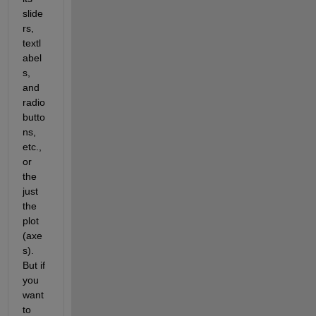
slide
rs, 
textl
abel
s, 
and 
radio 
butto
ns, 
etc., 
or 
the 
just 
the 
plot 
(axe
s). 
But if 
you 
want 
to 