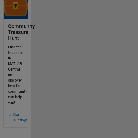
Community
Treasure
Hunt
Find the
treasures
in
MATLAB
Central
and
discover
how the
community
can help
you!
Start
Hunting!