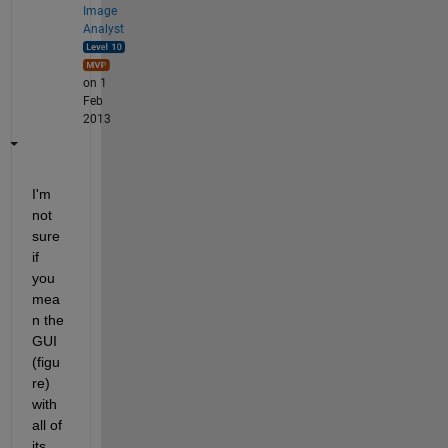
Image
Analyst
on 1
Feb
2013
I'm 
not 
sure 
if 
you 
mea
n the 
GUI 
(figu
re) 
with 
all of 
its 