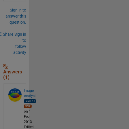
Sign in to
answer this
question.
Share
Sign in
to
follow
activity
Answers
(1)
Image
Analyst
on 1
Feb
2013
Edited: