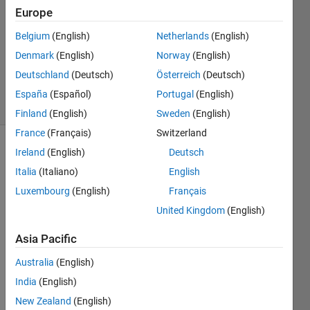
Europe
William
Belgium
(English)
Netherlands
(English)
1 Feb
Denmark
(English)
Norway
(English)
2013
1 Answer
Deutschland
(Deutsch)
Österreich
(Deutsch)
5 Views
España
(Español)
Portugal
(English)
(30 days)
Finland
(English)
Sweden
(English)
France
(Français)
Switzerland
Ireland
(English)
Deutsch
Italia
(Italiano)
English
Luxembourg
(English)
Français
United Kingdom
(English)
I 
Asia Pacific
recen
tly 
Australia
(English)
adde
d a 
India
(English)
print 
New Zealand
(English)