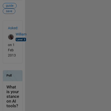
guide
save
See Also
Asked:
William
on 1
Feb
2013