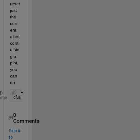
reset 
just 
the 
curr
ent 
axes 
cont
ainin
g a 
plot, 
you 
can 
do
cla 
reset
;
eme
0
Comments
Sign in
to