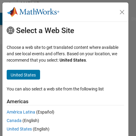
Skip to content
MATLAB
Answers
MATLAB Answers
File Exchange
Cody
AI Chat Playground
Di
Select a Web Site
Choose a web site to get translated content where available
GUI
and see local events and offers. Based on your location, we
recommend that you select:
United States
.
seems to
be stuck
United States
on where
I
You can also select a web site from the following list
attempted
Americas
to print
América Latina
(Español)
the
Canada
(English)
display
United States
(English)