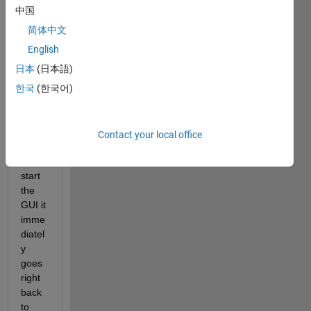
butto
中国
n on 
the 
简体中文
toolb
English
ar of 
日本
(日本語)
my 
GUI 
한국
(한국어)
and 
since 
then 
Contact your local office
when
ever I 
start 
the 
GUI it 
imme
diatel
y 
goes 
right 
back 
to 