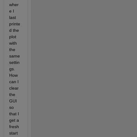
wher
e I 
last 
printe
d the 
plot 
with 
the 
same 
settin
gs. 
How 
can I 
clear 
the 
GUI 
so 
that I 
get a 
fresh 
start 