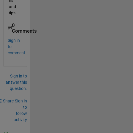
ns 
and 
tips! 
0
Comments
Sign in
to
comment.
Sign in to
answer this
question.
Share
Sign in
to
follow
activity