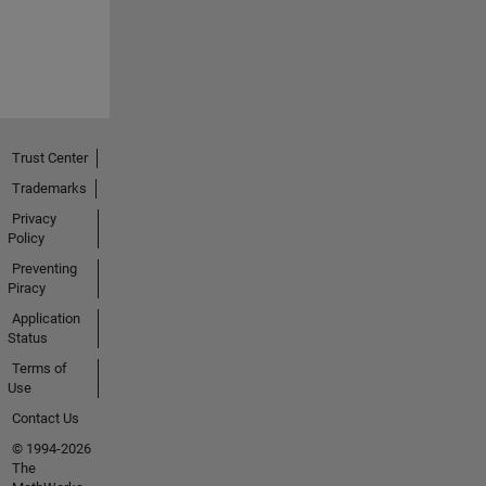
Trust Center
Trademarks
Privacy
Policy
Preventing
Piracy
Application
Status
Terms of
Use
Contact Us
© 1994-2026
The