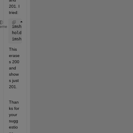
and 
201. I 
tried:
imshow(LL == 200)
heme
hold 
on
imshow(LL == 201)
This 
erase
s 200 
and 
show
s just 
201.
Than
ks for 
your 
sugg
estio