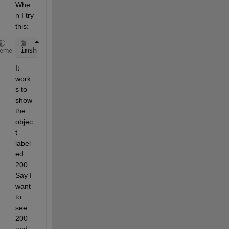
Whe
n I try 
this:
imshow(LL == 200)
heme
It 
work
s to 
show 
the 
objec
t 
label
ed 
200. 
Say I 
want 
to 
see 
200 