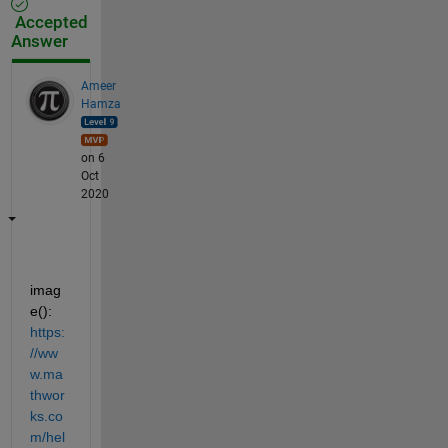
Accepted
Answer
Ameer
Hamza
on 6
Oct
2020
imag
e(): 
https:
//ww
w.ma
thwor
ks.co
m/hel