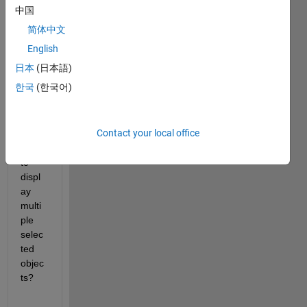
~200
中国
-250 
简体中文
label
ed 
English
objec
日本
(日本語)
ts. 
한국
(한국어)
How 
can I 
use 
Contact your local office
imsh
ow() 
to 
displ
ay 
multi
ple 
selec
ted 
objec
ts?