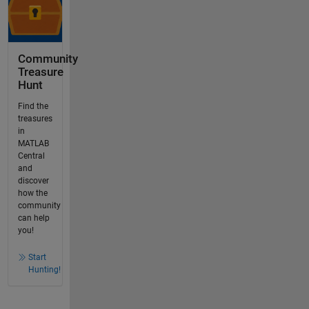
Community
Treasure
Hunt
Find the
treasures
in
MATLAB
Central
and
discover
how the
community
can help
you!
Start
Hunting!