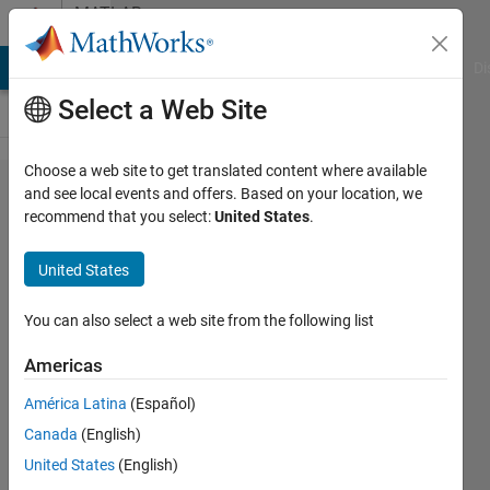
Skip to content
MATLAB
Answers
MATLAB Answers
File Exchange
Cody
AI Chat Playground
Di
Select a Web Site
Choose a web site to get translated content where available
imshow()
and see local events and offers. Based on your location, we
recommend that you select:
United States
.
for
multiple
United States
selected
objects
You can also select a web site from the following list
Americas
Veena
América Latina
(Español)
Chatti
6 Oct
Canada
(English)
2020
United States
(English)
1 Answer