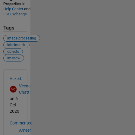
Properties
in
Help Center
and
File Exchange
Tags
image processing
labelmatrix
objects
imshow
See Also
Asked:
Veena
Chatti
on 6
Oct
2020
Commented:
Ameer