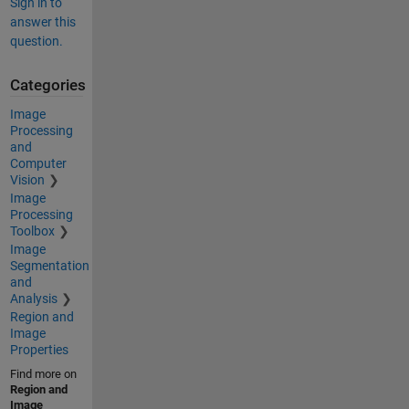
Sign in to
answer this
question.
Categories
Image
Processing
and
Computer
Vision
Image
Processing
Toolbox
Image
Segmentation
and
Analysis
Region and
Image
Properties
Find more on
Region and
Image