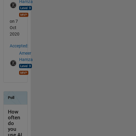
Hamza
on 7
Oct
2020
Accepted:
Ameer
Hamza