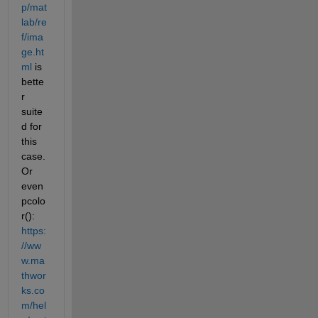
p/mat
lab/re
f/ima
ge.ht
ml
 is 
bette
r 
suite
d for 
this 
case. 
Or 
even 
pcolo
r(): 
https:
//ww
w.ma
thwor
ks.co
m/hel