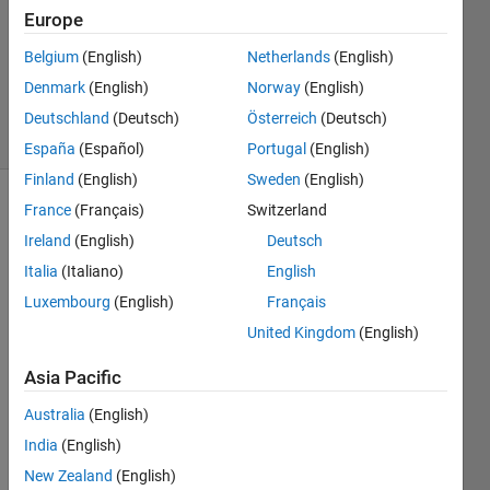
Answer
Europe
Accepted
Belgium
(English)
Netherlands
(English)
Updated
Denmark
(English)
Norway
(English)
7 Oct 2020
8 Views
Deutschland
(Deutsch)
Österreich
(Deutsch)
(30 days)
España
(Español)
Portugal
(English)
Finland
(English)
Sweden
(English)
France
(Français)
Switzerland
Show older
comments
Ireland
(English)
Deutsch
Italia
(Italiano)
English
Luxembourg
(English)
Français
Hi,
United Kingdom
(English)
I 
Asia Pacific
have 
an 
Australia
(English)
imag
India
(English)
e 
with 
New Zealand
(English)