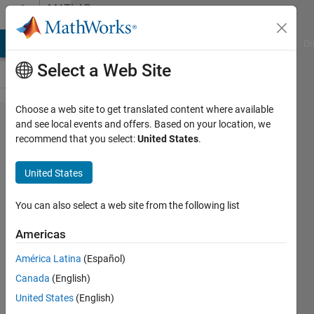
Skip to content
MATLAB
Answers
MATLAB Answers
File Exchange
Cody
AI Chat Playground
Di
Select a Web Site
Choose a web site to get translated content where available
Any code
and see local events and offers. Based on your location, we
recommend that you select:
United States
.
for
Gaussian
United States
beams
diffraction
You can also select a web site from the following list
through a
Americas
rectangle
América Latina
(Español)
aperture?
Canada
(English)
United States
(English)
Muhamed