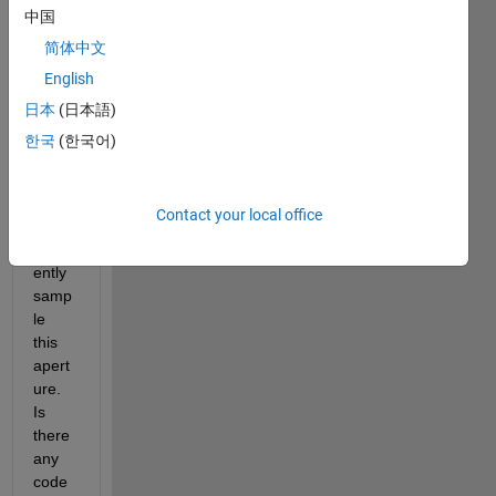
apert
中国
ure 
简体中文
and I 
English
want 
to 
日本
(日本語)
make 
한국
(한국어)
Gaus
sian 
beam
Contact your local office
s to 
suffici
ently 
samp
le 
this 
apert
ure. 
Is 
there 
any 
code 