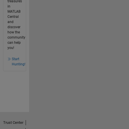
treasures
in
MATLAB
Central
and
discover
how the
community
can help
you!
Start
Hunting!
Trust Center