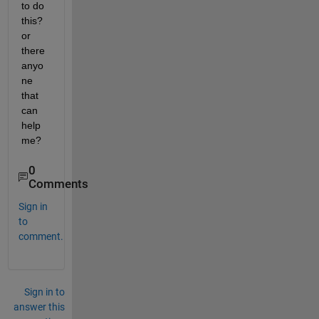
to do 
this? 
or 
there 
anyo
ne 
that 
can 
help 
me?
0
Comments
Sign in
to
comment.
Sign in to
answer this