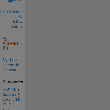
question.
Share
Sign in
to
follow
activity
Answers
(0)
Sign in to
answer this
question.
Categories
MATLAB
Graphics
2-D and 3-D
Plots