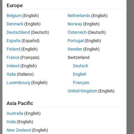
Sewidan
Europe
4 Oct
Belgium
(English)
Netherlands
(English)
2020
0
Denmark
(English)
Norway
(English)
Answers
Deutschland
(Deutsch)
Österreich
(Deutsch)
6 Views
España
(Español)
Portugal
(English)
(30 days)
Finland
(English)
Sweden
(English)
France
(Français)
Switzerland
Ireland
(English)
Deutsch
Italia
(Italiano)
English
Luxembourg
(English)
Français
United Kingdom
(English)
Supp
Asia Pacific
ose I 
have 
Australia
(English)
a 
India
(English)
recta
New Zealand
(English)
ngle 