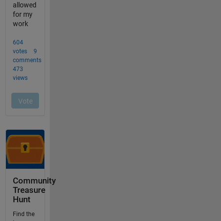
Community
Treasure
Hunt
Find the