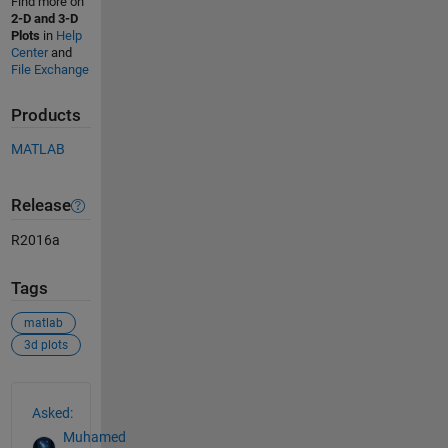
Find more on
2-D and 3-D
Plots
in
Help
Center
and
File Exchange
Products
MATLAB
Release
R2016a
Tags
matlab
3d plots
See Also
Asked:
Muhamed