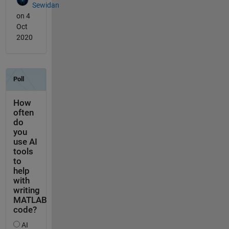
Sewidan
on 4
Oct
2020