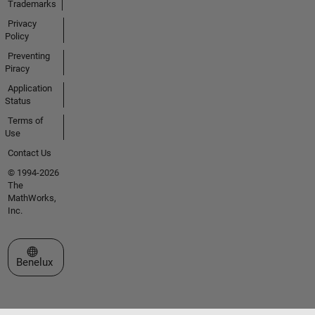
Trademarks
Privacy
Policy
Preventing
Piracy
Application
Status
Terms of
Use
Contact Us
© 1994-2026
The
MathWorks,
Inc.
Select a Web Site
Benelux