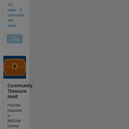
Community
Treasure
Hunt
Find the
treasures
in
MATLAB
Central