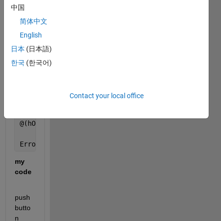
中国
Error 
in rancang1>pushbutton1_Callback (line 129)
简体中文
        bulanan
English
日本
(日本語)
Error 
in gui_mainfcn (line 96)
        feval(varargin{:});
한국
(한국어)
Error 
in rancang1 (line 42)
    gui_mainfcn(gui_State, varargin{:});
Contact your local office
Error 
in
@(hObject,eventdata)rancang1(
'pushbutton1_Callback'
Error 
while evaluating uicontrol Callback
my 
code
push
butto
n 