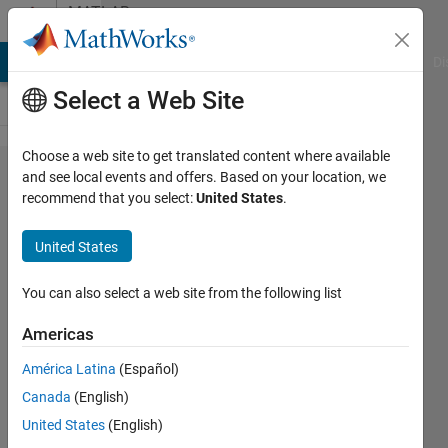
Skip to content
MATLAB
Answers
MATLAB Answers
File Exchange
Cody
AI Chat Playground
Di
Select a Web Site
Choose a web site to get translated content where available
error "Index
and see local events and offers. Based on your location, we
recommend that you select:
United States
.
exceeds
matrix
United States
dimensions."
in my GUI
You can also select a web site from the following list
Americas
Soni
América Latina
(Español)
huu
28 Jan
Canada
(English)
2013
United States
(English)
1 Answer