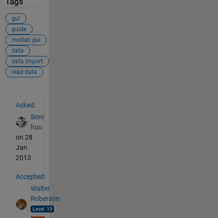
Tags
gui
guide
matlab gui
data
data import
read data
See Also
Asked:
Soni
huu
on 28
Jan
2013
Accepted:
Walter
Roberson