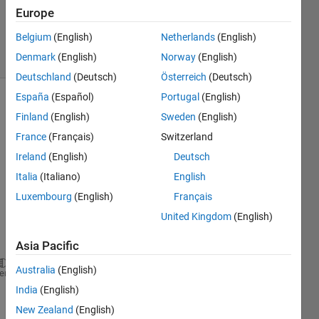
Answer
Europe
Accepted
Belgium
(English)
Netherlands
(English)
1 View
Denmark
(English)
Norway
(English)
(30 days)
Deutschland
(Deutsch)
Österreich
(Deutsch)
España
(Español)
Portugal
(English)
Show older
Finland
(English)
Sweden
(English)
comments
France
(Français)
Switzerland
Ireland
(English)
Deutsch
Italia
(Italiano)
English
i 
can't 
Luxembourg
(English)
Français
fix 
United Kingdom
(English)
this 
error
Asia Pacific
Australia
(English)
Index 
exceeds matrix dimensions.
heme
India
(English)
Error 
in bulanan (line 11)
New Zealand
(English)
bar( mr(inthn).Rain );