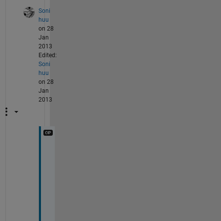
Soni
huu
on 28
Jan
2013
Edited:
Soni
huu
on 28
Jan
2013
i
f 
i 
c
h
a
n