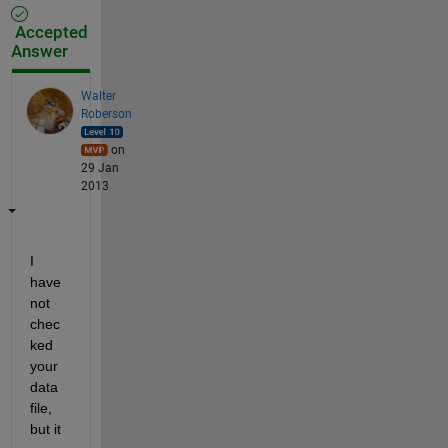
Accepted
Answer
Walter
Roberson
on
29 Jan
2013
I 
have 
not 
chec
ked 
your 
data 
file, 
but it 