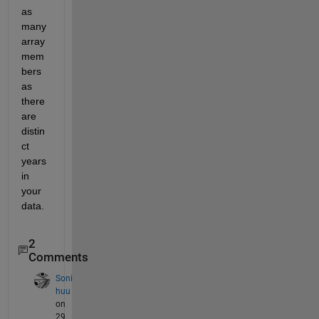
as 
many 
array 
mem
bers 
as 
there 
are 
distin
ct 
years 
in 
your 
data.
2
Comments
Soni
huu
on
29