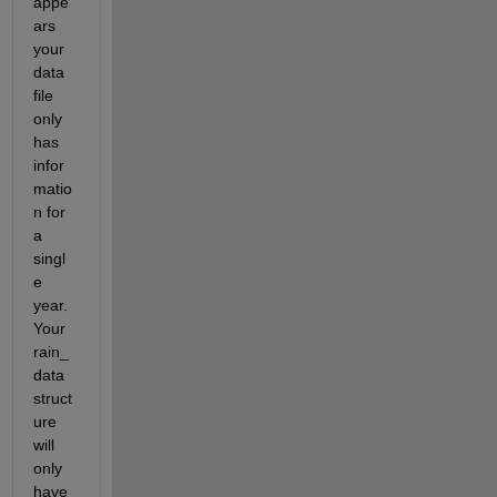
appe
ars 
your 
data 
file 
only 
has 
infor
matio
n for 
a 
singl
e 
year. 
Your 
rain_
data 
struct
ure 
will 
only 
have 