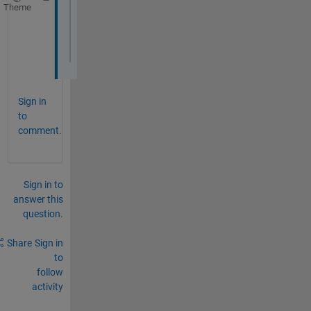
Theme
Index 
exceeds matrix dimensions.
Error 
in bulanan (line 11)
bar( mr(inthn).Rain );
Sign in
to
comment.
Sign in to
answer this
question.
Share
Sign in
to
follow
activity