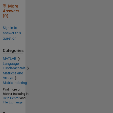
More
Answers
(0)
Sign in to
answer this
question.
Categories
MATLAB
Language
Fundamentals
Matrices and
Arrays
Matrix Indexing
Find more on
Matrix Indexing
in
Help Center
and
File Exchange