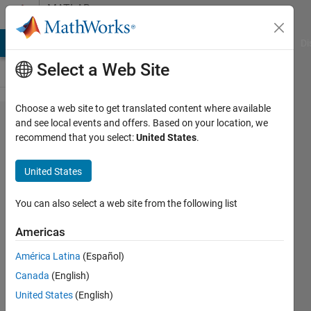
Skip to content
MATLAB
Answers
MATLAB Answers
File Exchange
Cody
AI Chat Playground
Di
Select a Web Site
Choose a web site to get translated content where available
fprintf
and see local events and offers. Based on your location, we
recommend that you select:
United States
.
columns
turning
United States
out
weirdly
You can also select a web site from the following list
Americas
Liam
América Latina
(Español)
Crocker
28 Sep
Canada
(English)
2020
United States
(English)
1 Answer