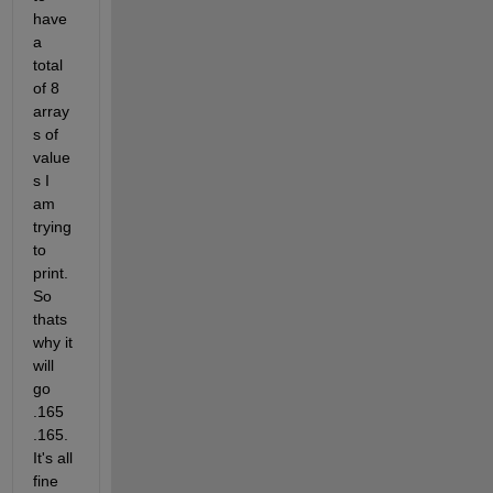
have 
a 
total 
of 8 
array
s of 
value
s I 
am 
trying 
to 
print. 
So 
thats 
why it 
will 
go 
.165 
.165. 
It's all 
fine 