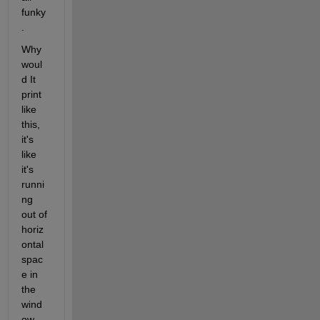
funky
. 
Why 
woul
d It 
print 
like 
this, 
it's 
like 
it's 
runni
ng 
out of 
horiz
ontal 
spac
e in 
the 
wind
ow 