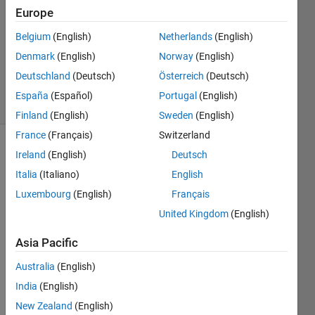
Answer
Europe
Accepted
Belgium
(English)
Netherlands
(English)
Updated
Denmark
(English)
Norway
(English)
28 Sep
2020
Deutschland
(Deutsch)
Österreich
(Deutsch)
34 Views
España
(Español)
Portugal
(English)
(30 days)
Finland
(English)
Sweden
(English)
France
(Français)
Switzerland
Show older
Ireland
(English)
Deutsch
comments
Italia
(Italiano)
English
Luxembourg
(English)
Français
United Kingdom
(English)
fprintf_problem.m
Asia Pacific
sprint.txt
Australia
(English)
41143c80227b5e4b6faba0ad4380f4aa.png
India
(English)
New Zealand
(English)
So 