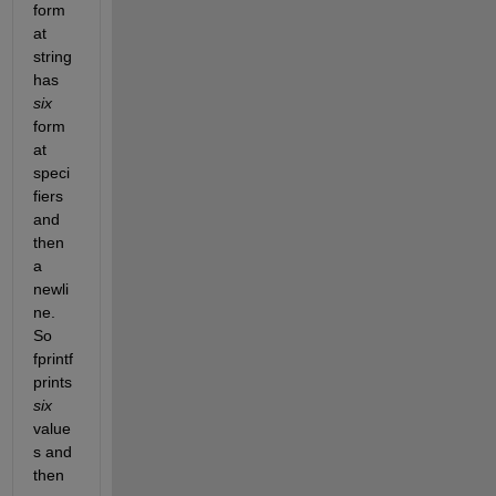
form
at 
string 
has 
six
form
at 
speci
fiers 
and 
then 
a 
newli
ne. 
So 
fprintf 
prints 
six
value
s and 
then 