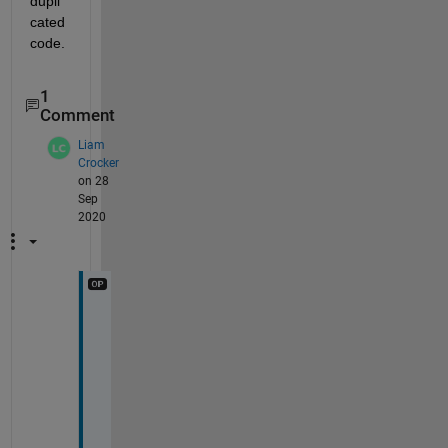
dupli
cated 
code.
1
Comment
Liam
Crocker
on 28
Sep
2020
O
h 
I 
a
m 
a 
c