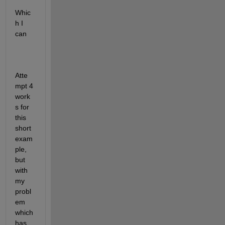
Whic
h I 
can 
Atte
mpt 4 
work
s for 
this 
short 
exam
ple, 
but 
with 
my 
probl
em 
which 
has 