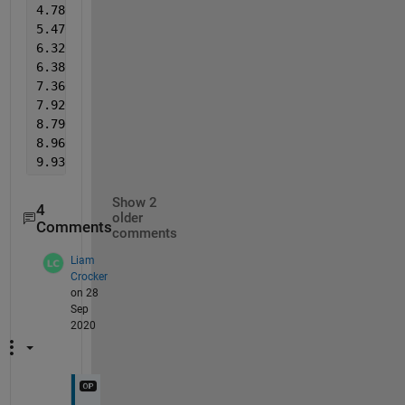
4.780     4.669     4.670     4.590     5.500     5
5.470     5.348     5.640     5.549     5.530     5
6.320     6.271     6.290     6.195     6.500     6
6.380     6.340     7.140     7.125     7.100     7
7.360     7.301     7.230     7.212     7.960     7
7.920     7.887     8.220     8.177     8.100     8
8.790     8.835     8.750     8.733     9.070     9
8.960     8.957     9.690     9.690     9.580     9
9.930     9.930     9.830     9.830   
%as seen, the
Show 2
4
older
Comments
comments
Liam
Crocker
on 28
Sep
2020