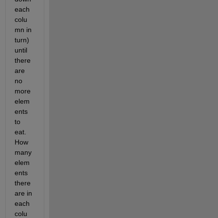
each 
colu
mn in 
turn) 
until 
there 
are 
no 
more 
elem
ents 
to 
eat. 
How 
many 
elem
ents 
there 
are in 
each 
colu