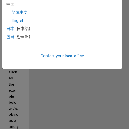
中国
I've 
got 
简体中文
some 
English
sets 
日本
(日本語)
of 
data 
한국
(한국어)
and 
their 
all 
Contact your local office
colu
mns, 
such 
as 
the 
exam
ple 
belo
w. As 
obvio
us x 
and y 