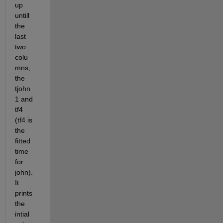
up 
untill 
the 
last 
two 
colu
mns, 
the 
tjohn
1 and 
tf4 
(tf4 is 
the 
fitted 
time 
for 
john). 
It 
prints 
the 
intial 