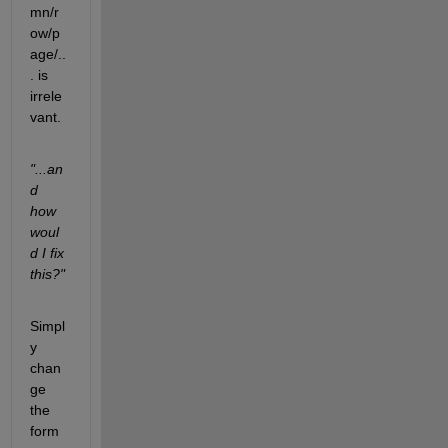
mn/r
ow/p
age/..
. is 
irrele
vant.
"...an
d 
how 
woul
d I fix 
this?"
Simpl
y 
chan
ge 
the 
form