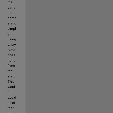
the 
varia
ble 
name
s and 
simpl
y 
using 
array
s/mat
rices 
right 
from 
the 
start. 
This 
woul
d 
avoid 
all of 
that 