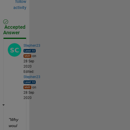
follow
activity
Accepted
Answer
Stephen23
on
28 Sep
2020
Edited:
Stephen23
on
28 Sep
2020
"Why 
woul