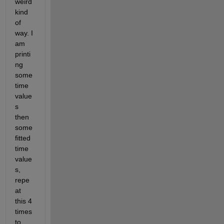
weird 
kind 
of 
way. I 
am 
printi
ng 
some 
time 
value
s 
then  
some 
fitted 
time 
value
s, 
repe
at 
this 4 
times 
to 