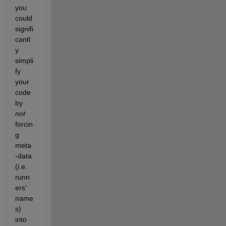
you 
could 
signifi
cantl
y 
simpli
fy 
your 
code 
by 
not
forcin
g 
meta
-data 
(i.e. 
runn
ers' 
name
s) 
into 