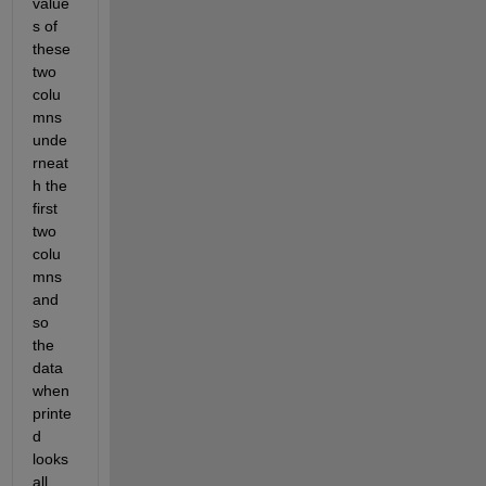
value
s of 
these 
two 
colu
mns 
unde
rneat
h the 
first 
two 
colu
mns 
and 
so 
the 
data 
when 
printe
d 
looks 
all 