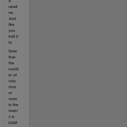
a 
newli
ne. 
Just 
like 
you 
told it 
to.
Note 
that 
the 
numb
er of 
colu
mns 
or 
rows 
in the 
matri
x is 
totall