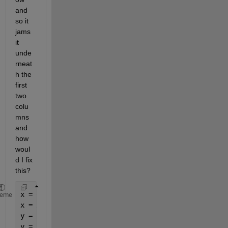
and 
so it 
jams 
it 
unde
rneat
h the 
first 
two 
colu
mns 
and 
how 
woul
d I fix 
this?
x = 0:1:10;
heme
x = x'
y = 1:1:11;
y = y'