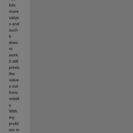
lots 
more 
value
s and 
such 
it 
does
nt 
work, 
it still 
prints 
the 
value
s out 
horiz
ontall
y. 
With 
my 
probl
em in 