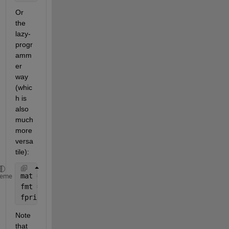
Or 
the 
lazy-
progr
amm
er 
way 
(whic
h is 
also 
much 
more 
versa
tile):
mat = [tbolt1(:),tf1(:),tbolt2(:),tf2(:),tlewis1(:)
heme
fmt = repmat(
' | %2.3f'
,1,size(mat,2));
fprint(fmt(4:end),mat.')
Note 
that 