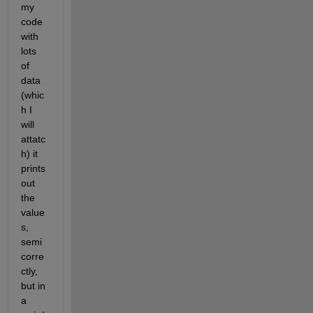
my  
code 
with 
lots 
of 
data 
(whic
h I 
will 
attatc
h) it 
prints 
out 
the 
value
s, 
semi 
corre
ctly, 
but in 
a 