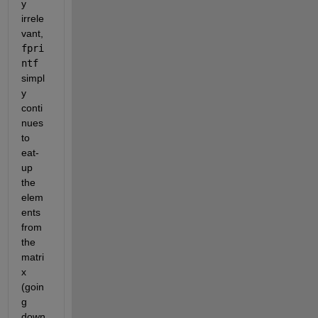
y 
irrele
vant, 
fpri
ntf
simpl
y 
conti
nues 
to 
eat-
up 
the 
elem
ents 
from 
the 
matri
x 
(goin
g 
down 