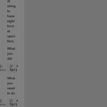
at 
string 
to 
have 
eight
form
at 
speci
fiers.
What 
you 
did:
fprintf(
'%2.3f | %2.3f | %2.3f | %2.3f | %2.3f | %2
heme
What 
you 
need 
to do:
fprintf(
'%2.3f | %2.3f | %2.3f | %2.3f | %2.3f | %2
heme