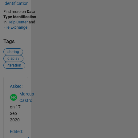
Identification
Find more on
Data
Type Identification
in
Help Center
and
File Exchange
Tags
storing
display
iteration
See Also
Asked:
Marcus
Castro
on 17
Sep
2020
Edited: