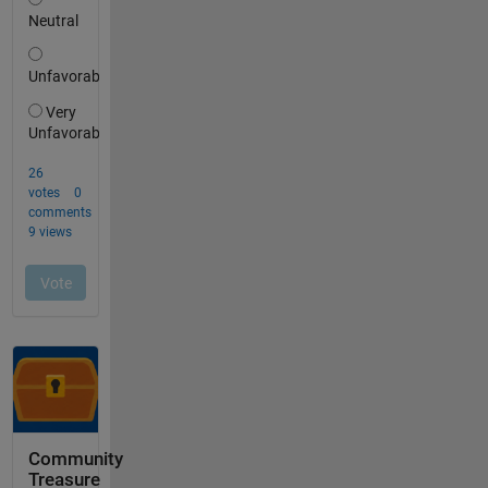
Community
Treasure