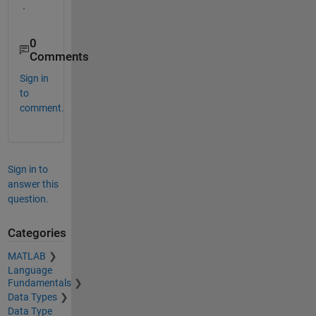
.
0
Comments
Sign in
to
comment.
Sign in to
answer this
question.
Categories
MATLAB
Language
Fundamentals
Data Types
Data Type