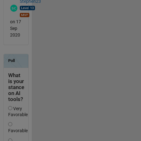
Stephen23
on 17
Sep
2020