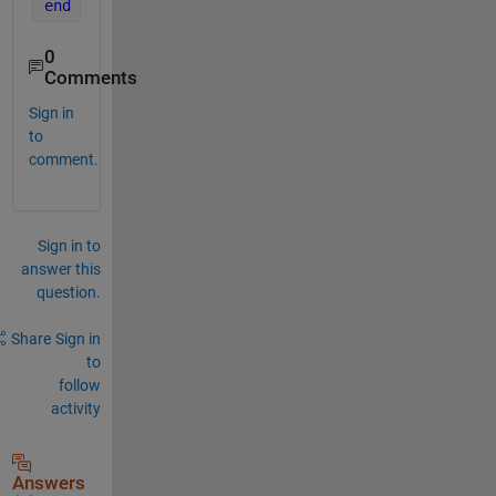
end
0
Comments
Sign in
to
comment.
Sign in to
answer this
question.
Share
Sign in
to
follow
activity
Answers