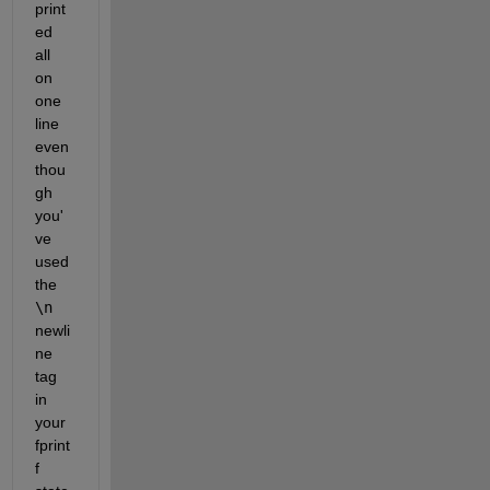
print
ed 
all 
on 
one 
line 
even 
thou
gh 
you'
ve 
used 
the 
\n
newli
ne 
tag 
in 
your 
fprint
f 