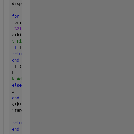
disp(
'k      a          b        c(k)      f(b)*f(c(k))'
for 
k = 1:kmax
fprintf(
'%2i%11.6f%11.6f%11.6f%11.6f%11.6f\n'
,k,a,b,c(k),f(
c(k) = (a*f(b)-b*f(a))/(f(b)-f(a));
% Find the x-intercept
if 
f(c(k)) == 0 
% Stop if a root has been found
return
end
iff(b)*f(c(k)) > 0 
% Check sign changes
b = c(k); 
% Adjust the endpoint of interval
else
a = c(k);
end
c(k+1) = (a*f(b)-b*f(a))/(f(b)-f(a));
ifabs(c(k+1)-c(k)) < tol 
% Stop if tolerance is met
r = c(k+1);
return
end