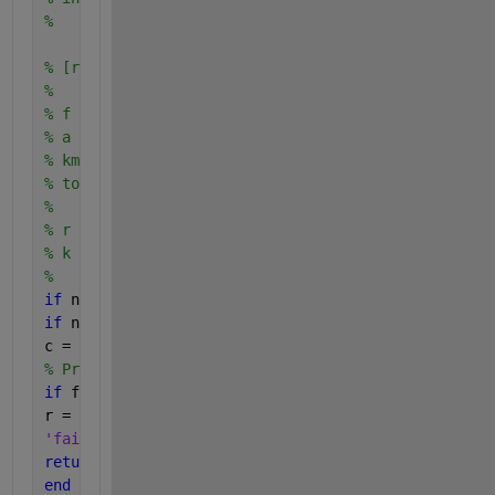
%
% [r, k] = RegulaFalsi(f, a, b, kmax, tol), where
%
% f is an anonymous function representing f(x),
% a and b are the limits of interval [a,b],
% kmax is the maximum number of iterations (default
% tol is the scalar tolerance for convergence (defa
%
% r is the approximate root of f(x) = 0,
% k is the number of iterations needed for converge
%
if 
nargin < 5 || isempty(tol), tol = 1e-4; 
end
if 
nargin < 4 || isempty(kmax), kmax = 20; 
end
c = zeros(1,kmax); 
% Pre-allocate
if 
f(a)*f(b) > 0
r = 
'failure'
;
return
end