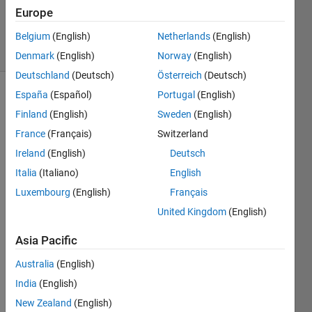
17 Sep
Europe
2020
10 Views
Belgium
(English)
Netherlands
(English)
(30 days)
Denmark
(English)
Norway
(English)
Deutschland
(Deutsch)
Österreich
(Deutsch)
España
(Español)
Portugal
(English)
Finland
(English)
Sweden
(English)
France
(Français)
Switzerland
Ireland
(English)
Deutsch
I 
Italia
(Italiano)
English
need 
Luxembourg
(English)
Français
to 
United Kingdom
(English)
displ
ay 
Asia Pacific
the 
outpu
Australia
(English)
t of 
India
(English)
each 
iterati
New Zealand
(English)