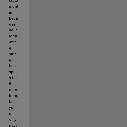
state
ment 
is 
beca
use 
your 
form
attin
g 
strin
g 
has 
spot
s for 
6 
num
bers, 
but 
you'r
e 
only 
pass