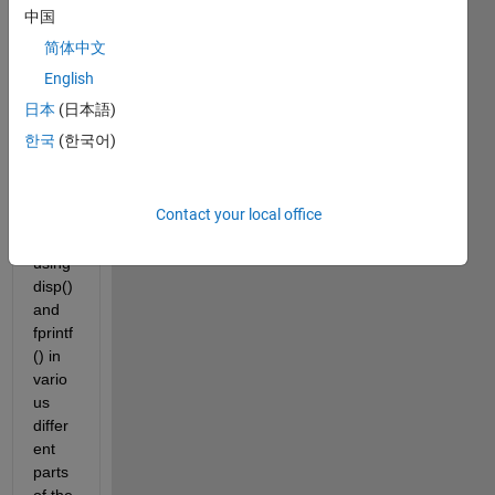
on of 
中国
this 
简体中文
False 
Positi
English
on 
日本
(日本語)
meth
한국
(한국어)
od to 
a 
table. 
Contact your local office
I've 
tried 
using 
disp() 
and 
fprintf
() in 
vario
us 
differ
ent 
parts 