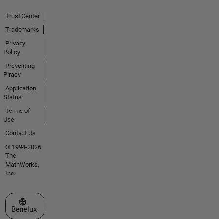
Trust Center
Trademarks
Privacy
Policy
Preventing
Piracy
Application
Status
Terms of
Use
Contact Us
© 1994-2026
The
MathWorks,
Inc.
Select a Web Site
Benelux