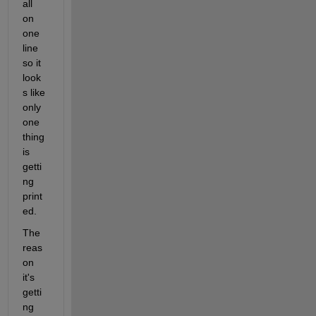
all 
on 
one 
line 
so it 
look
s like 
only 
one 
thing 
is 
getti
ng 
print
ed.
The 
reas
on 
it's 
getti
ng 