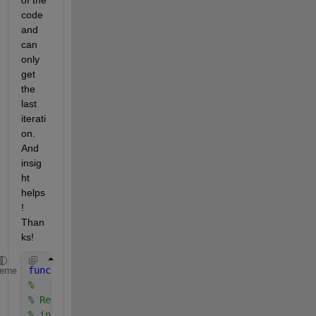
of the 
code 
and 
can 
only 
get 
the 
last 
iterati
on. 
And 
insig
ht 
helps
! 
Than
ks!
function 
[r, k] = NMHWP1b(f, a, b, kmax, tol)
heme
%
% RegulaFalsi uses the regula falsi method to appro
% in the interval [a,b].