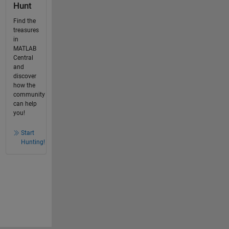
Hunt
Find the
treasures
in
MATLAB
Central
and
discover
how the
community
can help
you!
Start
Hunting!