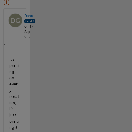
(1)
Dana
on 17
Sep
2020
It's 
printi
ng 
on 
ever
y 
iterat
ion, 
it's 
just 
printi
ng it 