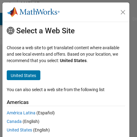
Skip to content
MATLAB
Answers
MATLAB Answers
File Exchange
Cody
AI Chat Playground
Di
Select a Web Site
Choose a web site to get translated content where available
Displaying
and see local events and offers. Based on your location, we
recommend that you select:
United States
.
output for
each
United States
iteration
You can also select a web site from the following list
Marcus
Americas
Castro
17 Sep
América Latina
(Español)
2020
Canada
(English)
1 Answer
United States
(English)
Updated