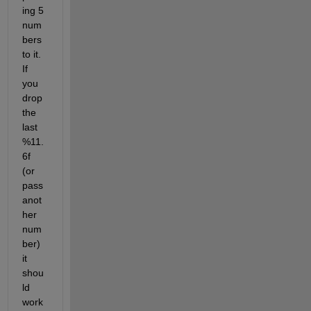
ing 5 
num
bers 
to it. 
If 
you 
drop 
the 
last 
%11.
6f 
(or 
pass 
anot
her 
num
ber) 
it 
shou
ld 
work