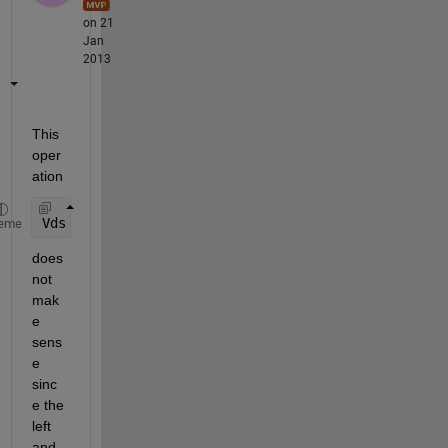
on 21
Jan
2013
This 
oper
ation
Vds <= Vds_Sat
eme
does 
not 
mak
e 
sens
e 
sinc
e the 
left 
and 