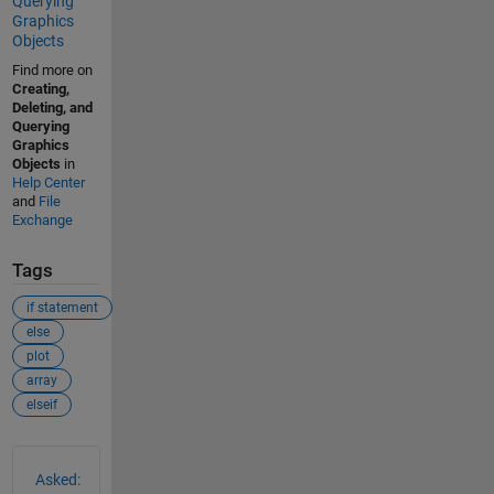
Querying
Graphics
Objects
Find more on
Creating,
Deleting, and
Querying
Graphics
Objects
in
Help Center
and
File
Exchange
Tags
if statement
else
plot
array
elseif
See Also
Asked: