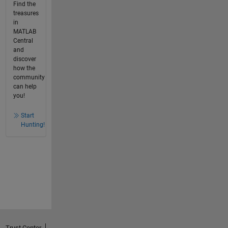
Find the
treasures
in
MATLAB
Central
and
discover
how the
community
can help
you!
Start
Hunting!
Trust Center