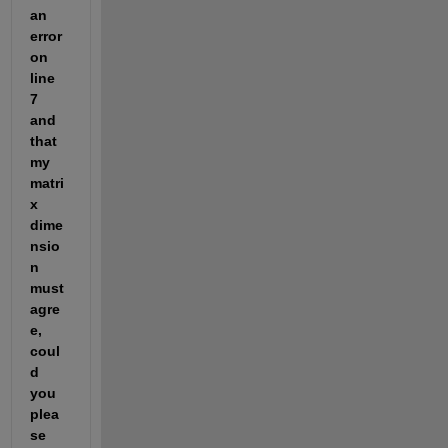
an 
error 
on 
line 
7 
and 
that 
my 
matri
x 
dime
nsio
n 
must 
agre
e, 
coul
d 
you 
plea
se 