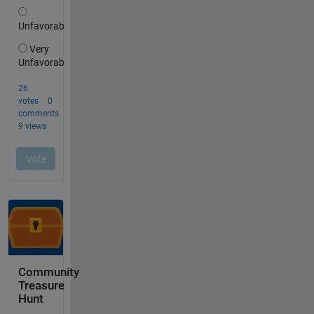
Community
Treasure
Hunt