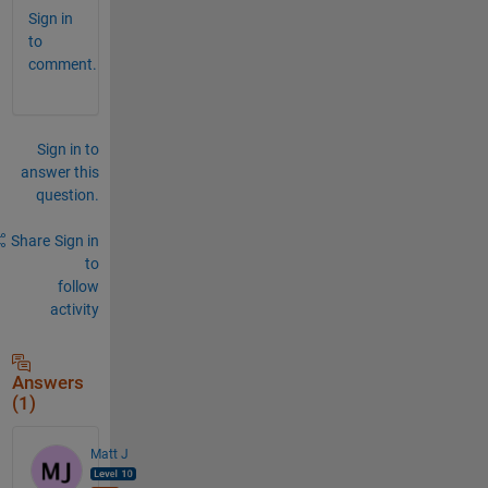
Sign in
to
comment.
Sign in to
answer this
question.
Share
Sign in
to
follow
activity
Answers
(1)
Matt J