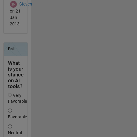
Steven
on 21
Jan
2013