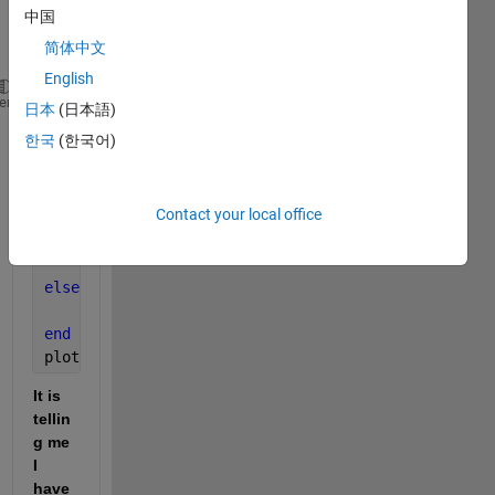
have 
中国
so 
简体中文
far:
English
Vds = 0:0.1:8;            
heme
日本
(日本語)
Vgs = 2:1:4;              
한국
(한국어)
kn = 0.2;                 
Vtn = 1.2;                
lambda = 0.01;            
Contact your local office
Vds_Sat = Vgs - Vtn;
if 
(Vds <= Vds_Sat)  
    ID = Kn*(2*(Vgs-Vtn)*Vds - (Vds^2));
else 
(Vds >= Vds_Sat)
    ID = Kn*((Vgs - Vtn)^2*(1 + lambda * Vds));
end
plot(Vds.,ID)
It is 
tellin
g me 
I 
have 