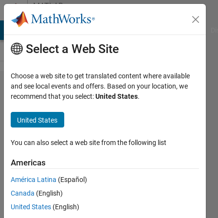
Skip to content
MATLAB
Answers
MATLAB Answers
File Exchange
Cody
AI Chat Playground
Di
Select a Web Site
Choose a web site to get translated content where available
I need
and see local events and offers. Based on your location, we
recommend that you select:
United States
.
help with
using the
United States
If-Else
loop
You can also select a web site from the following list
containing
Americas
scalar and
América Latina
(Español)
nonscalar
Canada
(English)
United States
(English)
Steven