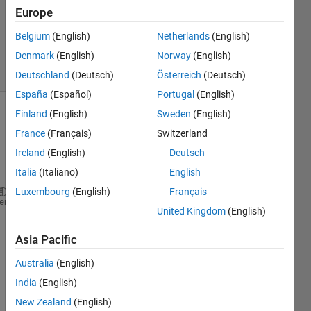
21 Jan
Europe
2013
Belgium
(English)
Netherlands
(English)
1 Answer
Denmark
(English)
Norway
(English)
13 Views
(30 days)
Deutschland
(Deutsch)
Österreich
(Deutsch)
España
(Español)
Portugal
(English)
Finland
(English)
Sweden
(English)
Show older
France
(Français)
Switzerland
comments
Ireland
(English)
Deutsch
Italia
(Italiano)
English
Luxembourg
(English)
Français
Create 
a plot of iD as a function of vDS from 0
≤ 
heme
United Kingdom
(English)
Constants:  Kn=0.2 mA/V2; VTN =1.2 V; 
λ
=0.01 V-1.
Asia Pacific
Here 
Australia
(English)
is my 
India
(English)
work 
I 
New Zealand
(English)