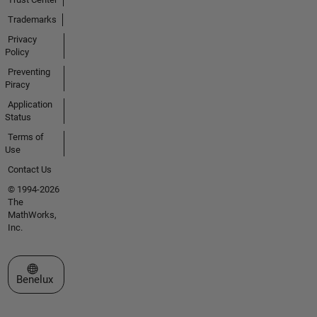
Trademarks
Privacy
Policy
Preventing
Piracy
Application
Status
Terms of
Use
Contact Us
© 1994-2026
The
MathWorks,
Inc.
Select a Web Site
Benelux