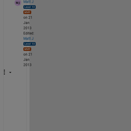
Matt J
on 21
Jan
2013
Edited:
Matt J
on 21
Jan
2013
U
s
e 
t
h
e 
H