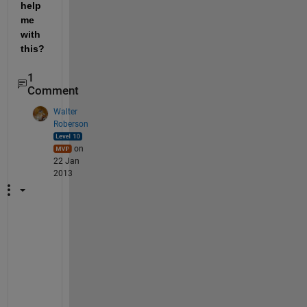
help 
me 
with 
this?
1
Comment
Walter
Roberson
on
22 Jan
2013
T
h
e
r
e 
i