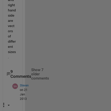
right 
hand 
side 
are 
vect
ors 
of 
differ
ent 
sizes
.
Show 7
9
older
Comments
comments
Steven
on 21
Jan
2013