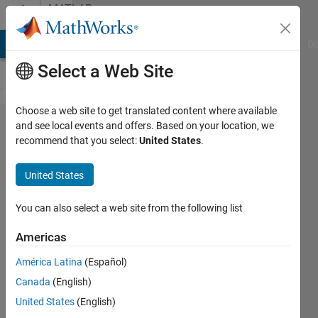
Skip to content
MATLAB
Answers
MATLAB Answers
File Exchange
Cody
AI Chat Playground
Di
Select a Web Site
Choose a web site to get translated content where available
xlswrite
and see local events and offers. Based on your location, we
recommend that you select:
United States
.
error
0x800A03EC
United States
using cell
formula
You can also select a web site from the following list
inside array
Americas
América Latina
(Español)
Lucas
Canada
(English)
S
10 Sep
United States
(English)
2020