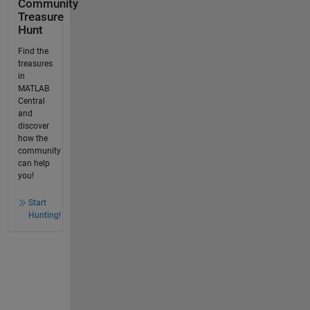
Community
Treasure
Hunt
Find the
treasures
in
MATLAB
Central
and
discover
how the
community
can help
you!
Start
Hunting!