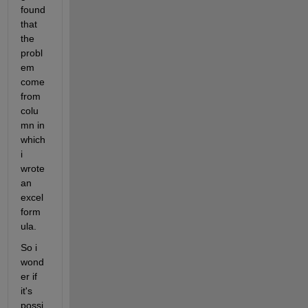
found 
that 
the 
probl
em 
come 
from 
colu
mn in 
which 
i 
wrote 
an 
excel 
form
ula.
So i 
wond
er if 
it's 
possi