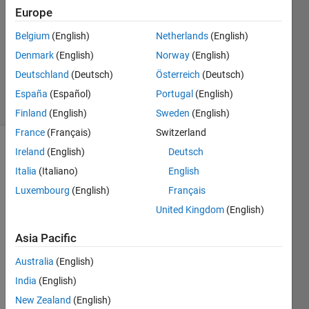
Europe
0
Answers
Belgium
(English)
Netherlands
(English)
Updated
Denmark
(English)
Norway
(English)
20 Aug
Deutschland
(Deutsch)
Österreich
(Deutsch)
2021
2 Views
España
(Español)
Portugal
(English)
(30 days)
Finland
(English)
Sweden
(English)
France
(Français)
Switzerland
Ireland
(English)
Deutsch
Info
Italia
(Italiano)
English
This
Luxembourg
(English)
Français
question
is
United Kingdom
(English)
closed.
Asia Pacific
Reopen
it to
Australia
(English)
edit
or
India
(English)
answer.
New Zealand
(English)