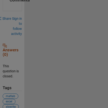
Comments
Share
Sign in
to
follow
activity
Answers
(0)
This
question is
closed.
Tags
matlab
excel
xlswrite