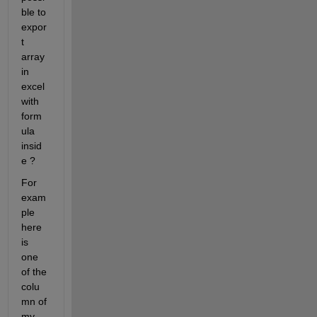
ble to 
expor
t 
array 
in 
excel 
with 
form
ula 
insid
e ? 
For 
exam
ple 
here 
is 
one 
of the 
colu
mn of 
my 