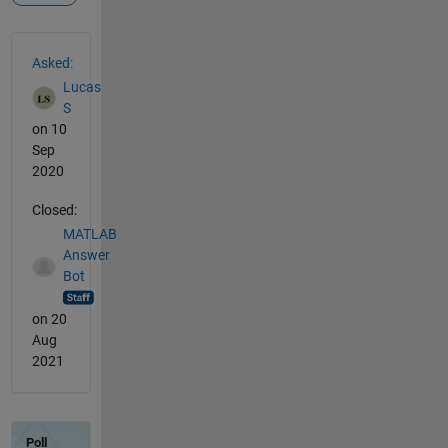
See Also
Asked:
Lucas
S
on 10
Sep
2020
Closed:
MATLAB
Answer
Bot
on 20
Aug
2021