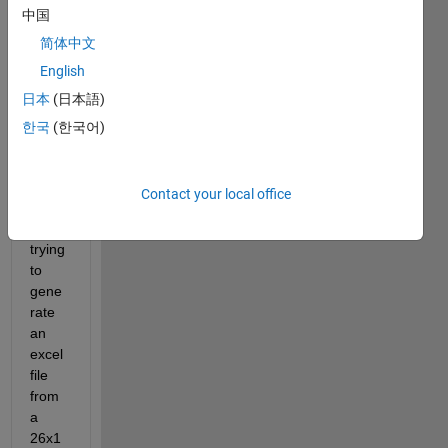
中国
简体中文
English
日本
(日本語)
한국
(한국어)
Hello 
! 
Contact your local office
I'm 
trying 
to 
gene
rate 
an 
excel 
file 
from 
a 
26x1