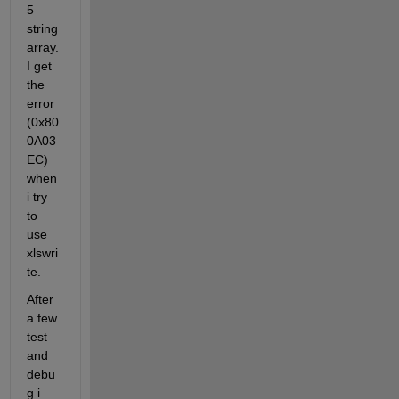
5 
string 
array. 
I get 
the 
error 
(0x80
0A03
EC) 
when 
i try 
to 
use 
xlswri
te. 
After 
a few 
test 
and 
debu
g i 