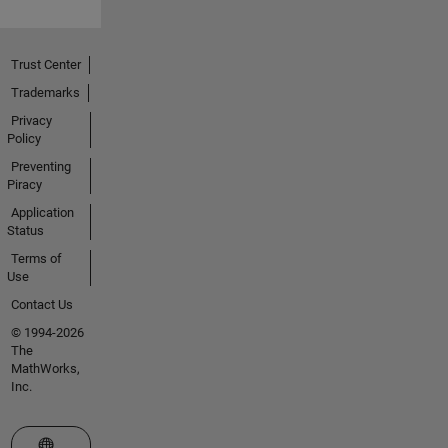
Trust Center
Trademarks
Privacy
Policy
Preventing
Piracy
Application
Status
Terms of
Use
Contact Us
© 1994-2026
The
MathWorks,
Inc.
Select a Web Site