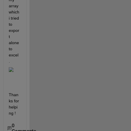
array 
which 
i tried 
to 
expor
t 
alone 
to 
excel
.
Than
ks for 
helpi
ng !
0