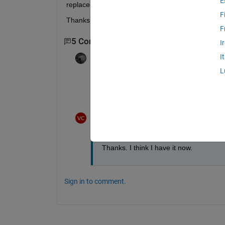
E
replacement.
F
Thanks for your ideas!
F
5 Comments
Show 3 older comments
I
I
Adam Danz
on 22 Aug 2020
L
randperm
 samples without replacement. 
To sample with replacement, use 
randi.
Veena Chatti
on 26 Aug 2020
Thanks. I think I have it now.
Sign in to comment.