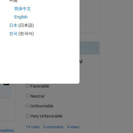
中国
on 3 Sep 2020
简体中文
Accepted:
English
Kiran Felix Robert
日本
(日本語)
한국
(한국어)
question.