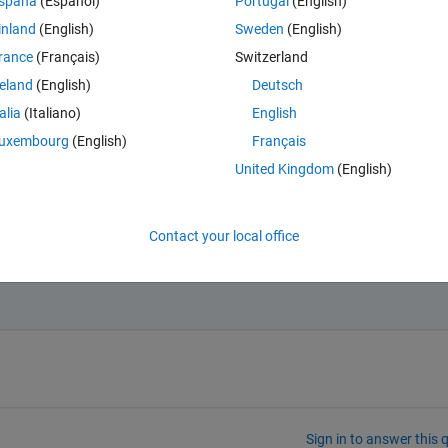
spaña
(Español)
Portugal
(English)
inland
(English)
Sweden
(English)
rance
(Français)
Switzerland
reland
(English)
Deutsch
talia
(Italiano)
English
uxembourg
(English)
Français
 
United Kingdom
(English)
Contact your local office
Sign in to answer this 