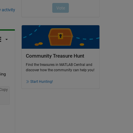
 activity
Community Treasure Hunt
Find the treasures in MATLAB Central and
discover how the community can help you!
ing 
Start Hunting!
Copy