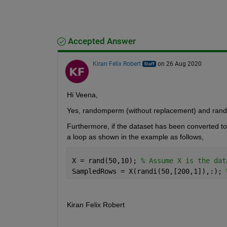
Accepted Answer
Kiran Felix Robert
on 26 Aug 2020
Hi Veena,
Yes,
randomperm
(without replacement) and
rand
Furthermore, i
f the dataset
has been
converted to
a loop
as shown in the example as follows,
X = rand(50,10); 
% Assume X is the dat
SampledRows = X(randi(50,[200,1]),:); 
Kiran Felix Robert