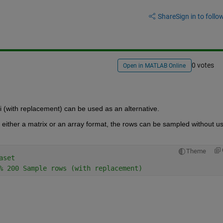
Share
Sign in to follow
0 votes
Open in MATLAB Online
i
(with replacement
)
can be used
as an alternative.
either a matrix or an array format
, the rows can be sampled without us
Theme
aset 
% 200 Sample rows (with replacement) 