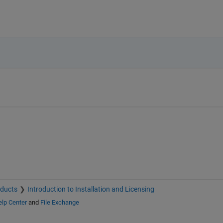
oducts
Introduction to Installation and Licensing
lp Center
and
File Exchange