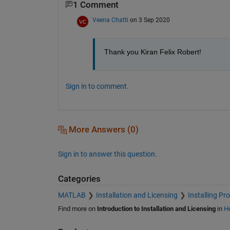
1 Comment
Veena Chatti
on 3 Sep 2020
Thank you Kiran Felix Robert!
Sign in to comment.
More Answers (0)
Sign in to answer this question.
Categories
MATLAB
Installation and Licensing
Installing Pr
Find more on
Introduction to Installation and Licensing
in
He