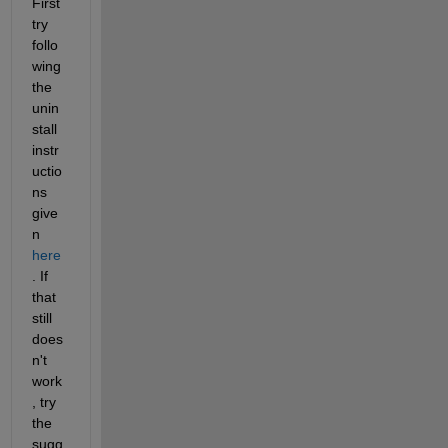
First 
try 
follo
wing 
the 
unin
stall 
instr
uctio
ns 
give
n 
here
. If 
that 
still 
does
n't 
work
, try 
the 
sugg