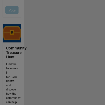
Community
Treasure
Hunt
Find the
treasures
in
MATLAB
Central
and
discover
how the
community
can help