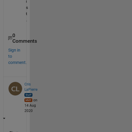
i
s
t
.
0
Comments
Sign in
to
comment.
Cris
LaPierre
on
14 Aug
2020