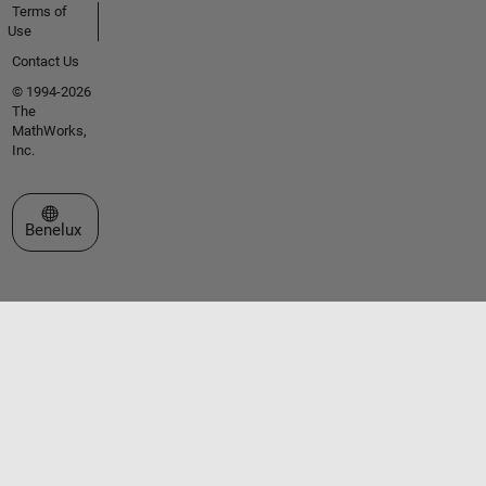
Terms of
Use
Contact Us
© 1994-2026
The
MathWorks,
Inc.
Select a Web Site
Benelux