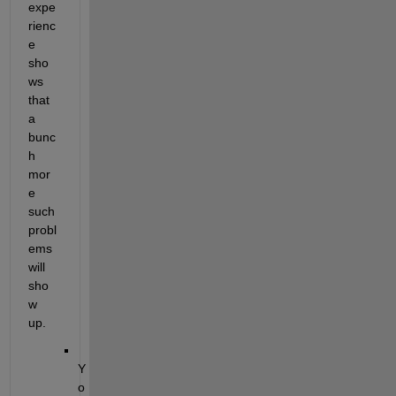
expe
rienc
e 
sho
ws 
that 
a 
bunc
h 
mor
e 
such 
probl
ems 
will 
sho
w 
up.
Y
o