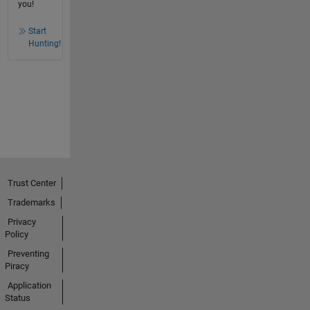
you!
Start
Hunting!
Trust Center
Trademarks
Privacy
Policy
Preventing
Piracy
Application
Status