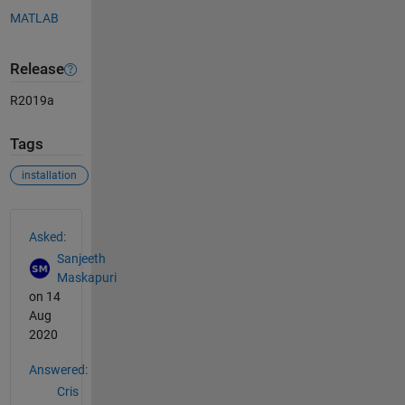
MATLAB
Release
R2019a
Tags
installation
See Also
Asked:
Sanjeeth
Maskapuri
on 14
Aug
2020
Answered:
Cris