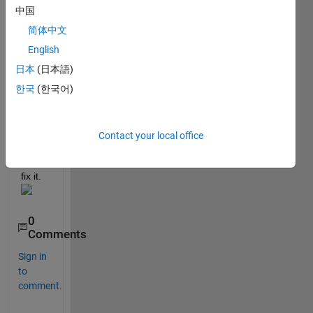
But,I 
中国
have 
been 
简体中文
count
English
ered 
日本
(日本語)
with 
this 
한국
(한국어)
probl
em.Pl
ease 
Contact your local office
help 
me to 
fix it.
0
Comments
Sign in
to
comment.