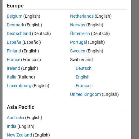
14 Aug
Europe
2020
41 Views
Belgium
(English)
Netherlands
(English)
(30 days)
Denmark
(English)
Norway
(English)
Deutschland
(Deutsch)
Österreich
(Deutsch)
España
(Español)
Portugal
(English)
Finland
(English)
Sweden
(English)
France
(Français)
Switzerland
Ireland
(English)
Deutsch
I 
Italia
(Italiano)
English
woul
Luxembourg
(English)
Français
d like 
to 
United Kingdom
(English)
unins
tall 
Asia Pacific
matla
Australia
(English)
b and 
reinst
India
(English)
all it. 
New Zealand
(English)