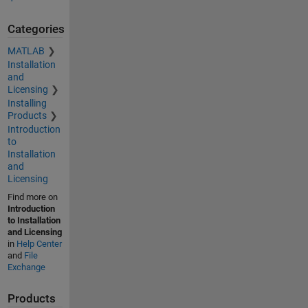
Categories
MATLAB
Installation
and
Licensing
Installing
Products
Introduction
to
Installation
and
Licensing
Find more on
Introduction
to Installation
and Licensing
in
Help Center
and
File
Exchange
Products