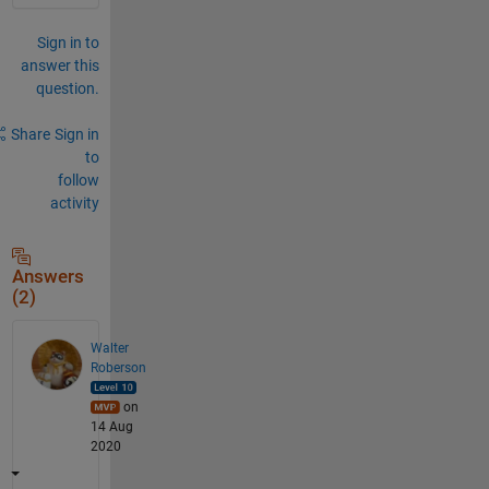
Sign in to
answer this
question.
Share
Sign in
to
follow
activity
Answers
(2)
Walter
Roberson
on
14 Aug
2020