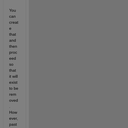
You 
can 
creat
e 
that 
and 
then 
proc
eed 
so 
that 
it will 
exist 
to be 
rem
oved
. 
How
ever, 
past 