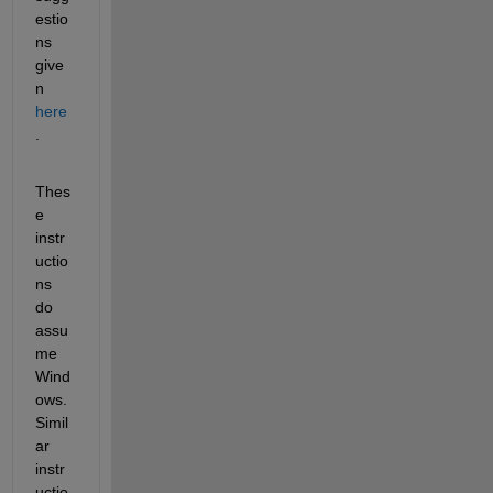
estio
ns 
give
n 
here
.
Thes
e 
instr
uctio
ns 
do 
assu
me 
Wind
ows. 
Simil
ar 
instr
uctio