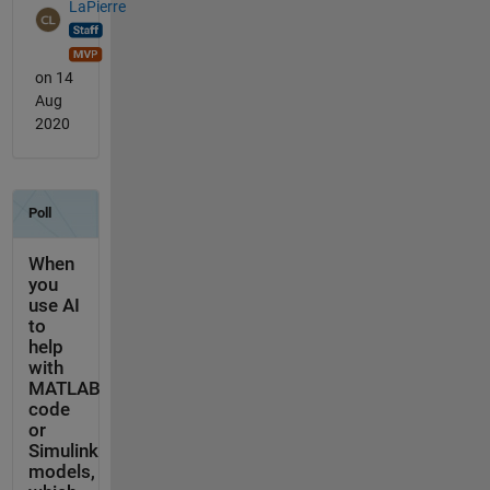
LaPierre
on 14
Aug
2020