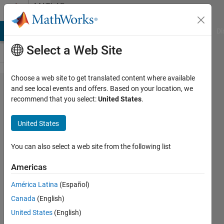
Skip to content
MATLAB
Answers
MATLAB Answers
File Exchange
Cody
AI Chat Playground
Di
Select a Web Site
Choose a web site to get translated content where available
Error on
and see local events and offers. Based on your location, we
recommend that you select:
United States
.
uninstalling
matlab
United States
You can also select a web site from the following list
Sanjeeth
Maskapuri
Americas
14 Aug
2020
América Latina
(Español)
2
Canada
(English)
Answers
United States
(English)
Updated