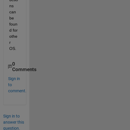
ns 
can 
be 
foun
d for 
othe
r 
OS.
0
Comments
Sign in
to
comment.
Sign in to
answer this
question.