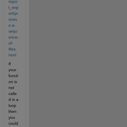
mpor
t_exp
ort/pr
oces
s-a-
sequ
ence-
of-
files.
html
If 
your 
functi
on is 
not 
calle
d in a 
loop 
then 
you 
could 