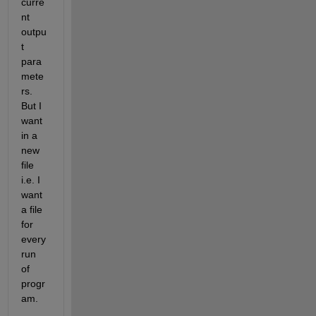
curre
nt 
outpu
t 
para
mete
rs. 
But I 
want 
in a 
new 
file 
i.e. I 
want 
a file 
for 
every 
run 
of 
progr
am.