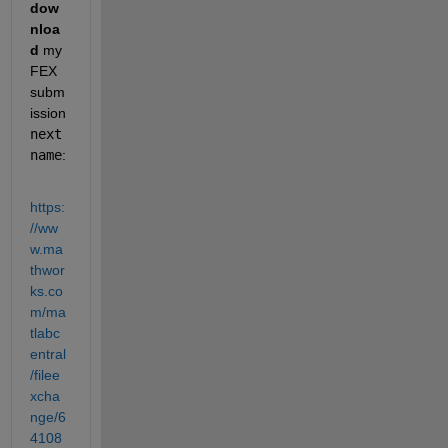
dow
nloa
d
 my 
FEX 
subm
ission 
next
name
:
https:
//ww
w.ma
thwor
ks.co
m/ma
tlabc
entral
/filee
xcha
nge/6
4108