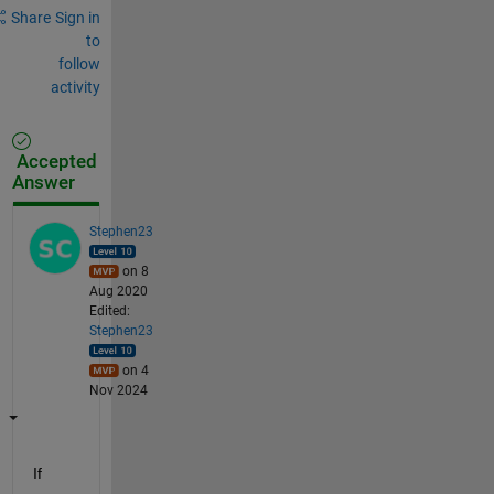
Share
Sign in
to
follow
activity
Accepted
Answer
Stephen23
on 8
Aug 2020
Edited:
Stephen23
on 4
Nov 2024
If 