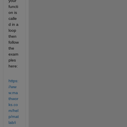
your 
functi
on is 
calle
d in a 
loop 
then 
follow 
the 
exam
ples 
here:
https:
//ww
w.ma
thwor
ks.co
m/hel
p/mat
lab/i