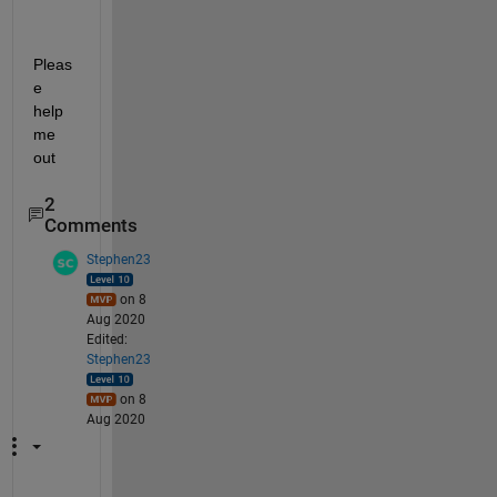
Pleas
e 
help 
me 
out
2
Comments
Stephen23
on 8
Aug 2020
Edited:
Stephen23
on 8
Aug 2020