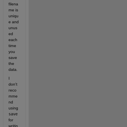
filena
me is 
uniqu
e and 
unus
ed 
each 
time 
you 
save 
the 
data.
I 
don't 
reco
mme
nd 
using 
save
for 
writin