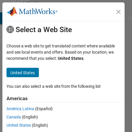
Skip to content
MATLAB
Answers
MATLAB Answers
File Exchange
Cody
AI Chat Playground
Di
Select a Web Site
Choose a web site to get translated content where available
save in a
and see local events and offers. Based on your location, we
recommend that you select:
United States
.
new file
using
United States
'save'
command
You can also select a web site from the following list
Americas
aditi
América Latina
(Español)
8 Aug
Canada
(English)
2020
1 Answer
United States
(English)
Answer