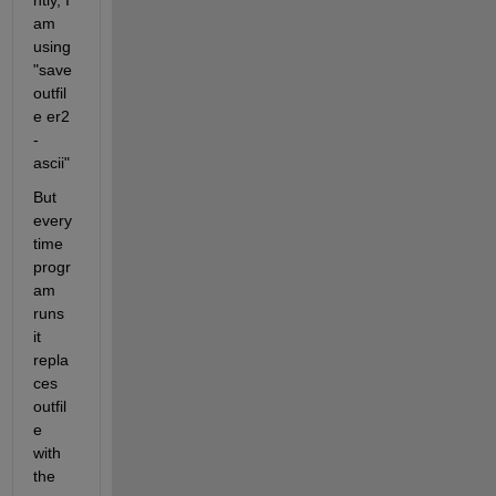
ntly, I 
am 
using  
"save 
outfil
e er2 
-
ascii"
But 
every
time 
progr
am 
runs 
it 
repla
ces 
outfil
e 
with 
the 