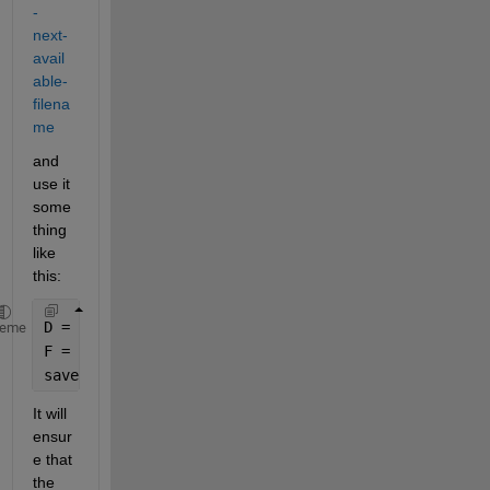
-
next-
avail
able-
filena
me
and 
use it 
some
thing 
like 
this:
D = 
'absolute/relative path to the directory where 
heme
F = nextname(D,
'outfile<01>.mat'
,true);
save(F,
'er2'
)
It will 
ensur
e that 
the 