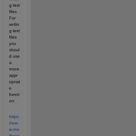
g text 
files. 
For 
writin
g text 
files 
you 
shoul
d use 
a 
more 
appr
opriat
e 
functi
on:
https:
//ww
w.ma
thwor