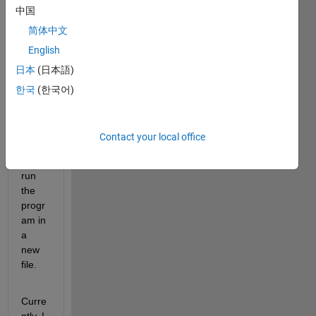
中国
on 50 
files. 
简体中文
I 
English
want 
日本
(日本語)
to 
now 
한국
(한국어)
save 
outpu
t for 
Contact your local office
every
time I 
run 
the 
progr
am in 
a 
new 
file.
Curre