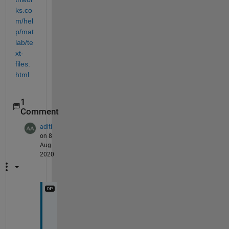
ks.co
m/hel
p/mat
lab/te
xt-
files.
html
1
Comment
aditi
on 8
Aug
2020
T
h
a