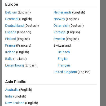
Accepted
Europe
Updated
Belgium
(English)
Netherlands
(English)
4 Nov 2024
Denmark
(English)
Norway
(English)
2 Views
(30 days)
Deutschland
(Deutsch)
Österreich
(Deutsch)
España
(Español)
Portugal
(English)
Finland
(English)
Sweden
(English)
France
(Français)
Switzerland
Ireland
(English)
Deutsch
Italia
(Italiano)
English
Luxembourg
(English)
Français
I 
have 
United Kingdom
(English)
a 
progr
Asia Pacific
am 
Australia
(English)
which 
I am 
India
(English)
apply
New Zealand
(English)
ing 