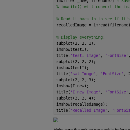
imwrite(I_new, filename); 
% Sav
% imwrite() will convert the im
% Read it back in to see if it'
recalledImage = imread(filename
% Display everything:
subplot(2, 2, 1);
imshow(testI);
title(
'testI Image'
, 
'FontSize'
subplot(2, 2, 2);
imshow(testI);
title(
'sat Image'
, 
'FontSize'
, 
subplot(2, 2, 3);
imshow(I_new);
title(
'I_new Image'
, 
'FontSize'
subplot(2, 2, 4);
imshow(recalledImage);
title(
'Recalled Image'
, 
'FontSi
Make sure the values are double before yo