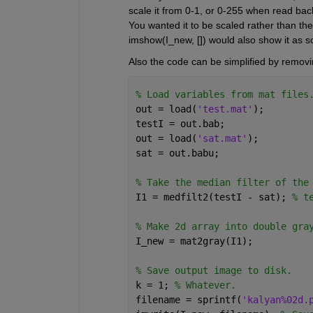
scale it from 0-1, or 0-255 when read back
You wanted it to be scaled rather than the
imshow(I_new, []) would also show it as sc
Also the code can be simplified by removi
% Load variables from mat files
out = load(
'test.mat'
);
testI = out.bab;
out = load(
'sat.mat'
);
sat = out.babu;
% Take the median filter of the
I1 = medfilt2(testI - sat); 
% t
% Make 2d array into double gra
I_new = mat2gray(I1);
% Save output image to disk.
k = 1; 
% Whatever.
filename = sprintf(
'kalyan%02d.