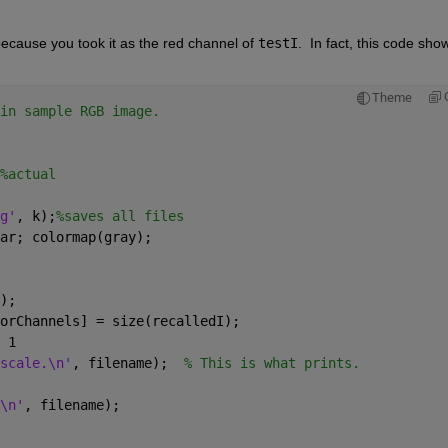
because you took it as the red channel of 
testI
.  In fact, this code show
Theme
in sample RGB image.
%actual
g'
, k);
%saves all files
ar; colormap(gray);
);
lorChannels] = size(recalledI);
 1
scale.\n'
, filename);  
% This is what prints.
\n'
, filename);