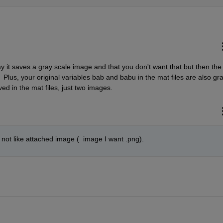
y it saves a gray scale image and that you don't want that but then the 
 Plus, your original variables bab and babu in the mat files are also gra
ved in the mat files, just two images.
 not like attached image (  image I want .png).