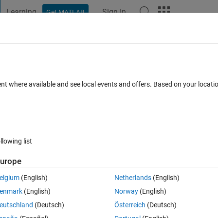
Learning
Sign In
Get MATLAB
t Playground
Discussions
Contests
Blogs
Post
More
 FAQs
More
ent where available and see local events and offers. Based on your locat
wer Accepted
Updated 30 Jul 2020
25 Views (30 days)
llowing list
Show older c
urope
0 votes
Open in MATLAB Online
elgium
(English)
Netherlands
(English)
enmark
(English)
Norway
(English)
 I can display the gray image by using code;
eutschland
(Deutsch)
Österreich
(Deutsch)