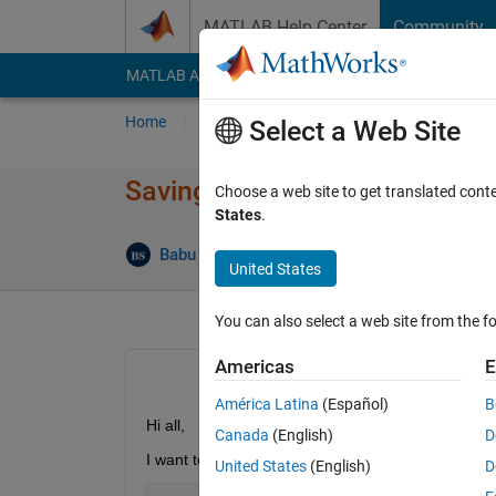
Skip to content
MATLAB Help Center
Community
MATLAB Answers
File Exchange
Cody
AI Cha
Home
Ask
Answer
Browse
MATLAB
Select a Web Site
Saving gray scale image
Choose a web site to get translated cont
States
.
Ans
Babu Sankhi
28 Jul 2020
2 Answers
United States
You can also select a web site from the fo
Americas
E
América Latina
(Español)
B
Hi all,
Canada
(English)
D
I want to save my image in  gray scale. Of course
United States
(English)
D