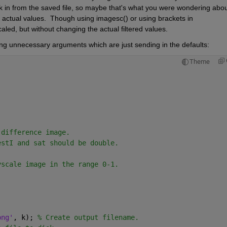
 in from the saved file, so maybe that's what you were wondering about.
 actual values.  Though using imagesc() or using brackets in 
aled, but without changing the actual filtered values.  
ng unnecessary arguments which are just sending in the defaults:
Theme
.
 difference image.
estI and sat should be double.
yscale image in the range 0-1.
png'
, k); 
% Create output filename.