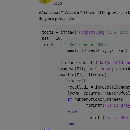
2020
What is 
sat
?  A scalar?  I1 should be gray scale 
they are gray scale:
testI = imread(
'Peppers.png'
); 
% Read 
sat = 10;
for 
k = 1 
% Red channel ONLY
       I1 =medfilt2(testI(:,:,k)-sat);
       filename=sprintf(
'kalyan%02d.pn
       imagesc(I1); axis 
image
; colorb
       imwrite(I1, filename);
% Recall
	   recalledI = imread(filename
	   [rows, columns, numberOfCo
if 
numberOfColorChannels ==
		   fprintf(
'%s is gray
else
		   fprintf(
'%s is RGB.
end
end