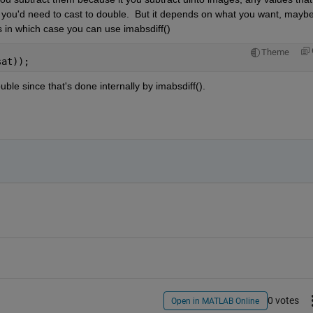
o you'd need to cast to double.  But it depends on what you want, maybe
 in which case you can use imabsdiff()
Theme
sat));
ble since that's done internally by imabsdiff().
0 votes
Open in MATLAB Online