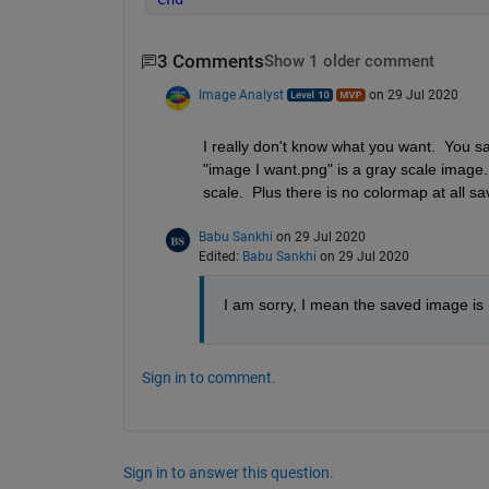
3 Comments
Show 1 older comment
Image Analyst
on 29 Jul 2020
I really don't know what you want.  You sa
"image I want.png" is a gray scale image. 
scale.  Plus there is no colormap at all sa
Babu Sankhi
on 29 Jul 2020
Edited:
Babu Sankhi
on 29 Jul 2020
I am sorry, I mean the saved image is 
Sign in to comment.
Sign in to answer this question.