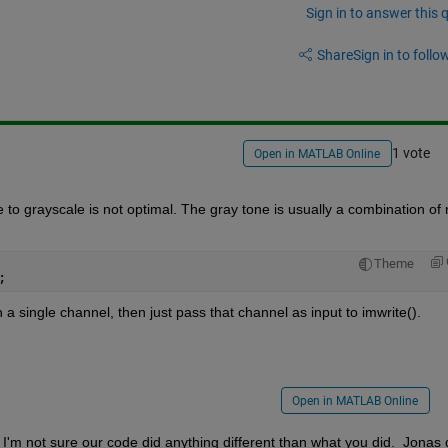
Sign in to answer this 
Share
Sign in to follow
1 vote
Open in MATLAB Online
to grayscale is not optimal. The gray tone is usually a combination of r
Theme
;
a single channel, then just pass that channel as input to imwrite(). 
Open in MATLAB Online
'm not sure our code did anything different than what you did.  Jonas d