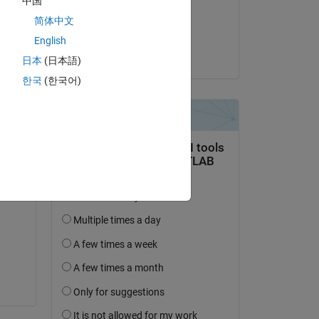
中国
on 30 Jul 2020
简体中文
Accepted:
English
jonas
日本
(日本語)
Copy
한국
(한국어)