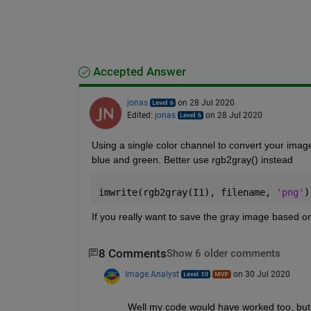
Accepted Answer
jonas
on 28 Jul 2020
Edited:
jonas
on 28 Jul 2020
Using a single color channel to convert your image 
blue and green. Better use rgb2gray() instead
imwrite(rgb2gray(I1), filename, 
'png'
)
If you really want to save the gray image based on 
8 Comments
Show 6 older comments
Image Analyst
on 30 Jul 2020
Well my code would have worked too, but I