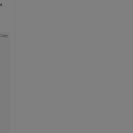
  
Copy