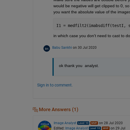
would be negative will get clipped to 0, s
you want the absolute value of the images
I1 = medfilt2(imabsdiff(testI, 
in which case you don't need to cast to dou
Babu Sankhi
on 30 Jul 2020
ok thank you  analyst.
Sign in to comment.
More Answers (1)
Image Analyst
on 28 Jul 2020
Edited:
Image Analyst
on 29 Jul