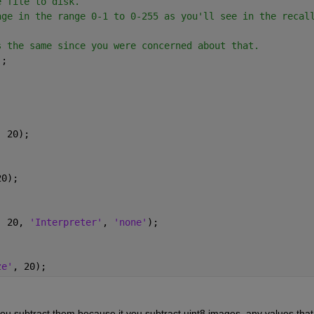
e file to disk.
age in the range 0-1 to 0-255 as you'll see in the recal
s the same since you were concerned about that.
);
, 20);
20);
, 20, 
'Interpreter'
, 
'none'
);
ze'
, 20);
u subtract them because it you subtract uint8 images, any values that 