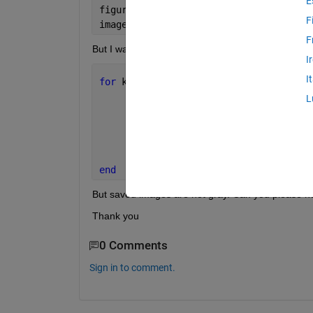
E
figure(3); 
F
imagesc ((testI(:,:,1)));colormap 
gray
F
But I want those images to be saved  and I tried  t
I
I
for 
k=1
       I1 =medfilt2(testI(:,:,k)-sat);
L
       filename=sprintf(
'kalyan%02d.pn
       imagesc(I1); axis 
image
; colorb
       imwrite(I1, filename, 
'png'
);
end
But saved images are not gray. Can you please h
Thank you
0 Comments
Sign in to comment.