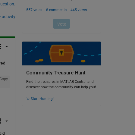
question.
 activity
ed, 
Community Treasure Hunt
Copy
Find the treasures in MATLAB Central and
discover how the community can help you!
Start Hunting!
id 