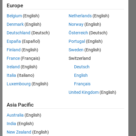
Answer
Europe
Accepted
Belgium
(English)
Netherlands
(English)
Updated
Denmark
(English)
Norway
(English)
26 Jul 2020
25 Views
Deutschland
(Deutsch)
Österreich
(Deutsch)
(30 days)
España
(Español)
Portugal
(English)
Finland
(English)
Sweden
(English)
France
(Français)
Switzerland
Show older
comments
Ireland
(English)
Deutsch
Italia
(Italiano)
English
Luxembourg
(English)
Français
I am 
United Kingdom
(English)
trying 
to 
Asia Pacific
load 
Australia
(English)
an 
ASCII 
India
(English)
file 
New Zealand
(English)
that I 