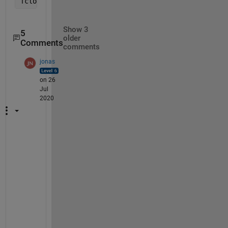
fclose(fid)
Show 3
5
older
Comments
comments
jonas
on 26
Jul
2020
I
'
v
e 
u
p
d
a
t