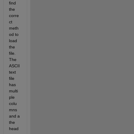
find 
the 
corre
ct 
meth
od to 
load 
the 
file. 
The 
ASCII 
text 
file 
has 
multi
ple 
colu
mns 
and a 
the 
head