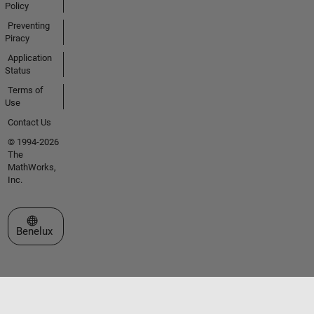
Policy
Preventing
Piracy
Application
Status
Terms of
Use
Contact Us
© 1994-2026
The
MathWorks,
Inc.
Select a Web Site
Benelux