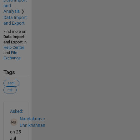
Data Import
and
Analysis
Data Import
and Export
Find more on
Data Import
and Export
in
Help Center
and
File
Exchange
Tags
ascii
cst
See Also
Asked:
Nandakumar
Unnikrishnan
on 25
Jul