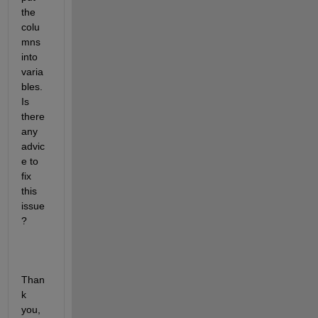
the 
colu
mns 
into 
varia
bles. 
Is 
there 
any 
advic
e to 
fix 
this 
issue
? 
Than
k 
you,