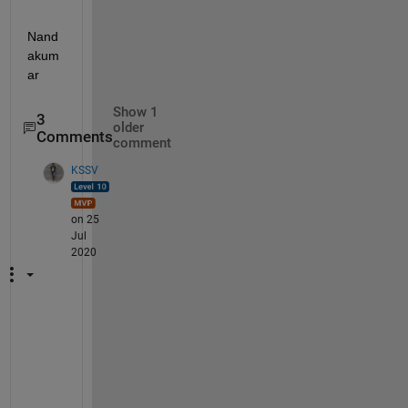
Nand
akum
ar
Show 1
3
older
Comments
comment
KSSV
on 25
Jul
2020
R
e
a
d 
a