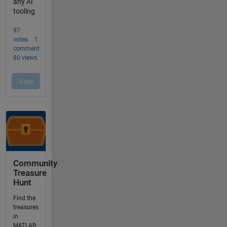
Community
Treasure
Hunt
Find the
treasures
in
MATLAB