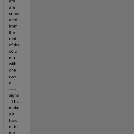
ers 
are 
seper
ated 
from 
the 
rest 
of the 
colu
mn 
with 
one 
row 
of ----
----- 
signs
. This 
make
s it 
hard
er to 
put 