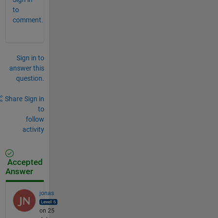
to
comment.
Sign in to
answer this
question.
Share
Sign in
to
follow
activity
Accepted
Answer
jonas
on 25