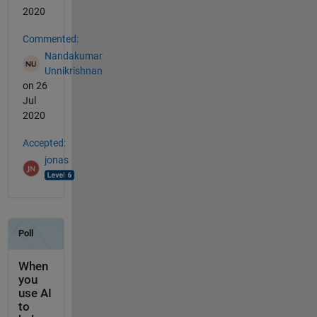
2020
Commented:
Nandakumar
Unnikrishnan
on 26
Jul
2020
Accepted:
jonas