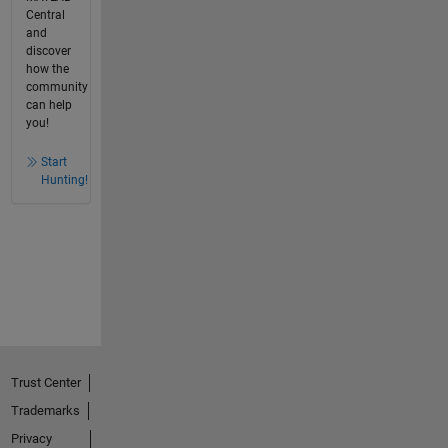
Central
and
discover
how the
community
can help
you!
Start
Hunting!
Trust Center
Trademarks
Privacy