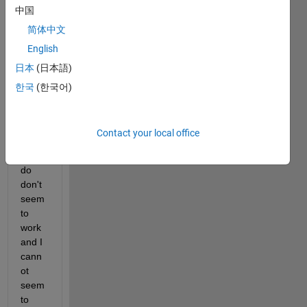
中国
down
loade
简体中文
d 
English
from 
日本
(日本語)
CST. 
But 
한국
(한국어)
the 
usual 
load 
Contact your local office
tricks 
that I 
do 
don't 
seem 
to 
work 
and I 
cann
ot 
seem 
to 