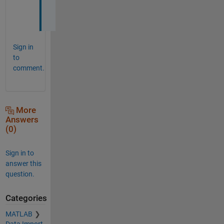
o
w
Sign in
to
comment.
More
Answers
(0)
Sign in to
answer this
question.
Categories
MATLAB