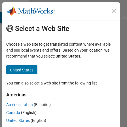
Skip to content
MATLAB
Answers
MATLAB Answers
File Exchange
Cody
AI Chat Playground
Di
Select a Web Site
Choose a web site to get translated content where available
how to
and see local events and offers. Based on your location, we
recommend that you select:
United States
.
load
an
United States
ASCII
file
You can also select a web site from the following list
Americas
Nandakumar
América Latina
(Español)
Unnikrishnan
25 Jul
Canada
(English)
2020
United States
(English)
1 Answer