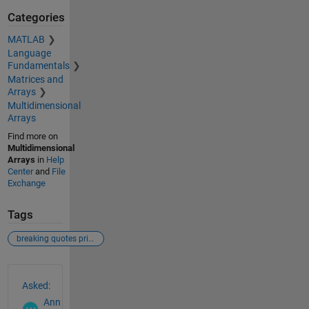
Categories
MATLAB
Language
Fundamentals
Matrices and
Arrays
Multidimensional
Arrays
Find more on
Multidimensional
Arrays
in
Help
Center
and
File
Exchange
Tags
breaking quotes printmat labeling matrix
See Also
Asked:
Ann