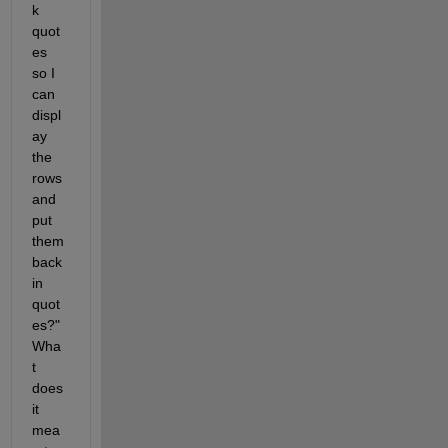
k 
quot
es 
so I 
can 
displ
ay 
the 
rows 
and 
put 
them 
back 
in 
quot
es?" 
Wha
t 
does 
it 
mea