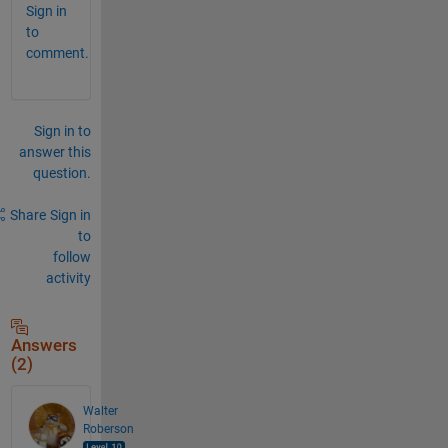
Sign in
to
comment.
Sign in to
answer this
question.
Share
Sign in
to
follow
activity
Answers
(2)
Walter
Roberson