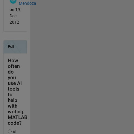
Mendoza
on 19
Dec
2012