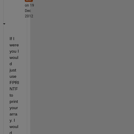
on 19
Dec
2012
If I 
were 
you I 
woul
d 
just 
use 
FPRI
NTF 
to 
print 
your 
arra
y. I 
woul
d 