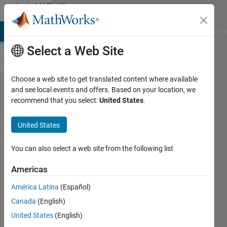
Skip to content
MATLAB
Answers
MATLAB Answers
File Exchange
Cody
AI Chat Playground
Di
Select a Web Site
Choose a web site to get translated content where available
Breaking
and see local events and offers. Based on your location, we
recommend that you select:
United States
.
Quotes
for
United States
Printmat
You can also select a web site from the following list
Ann
Americas
Mendoza
19 Dec
América Latina
(Español)
2012
Canada
(English)
2
United States
(English)
Answers