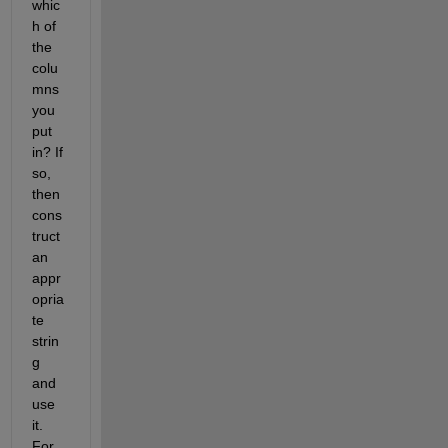
whic
h of 
the 
colu
mns 
you 
put 
in? If 
so, 
then 
cons
truct 
an 
appr
opria
te 
strin
g 
and 
use 
it. 
For 