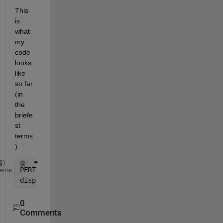
This 
is 
what 
my 
code 
looks 
like 
so far 
(in 
the 
briefe
st 
terms
)
PERTCPM=[mini mode maxi mea stdv ES EF LS LF slack]
heme
disp (
'                PERT-CPM TABLE'
), disp(
''
), 
0
Comments