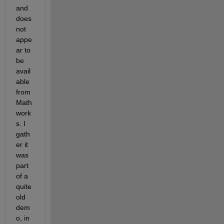
and 
does 
not 
appe
ar to 
be 
avail
able 
from 
Math
work
s. I 
gath
er it 
was 
part 
of a 
quite 
old 
dem
o, in 