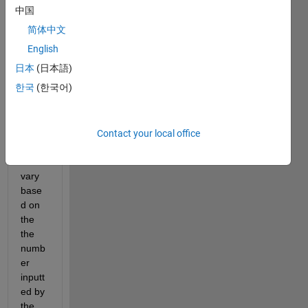
mat. 
中国
The 
简体中文
probl
em 
English
I'm 
日本
(日本語)
runni
한국
(한국어)
ng 
into 
is 
that 
Contact your local office
my 
rows 
vary 
base
d on 
the 
the 
numb
er 
inputt
ed by 
the 