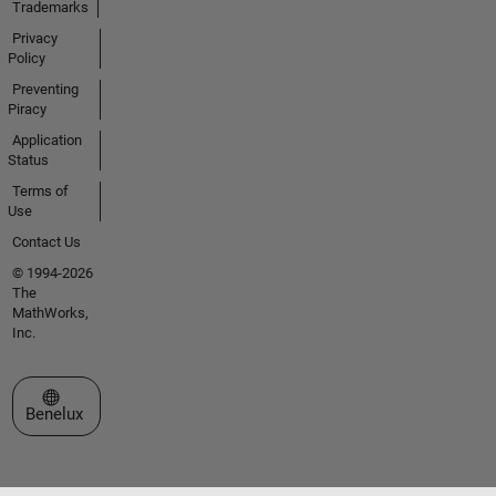
Trademarks
Privacy
Policy
Preventing
Piracy
Application
Status
Terms of
Use
Contact Us
© 1994-2026
The
MathWorks,
Inc.
Select a Web Site
Benelux