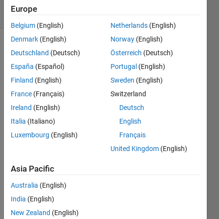
9 Views
Europe
(30 days)
Belgium
(English)
Netherlands
(English)
Denmark
(English)
Norway
(English)
Deutschland
(Deutsch)
Österreich
(Deutsch)
España
(Español)
Portugal
(English)
Finland
(English)
Sweden
(English)
France
(Français)
Switzerland
So 
Ireland
(English)
Deutsch
my 
code 
Italia
(Italiano)
English
is 
Luxembourg
(English)
Français
trying 
United Kingdom
(English)
to 
label 
Asia Pacific
a 
Matri
Australia
(English)
x 
India
(English)
using 
print
New Zealand
(English)