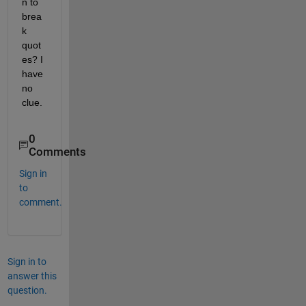
n to 
brea
k 
quot
es? I 
have 
no 
clue.
0
Comments
Sign in
to
comment.
Sign in to
answer this
question.