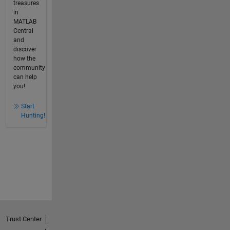
treasures
in
MATLAB
Central
and
discover
how the
community
can help
you!
Start
Hunting!
Trust Center