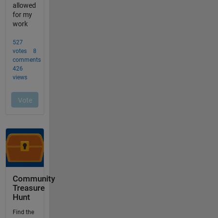
Community
Treasure
Hunt
Find the