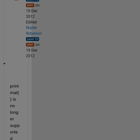
on
19 Dec
2012
Edited:
Walter
Roberson
on
19 Dec
2012
print
mat(
) is 
no 
long
er 
supp
orte
d 