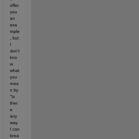
offer 
you 
an 
exa
mple
, but 
I 
don't 
kno
w 
what 
you 
mea
n by 
"Is 
ther
e 
any 
way 
I can 
brea