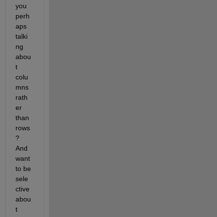
you 
perh
aps 
talki
ng 
abou
t 
colu
mns 
rath
er 
than 
rows
? 
And 
want 
to be 
sele
ctive 
abou
t 