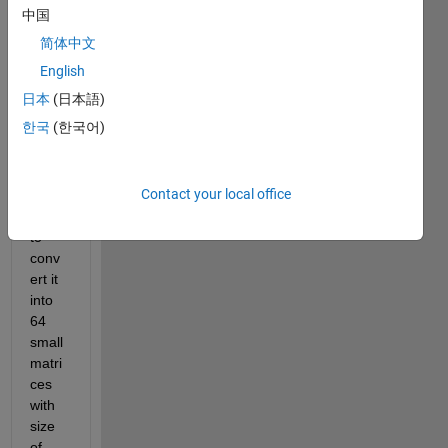
ally, I 
中国
have 
简体中文
a *.txt 
file 
English
with 
日本
(日本語)
2048
한국
(한국어)
x204
8 
matri
Contact your local office
x, I 
want 
to 
conv
ert it 
into 
64 
small 
matri
ces 
with 
size 
of 