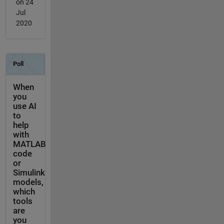
on 24
Jul
2020