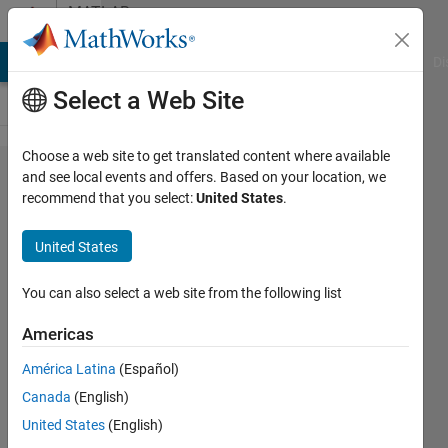
Skip to content
MATLAB
Answers
MATLAB Answers
File Exchange
Cody
AI Chat Playground
Di
Select a Web Site
Choose a web site to get translated content where available
How I
and see local events and offers. Based on your location, we
recommend that you select:
United States
.
can
convert
United States
huge
matrix
You can also select a web site from the following list
into
Americas
small
América Latina
(Español)
blocks
Canada
(English)
United States
(English)
Muhammad