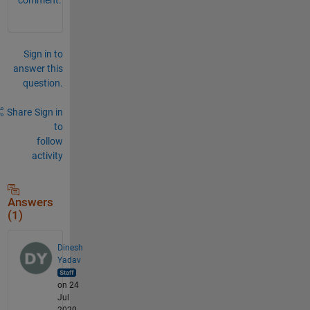
Sign in to
answer this
question.
Share
Sign in
to
follow
activity
Answers
(1)
Dinesh
Yadav
on 24
Jul
2020