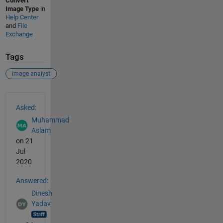
Convert
Image Type
in
Help Center
and
File
Exchange
Tags
image analyst
See Also
Asked:
Muhammad
Aslam
on 21
Jul
2020
Answered:
Dinesh
Yadav