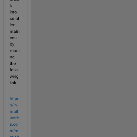
k 
into 
smal
ler 
matri
ces 
by 
readi
ng 
the 
follo
wing 
link
https
://in.
math
work
s.co
m/m
atlab