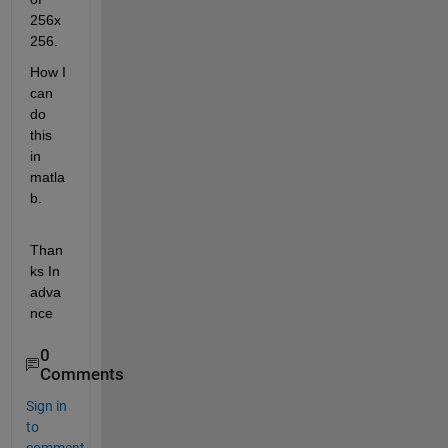
256x
256. 
How I 
can 
do 
this 
in 
matla
b. 
Than
ks In 
adva
nce
0
Comments
Sign in
to
comment.