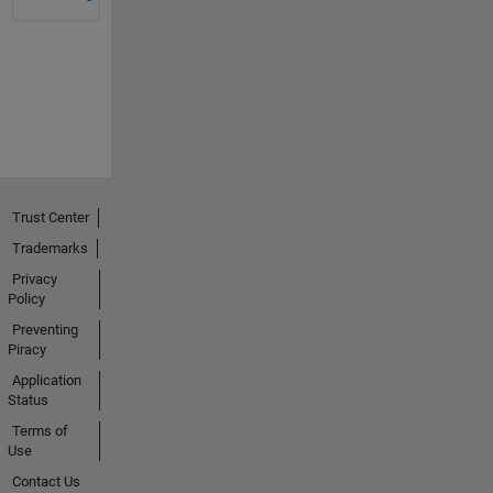
Trust Center
Trademarks
Privacy
Policy
Preventing
Piracy
Application
Status
Terms of
Use
Contact Us