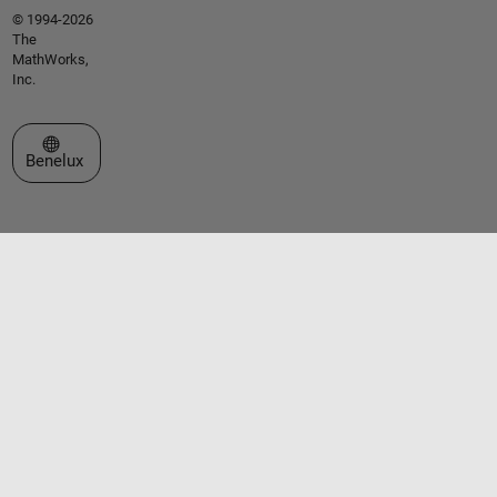
© 1994-2026
The
MathWorks,
Inc.
Select a Web Site
Benelux