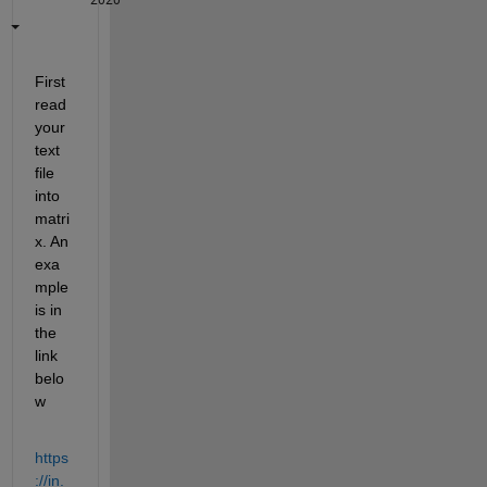
First 
read 
your 
text 
file 
into 
matri
x. An 
exa
mple 
is in 
the 
link 
belo
w
https
://in.