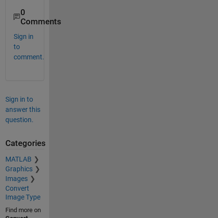
0
Comments
Sign in
to
comment.
Sign in to
answer this
question.
Categories
MATLAB
Graphics
Images
Convert
Image Type
Find more on