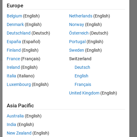
Aslam
Europe
21 Jul
Belgium
(English)
Netherlands
(English)
2020
1 Answer
Denmark
(English)
Norway
(English)
Updated
Deutschland
(Deutsch)
Österreich
(Deutsch)
24 Jul 2020
España
(Español)
Portugal
(English)
12 Views
Finland
(English)
Sweden
(English)
(30 days)
France
(Français)
Switzerland
Ireland
(English)
Deutsch
Italia
(Italiano)
English
Luxembourg
(English)
Français
United Kingdom
(English)
Hi 
Asia Pacific
every
Australia
(English)
one
India
(English)
Basic
New Zealand
(English)