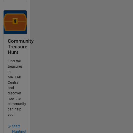
Community
Treasure
Hunt
Find the
treasures
in
MATLAB
Central
and
discover
how the
community
can help
you!
Start
Hunting!