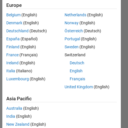
Answers
Europe
Answer
Belgium
(English)
Netherlands
(English)
Accepted
Denmark
(English)
Norway
(English)
12 Views
(30 days)
Deutschland
(Deutsch)
Österreich
(Deutsch)
España
(Español)
Portugal
(English)
Finland
(English)
Sweden
(English)
France
(Français)
Switzerland
Ireland
(English)
Deutsch
Italia
(Italiano)
English
I 
Luxembourg
(English)
Français
can't 
United Kingdom
(English)
work 
out 
Asia Pacific
how 
to 
Australia
(English)
impor
India
(English)
t this 
New Zealand
(English)
csv 