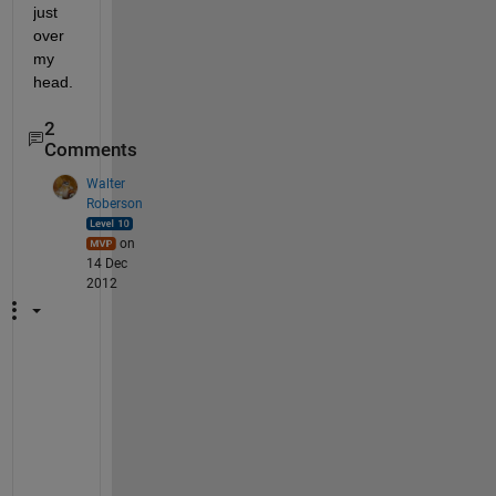
just 
over 
my 
head.
2
Comments
Walter
Roberson
on
14 Dec
2012
W
h
i
c
h 
f