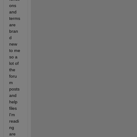
ons 
and 
terms 
are 
bran
d 
new 
to me 
so a 
lot of 
the 
foru
m 
posts 
and 
help 
files 
I'm 
readi
ng 
are 