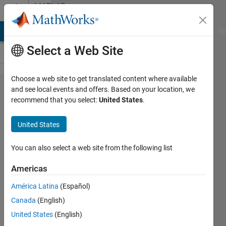
Skip to content
MATLAB
Answers
MATLAB Answers
File Exchange
Cody
AI Chat Playground
Di
Select a Web Site
Choose a web site to get translated content where available
best
and see local events and offers. Based on your location, we
recommend that you select:
United States
.
way to
import
United States
this
csv
You can also select a web site from the following list
Americas
Tom
América Latina
(Español)
14 Dec
Canada
(English)
2012
United States
(English)
2