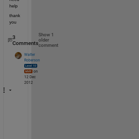
help
thank 
you
Show 1
3
older
Comments
comment
Walter
Roberson
on
12 Dec
2012
M
a
t
t 
F