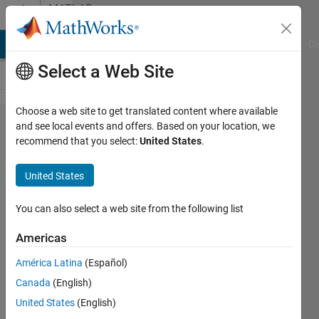
Skip to content
MATLAB
Answers
MATLAB Answers
File Exchange
Cody
AI Chat Playground
Di
Select a Web Site
Choose a web site to get translated content where available
im
and see local events and offers. Based on your location, we
recommend that you select:
United States
.
trying to
plot a
United States
function
i need
You can also select a web site from the following list
help
Americas
with it
América Latina
(Español)
Canada
(English)
bob
United States
(English)
shot