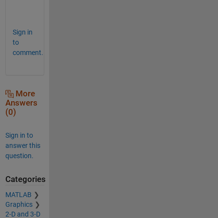
o
u
Sign in
to
comment.
More
Answers
(0)
Sign in to
answer this
question.
Categories
MATLAB
Graphics
2-D and 3-D