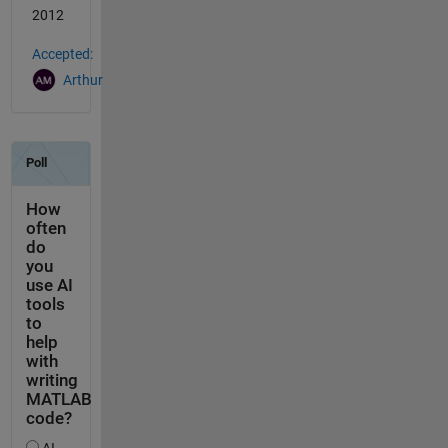
2012
Accepted:
Arthur