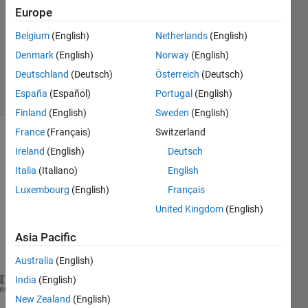
12 Dec
Europe
2012
1 Answer
Belgium
(English)
Netherlands
(English)
Answer
Denmark
(English)
Norway
(English)
Accepted
Deutschland
(Deutsch)
Österreich
(Deutsch)
8 Views
España
(Español)
Portugal
(English)
(30 days)
Finland
(English)
Sweden
(English)
France
(Français)
Switzerland
Show older
Ireland
(English)
Deutsch
comments
Italia
(Italiano)
English
Luxembourg
(English)
Français
United Kingdom
(English)
the 
quest
Asia Pacific
ions 
says
Australia
(English)
India
(English)
plot 
the function
heme
New Zealand
(English)