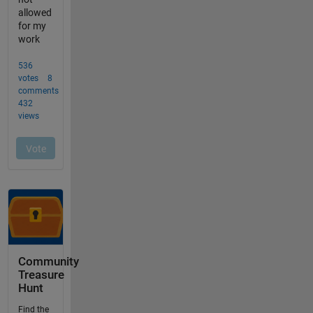
Community
Treasure
Hunt
Find the