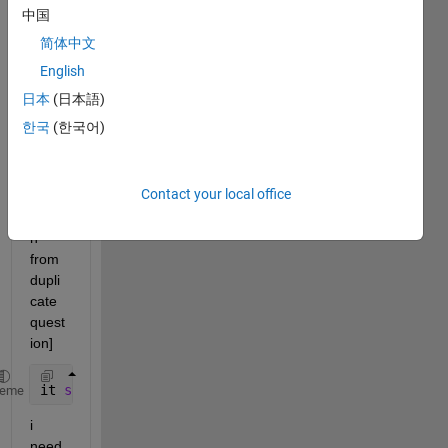
y = 50*2.5^-3x
中国
简体中文
in 
the interval 0<x<20
English
in 
steps of 0.5
日本
(日本語)
한국
(한국어)
[Mer
ged 
Contact your local office
infor
matio
n 
from 
dupli
cate 
quest
ion]
it 
should be in either log-log or semi-log scale
heme
i 
need 