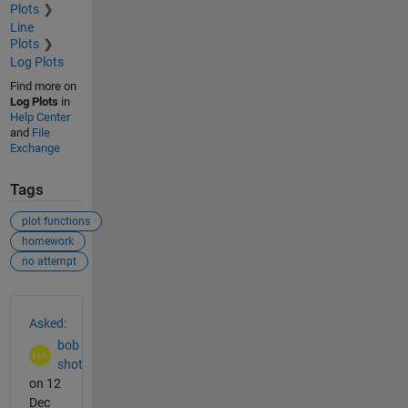
Plots
Line
Plots
Log Plots
Find more on
Log Plots
in
Help Center
and
File
Exchange
Tags
plot functions
homework
no attempt
See Also
Asked:
bob
shot
on 12
Dec