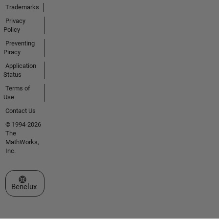
Trademarks
Privacy
Policy
Preventing
Piracy
Application
Status
Terms of
Use
Contact Us
© 1994-2026
The
MathWorks,
Inc.
Select a Web Site
Benelux