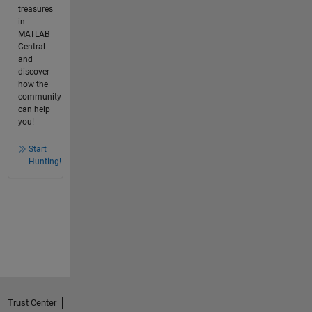
treasures
in
MATLAB
Central
and
discover
how the
community
can help
you!
Start
Hunting!
Trust Center