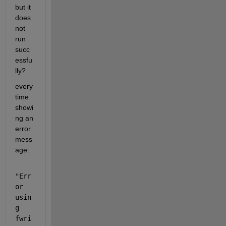
but it 
does 
not 
run 
succ
essfu
lly?
every 
time 
showi
ng an 
error 
mess
age:
"Err
or 
usin
g 
fwri