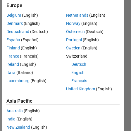
Europe
3
Answers
Belgium
(English)
Netherlands
(English)
Answer
Denmark
(English)
Norway
(English)
Accepted
Deutschland
(Deutsch)
Österreich
(Deutsch)
Updated
7 Jul 2020
España
(Español)
Portugal
(English)
12 Views
Finland
(English)
Sweden
(English)
(30 days)
France
(Français)
Switzerland
Ireland
(English)
Deutsch
Show older
Italia
(Italiano)
English
comments
Luxembourg
(English)
Français
United Kingdom
(English)
Asia Pacific
100Cr6.csv
Australia
(English)
India
(English)
Hello,
New Zealand
(English)