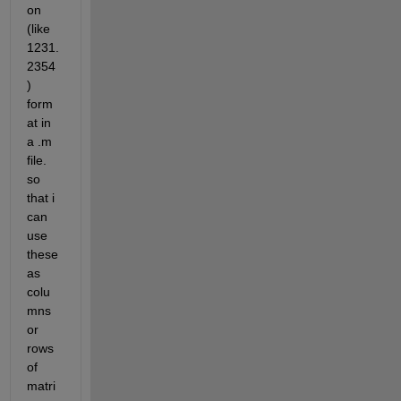
on 
(like 
1231.
2354
) 
form
at in 
a .m 
file. 
so 
that i 
can 
use 
these 
as 
colu
mns 
or 
rows 
of 
matri