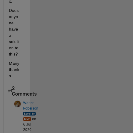
x.
Does 
anyo
ne 
have 
a 
soluti
on to 
this? 
Many 
thank
s.
2
Comments
Walter
Roberson
on
6 Jul
2020