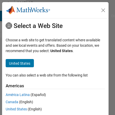
Skip to content
MATLAB
Answers
MATLAB Answers
File Exchange
Cody
AI Chat Playground
Di
Select a Web Site
Choose a web site to get translated content where available
convert
and see local events and offers. Based on your location, we
recommend that you select:
United States
.
csv file
and
United States
write to
another
You can also select a web site from the following list
.m file
Americas
América Latina
(Español)
Arif
Canada
(English)
Ahmed
5 Jul
United States
(English)
2020