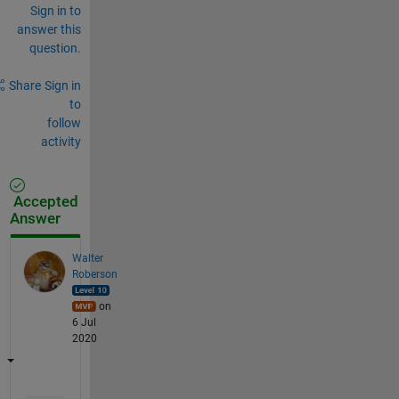
Sign in to
answer this
question.
Share
Sign in
to
follow
activity
Accepted
Answer
Walter
Roberson
on
6 Jul
2020