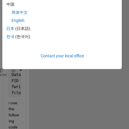
I am 
中国
havin
简体中文
g 
probl
English
em 
日本
(日本語)
readi
한국
(한국어)
ng in 
this 
file to 
matla
Contact your local office
b. 
Data = readtable(
'100Cr6.csv'
,
'NumHeaderlines'
,0,
'D
heme
FID = fopen(
'kf100CR6.m'
, 
'w'
);
fwrite(FID, Data, 
'char'
);
fclose(FID);
i use 
the 
follow
ing 
code 