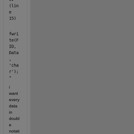
(lin
e 
15)
fwri
te(F
ID, 
Data
, 
'cha
r');
"
i 
want 
every 
data 
in 
doubl
e 
notati