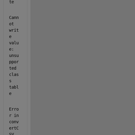
te
Cann
ot 
writ
e 
valu
e: 
unsu
ppor
ted 
clas
s 
tabl
e
Erro
r in 
conv
ertC
SV 