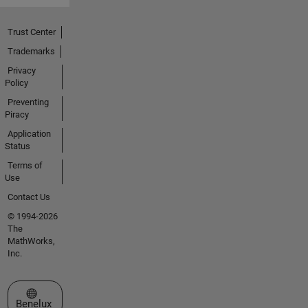
Trust Center
Trademarks
Privacy
Policy
Preventing
Piracy
Application
Status
Terms of
Use
Contact Us
© 1994-2026
The
MathWorks,
Inc.
Select a Web Site
Benelux