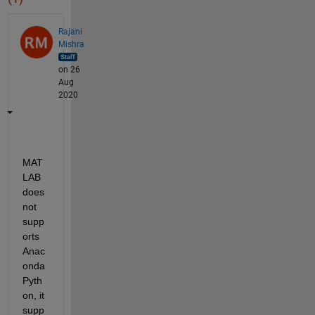
Rajani
Mishra
on 26
Aug
2020
MAT
LAB 
does 
not 
supp
orts 
Anac
onda 
Pyth
on, it 
supp