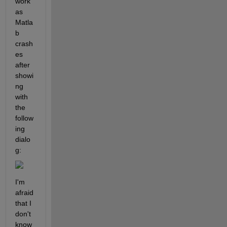
work 
as 
Matla
b 
crash
es 
after 
showi
ng 
with 
the 
follow
ing 
dialo
g:
I'm 
afraid 
that I 
don't 
know 