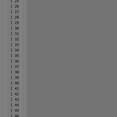
[ 25] 0x00007ff92dbe74d3              C:\ProgramDat
[ 26] 0x00007ff92dbe7bff              C:\ProgramDat
[ 27] 0x00007ff92dbd1036              C:\ProgramDat
[ 28] 0x00007ff92dbe75ec              C:\ProgramDat
[ 29] 0x00007ff92dbe8749              C:\ProgramDat
[ 30] 0x00007ff92dbd1036              C:\ProgramDat
[ 31] 0x00007ff92dbd0cba              C:\ProgramDat
[ 32] 0x00007ff92dbced43              C:\ProgramDat
[ 33] 0x00007ff92dbdf7d7              C:\ProgramDat
[ 34] 0x00007ff92dbdf56a              C:\ProgramDat
[ 35] 0x00007ff92dbe761e              C:\ProgramDat
[ 36] 0x00007ff92dbe8002              C:\ProgramDat
[ 37] 0x00007ff92dbe74d3              C:\ProgramDat
[ 38] 0x00007ff92dbe8002              C:\ProgramDat
[ 39] 0x00007ff92dbd1036              C:\ProgramDat
[ 40] 0x00007ff92dbd0cba              C:\ProgramDat
[ 41] 0x00007ff92dbcfc7a              C:\ProgramDat
[ 42] 0x00007ff92dbefbf4              C:\ProgramDat
[ 43] 0x00007ff92dbe88c4              C:\ProgramDat
[ 44] 0x00007ff92dbd1036              C:\ProgramDat
[ 45] 0x00007ff92dbe75ec              C:\ProgramDat
[ 46] 0x00007ff92dbe7bff              C:\ProgramDat