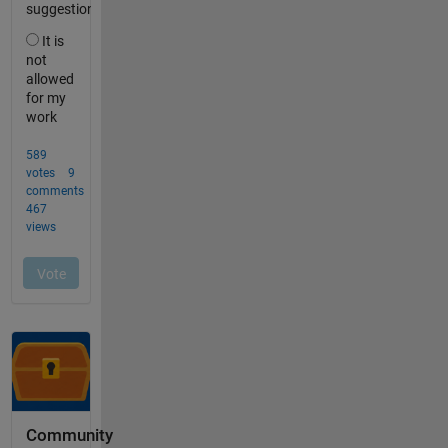
Community