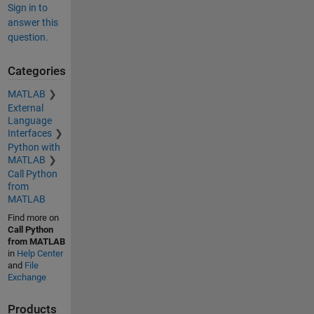
Sign in to
answer this
question.
Categories
MATLAB
External
Language
Interfaces
Python with
MATLAB
Call Python
from
MATLAB
Find more on
Call Python
from MATLAB
in
Help Center
and
File
Exchange
Products