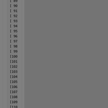
[ 89] 0x000000001738c28a                           
[ 90] 0x00000000173aa284                           
[ 91] 0x00000000fd02648e                           
[ 92] 0x00000000fd026303                           
[ 93] 0x00000000173f0d2b                           
[ 94] 0x00000000fd004b77                           
[ 95] 0x00000000fd004bc9                           
[ 96] 0x00000000fd004977                           
[ 97] 0x00000000fcfde613                           
[ 98] 0x00000000fcfddd9f                           
[ 99] 0x00000000173ce4f3                           
[100] 0x00000000173ceaff                           
[101] 0x00000000173cd95c                           
[102] 0x000000001748e73c                           
[103] 0x00000000172bf951                           
[104] 0x00000000fa9e15e0                           
[105] 0x00000000fa9e22a0                           
[106] 0x00000000fa9e24cc                           
[107] 0x0000000140007016                           
[108] 0x0000000140007eeb                           
[109] 0x00007ff973c97bd4                   C:\WINDO
[110] 0x00007ff9743ace51                      C:\WI