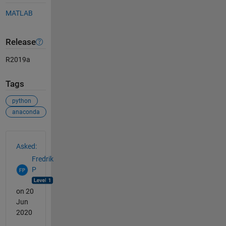
MATLAB
Release
R2019a
Tags
python
anaconda
See Also
Asked:
Fredrik
P
on 20
Jun
2020