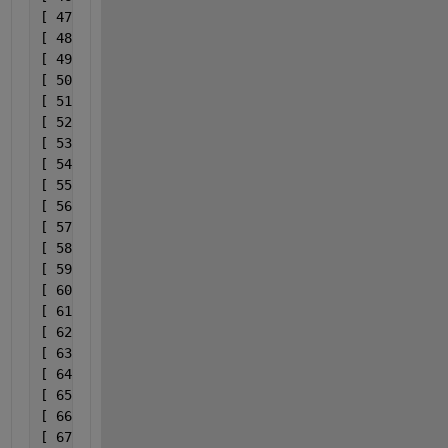
[ 47] 0x00007ff92dbe74d3              C:\ProgramDat
[ 48] 0x00007ff92dbe7bff              C:\ProgramDat
[ 49] 0x00007ff92dbd1036              C:\ProgramDat
[ 50] 0x00007ff92dbe75ec              C:\ProgramDat
[ 51] 0x00007ff92dbe7bff              C:\ProgramDat
[ 52] 0x00007ff92dbd1036              C:\ProgramDat
[ 53] 0x00007ff92dbd0cba              C:\ProgramDat
[ 54] 0x00007ff92dbc4987              C:\ProgramDat
[ 55] 0x000000010c758b7f                           
[ 56] 0x000000010c753f5b                           
[ 57] 0x000000010c794c79                           
[ 58] 0x00000000283684d0                        bin
[ 59] 0x0000000028367c72                        bin
[ 60] 0x0000000028366d6b                        bin
[ 61] 0x000000002836545a                        bin
[ 62] 0x0000000028364c02                        bin
[ 63] 0x00000000283648a8                        bin
[ 64] 0x000000002836646e                        bin
[ 65] 0x00000000175b8f49                     bin\wi
[ 66] 0x00000000175b80bd                     bin\wi
[ 67] 0x000000001845c529                           