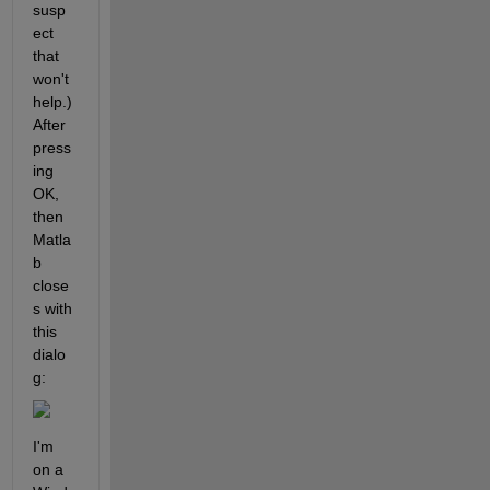
susp
ect 
that 
won't 
help.) 
After 
press
ing 
OK, 
then 
Matla
b 
close
s with 
this 
dialo
g:
I'm 
on a 