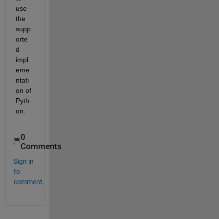
use 
the 
supp
orte
d 
impl
eme
ntati
on of 
Pyth
on.
0
Comments
Sign in
to
comment.