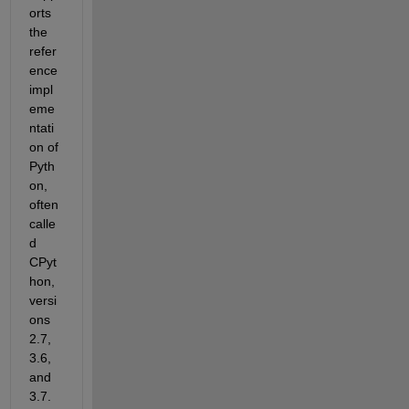
orts 
the 
refer
ence 
impl
eme
ntati
on of 
Pyth
on, 
often 
calle
d 
CPyt
hon, 
versi
ons 
2.7, 
3.6, 
and 
3.7. 