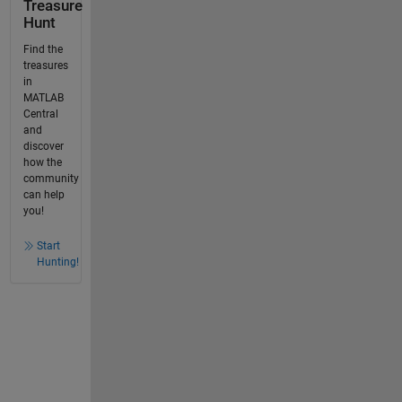
Treasure
Hunt
Find the
treasures
in
MATLAB
Central
and
discover
how the
community
can help
you!
Start
Hunting!