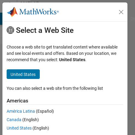
Skip to content
MATLAB
Answers
MATLAB Answers
File Exchange
Cody
AI Chat Playground
Di
Select a Web Site
Choose a web site to get translated content where available
Matlab
and see local events and offers. Based on your location, we
recommend that you select:
United States
.
crashes
when
United States
using
py.matplot​
You can also select a web site from the following list
lib.pyplot​
Americas
.plot()
América Latina
(Español)
Canada
(English)
Fredrik
United States
(English)
P