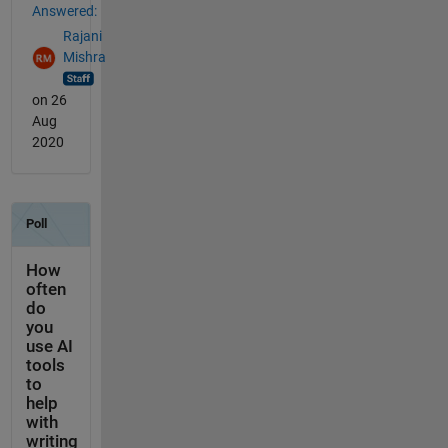
Answered:
Rajani
Mishra
on 26
Aug
2020