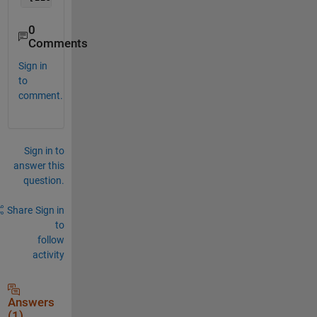
0
Comments
Sign in
to
comment.
Sign in to
answer this
question.
Share
Sign in
to
follow
activity
Answers
(1)