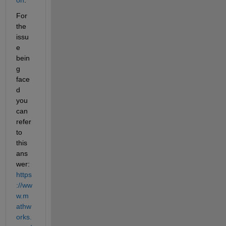
For 
the 
issu
e 
bein
g 
face
d 
you 
can 
refer 
to 
this 
ans
wer: 
https
://ww
w.m
athw
orks.