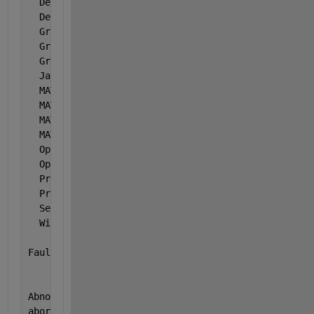
  Default 
Encoding
: windows-1252
  Deployed                 : false
  Graphics 
Driver
: Unknown hardware 
  Graphics 
card 1
: Intel Corporation ( 0x
  Graphics 
card 2
: NVIDIA ( 0x10de ) NVID
  Java 
Version
: Java 1.8.0_181-b13 wit
  MATLAB 
Architecture
: win64
  MATLAB 
Entitlement ID
: 2047564
  MATLAB 
Root
: C:\Program Files\MATLA
  MATLAB 
Version
: 9.6.0.1335978 (R2019a)
  OpenGL                   : hardware
  Operating 
System
: Microsoft Windows 10 H
  Process 
ID
: 7792
  Processor 
ID
: x86 Family 6 Model 158
  Session 
Key
: 249e512e-f9e3-4782-921
  Window 
System
: Version 10.0 (Build 18
Fault 
Count: 1
Abnormal 
termination:
abort()