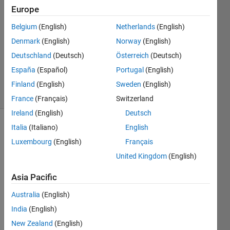
Europe
20 Jun
2020
Belgium
(English)
Netherlands
(English)
1 Answer
Denmark
(English)
Norway
(English)
Updated
Deutschland
(Deutsch)
Österreich
(Deutsch)
26 Aug
España
(Español)
Portugal
(English)
2020
15 Views
Finland
(English)
Sweden
(English)
(30 days)
France
(Français)
Switzerland
Ireland
(English)
Deutsch
Italia
(Italiano)
English
Luxembourg
(English)
Français
United Kingdom
(English)
Asia Pacific
I 
want 
Australia
(English)
to 
India
(English)
use 
New Zealand
(English)
Pytho