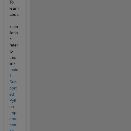
To 
learn 
abou
t 
insta
llatio
n 
refer 
to 
this 
link: 
Insta
ll 
Sup
port
ed 
Pyth
on 
Impl
eme
ntati
on
.