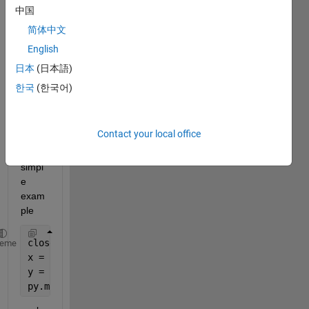
n's 
中国
matpl
简体中文
otlib 
English
in 
Matla
日本
(日本語)
b but 
한국
(한국어)
I 
can't 
make 
Contact your local office
even 
this 
simpl
e 
exam
ple
close; clear; clc;
heme
x = py.numpy.arange(25);
y = py.numpy.square(x) + py.numpy.random.rand(int32
py.matplotlib.pyplot.plot(x, y);