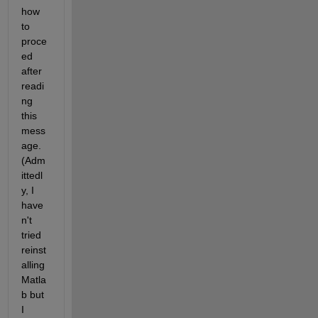
how 
to 
proce
ed 
after 
readi
ng 
this 
mess
age. 
(Adm
ittedl
y, I 
have
n't 
tried 
reinst
alling 
Matla
b but 
I 