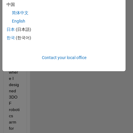
中国
Hi all, 
简体中文
I 
English
need 
some 
日本
(日本語)
help 
한국
(한국어)
in 
roboti
cs 
Contact your local office
proje
ct 
wher
e I 
desig
ned 
3DO
F 
roboti
cs 
arm 
for 