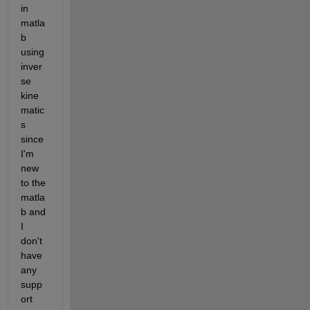
in 
matla
b 
using 
inver
se 
kine
matic
s 
since 
I'm 
new 
to the 
matla
b and 
I 
don't 
have 
any 
supp
ort 