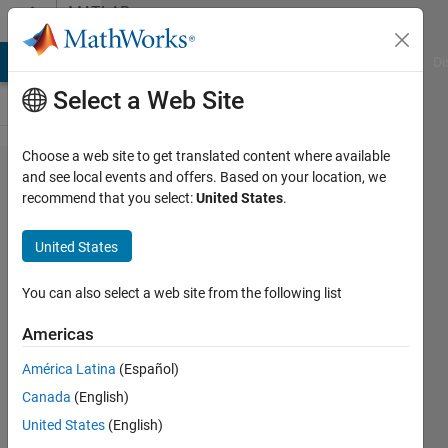
Skip to content
MATLAB
Answers
MATLAB Answers
File Exchange
Cody
AI Chat Playground
Di
Select a Web Site
Choose a web site to get translated content where available
Simulation
and see local events and offers. Based on your location, we
recommend that you select:
United States
.
pick and
place
United States
operation on
3 dof robotic
You can also select a web site from the following list
arm in
Americas
matlab
América Latina
(Español)
environment.
Canada
(English)
United States
(English)
Rajdeep