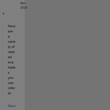
Nov
2020
Here 
are 
a 
varie
ty of 
relat
ed 
exa
mple
s 
you 
can 
refer 
to:
Mani