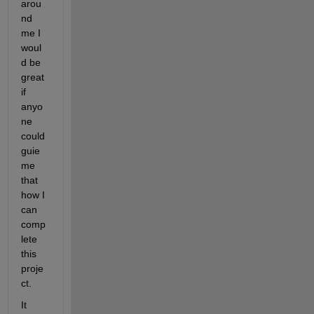
arou
nd 
me I 
woul
d be 
great 
if 
anyo
ne 
could 
guie 
me 
that 
how I 
can 
comp
lete 
this 
proje
ct.
It 