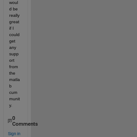
woul
d be 
really 
great 
if I 
could 
get 
any 
supp
ort 
from 
the 
matla
b 
cum
munit
y.
0
Comments
Sign in