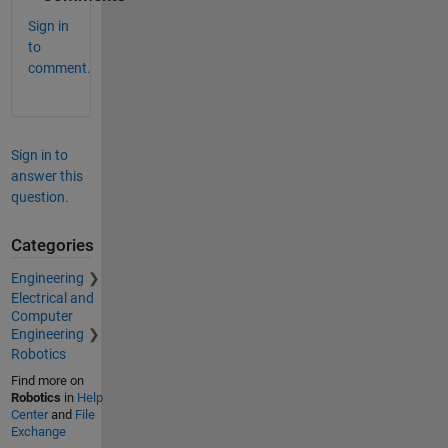
Sign in
to
comment.
Sign in to
answer this
question.
Categories
Engineering
Electrical and
Computer
Engineering
Robotics
Find more on
Robotics
in
Help
Center
and
File
Exchange