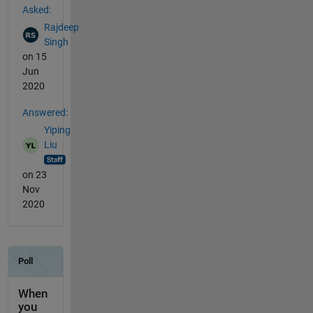
Asked:
Rajdeep
Singh
on 15
Jun
2020
Answered:
Yiping
Liu
on 23
Nov
2020