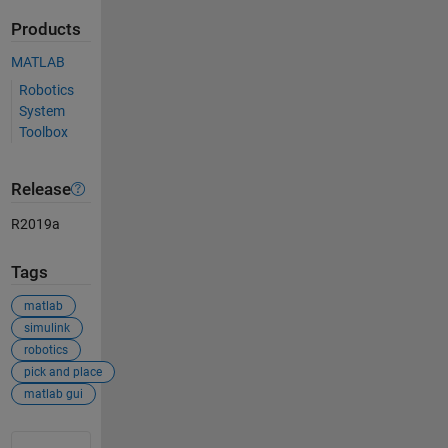
Products
MATLAB
Robotics
System
Toolbox
Release
R2019a
Tags
matlab
simulink
robotics
pick and place
matlab gui
See Also