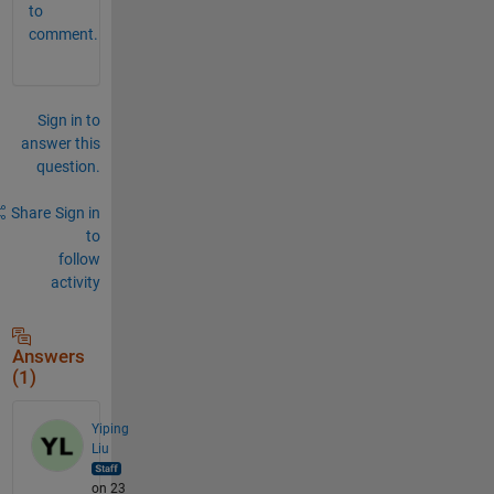
to
comment.
Sign in to
answer this
question.
Share
Sign in
to
follow
activity
Answers
(1)
Yiping
Liu
on 23