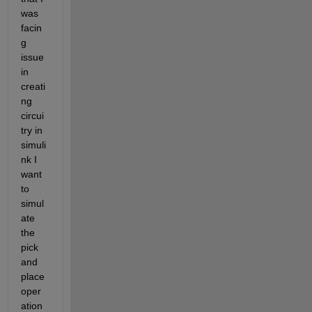
was 
facin
g 
issue 
in 
creati
ng 
circui
try in 
simuli
nk I 
want 
to 
simul
ate 
the 
pick 
and 
place 
oper
ation 