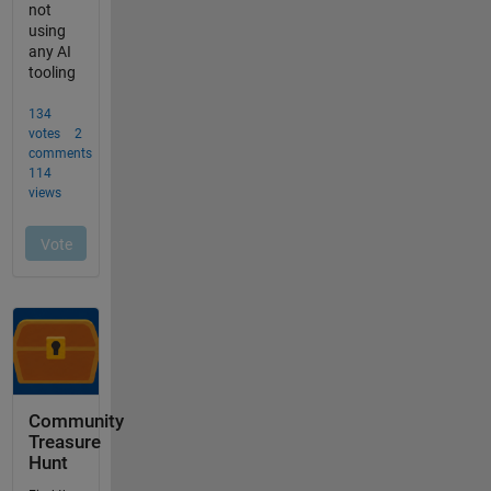
Community
Treasure
Hunt