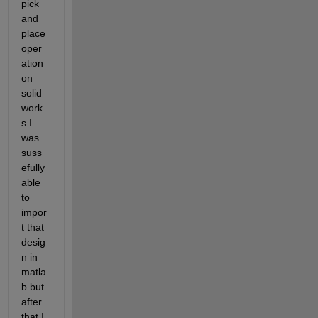
pick 
and 
place 
oper
ation 
on 
solid 
work
s I 
was 
suss
efully 
able 
to 
impor
t that 
desig
n in 
matla
b but 
after 
that I 