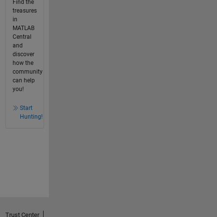
Find the
treasures
in
MATLAB
Central
and
discover
how the
community
can help
you!
Start
Hunting!
Trust Center