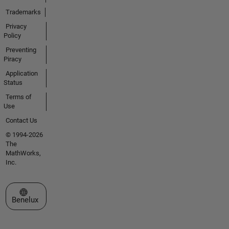
Trademarks
Privacy
Policy
Preventing
Piracy
Application
Status
Terms of
Use
Contact Us
© 1994-2026
The
MathWorks,
Inc.
Select a Web Site
Benelux