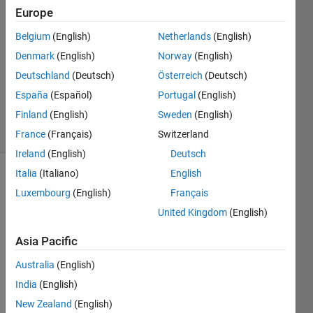
Singh
Europe
15 Jun
Belgium
(English)
Netherlands
(English)
2020
1 Answer
Denmark
(English)
Norway
(English)
Updated
Deutschland
(Deutsch)
Österreich
(Deutsch)
23 Nov
España
(Español)
Portugal
(English)
2020
Finland
(English)
Sweden
(English)
41 Views
(30 days)
France
(Français)
Switzerland
Ireland
(English)
Deutsch
Italia
(Italiano)
English
Luxembourg
(English)
Français
United Kingdom
(English)
Asia Pacific
matlab
Australia
(English)
simulation2.jpg
India
(English)
matlab
simulation3.jpg
New Zealand
(English)