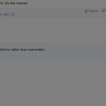
st. Do this instead
Theme
e-set'
);
ded to rather than overwritten.