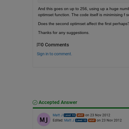
And this goes on up to 256, using up a huge number o
optimset function. The code itself is minimising f s
Does the second optimset affect the first perhaps
Thanks for any suggestions.
0 Comments
Sign in to comment.
Accepted Answer
Matt J
on 23 Nov 2012
Edited:
Matt J
on 23 Nov 2012