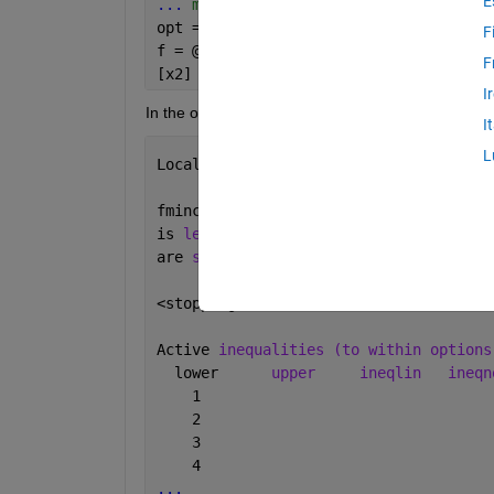
E
...
 more code ....
opt = optimset(
'Algorithm'
,
'active-set
F
f = @(xx)xfunc(xx,A,b,l,L);
F
[x2] = fmincon(f,zeros(256,1),[],[],[]
I
In the output it still tells me:
I
L
Local 
minimum possible. Constraints sa
fmincon 
stopped because the predicted 
is 
less than the default value of the 
are 
satisfied to within the default va
<stopping criteria 
details>
Active 
inequalities (to within options
  lower      
upper
ineqlin
ineqn
    1                                 
    2                                 
    3                                 
    4   
...