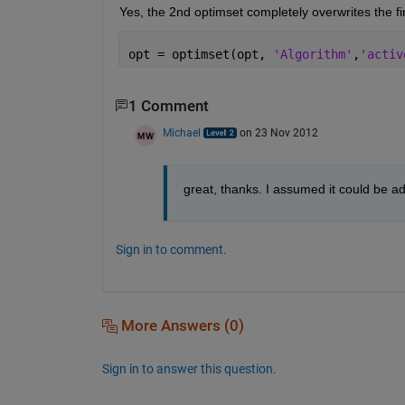
Yes, the 2nd optimset completely overwrites the fir
opt = optimset(opt, 
'Algorithm'
,
'activ
1 Comment
Michael
on 23 Nov 2012
great, thanks. I assumed it could be ad
Sign in to comment.
More Answers (0)
Sign in to answer this question.