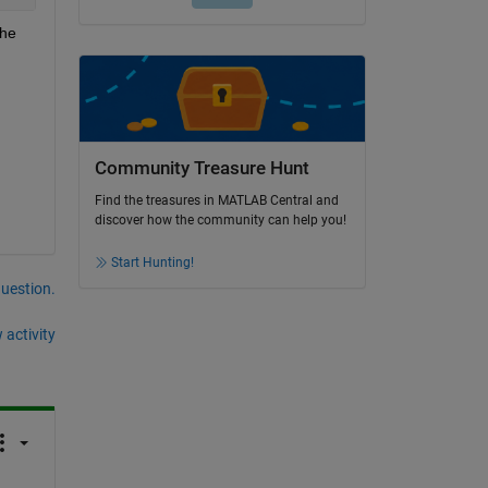
he 
Community Treasure Hunt
Find the treasures in MATLAB Central and
discover how the community can help you!
Start Hunting!
question.
 activity