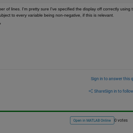
f lines. I'm pretty sure I've specified the display off correctly using t
ubject to every variable being non-negative, if this is relevant.
?
Sign in to answer this 
Share
Sign in to follow
0 votes
Open in MATLAB Online