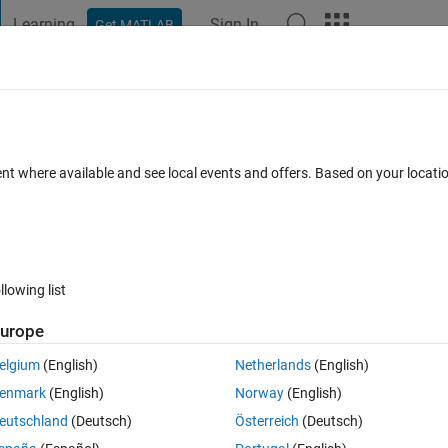
Learning
Sign In
Get MATLAB
t Playground
Discussions
Contests
Blogs
Post
More
 FAQs
More
ed output text
ent where available and see local events and offers. Based on your locat
nswer Accepted
23 Views (30 days)
llowing list
urope
0 votes
Open in MATLAB Online
elgium
(English)
Netherlands
(English)
isplay','off' setting in the options? Here is my code:
enmark
(English)
Norway
(English)
Theme
eutschland
(Deutsch)
Österreich
(Deutsch)
isplay'
,
'off'
);