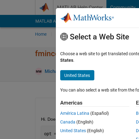
Skip to content
MATLAB Help Center
Community
MATLAB Answers
File Exchange
Cody
AI Cha
Home
Ask
Answer
Browse
MATLAB
Select a Web Site
fmincon displays huge unwant
Choose a web site to get translated cont
States
.
A
Michael
23 Nov 2012
1 Answer
United States
You can also select a web site from the fo
Americas
E
América Latina
(Español)
B
Hi. Does anyone know why fmincon would ignore a 'D
Canada
(English)
D
United States
(English)
D
opt = optimset(
'MaxFunEvals'
,200000,
'D