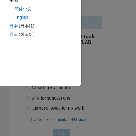
中国
简体中文
English
日本
(日本語)
한국
(한국어)
Copy