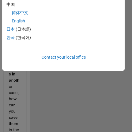
中国
ts out 
of 
简体中文
one 
English
case, 
日本
(日本語)
in 
order 
한국
(한국어)
to 
use 
them 
Contact your local office
as 
input
s in 
anoth
er 
case, 
how 
can 
you 
save 
them 
in the 