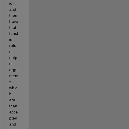
ion 
and 
then 
have 
that 
funct
ion 
retur
n 
outp
ut 
argu
ment
s 
whic
h 
are 
then 
acce
pted 
and 