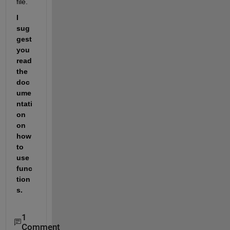
file.
I 
sug
gest 
you 
read 
the 
doc
ume
ntati
on 
on 
how 
to 
use 
func
tion
s.
1
Comment