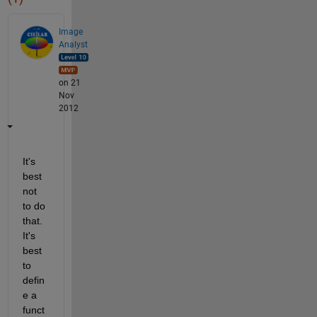
Image
Analyst
on 21
Nov
2012
It's 
best 
not 
to do 
that. 
It's 
best 
to 
defin
e a 
funct