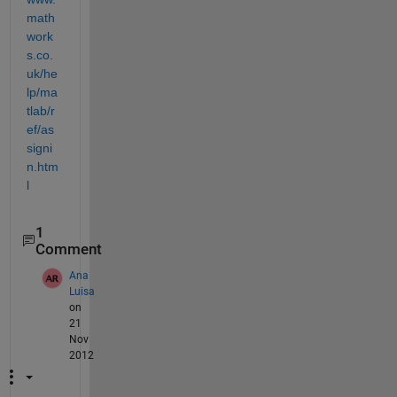
math
work
s.co.
uk/he
lp/ma
tlab/r
ef/as
signi
n.htm
l
1
Comment
Ana
Luisa
on
21
Nov
2012