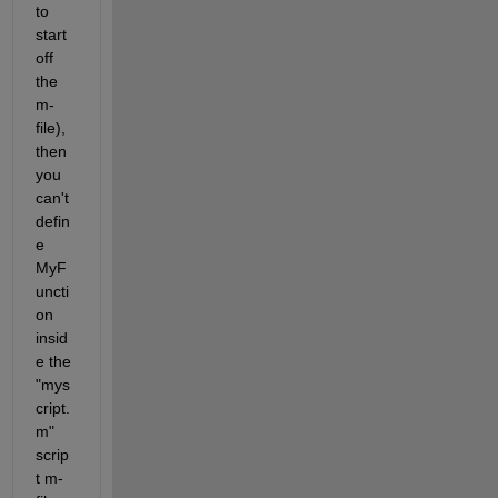
to 
start 
off 
the 
m-
file), 
then 
you 
can't 
defin
e 
MyF
uncti
on 
insid
e the 
"mys
cript.
m" 
scrip
t m-