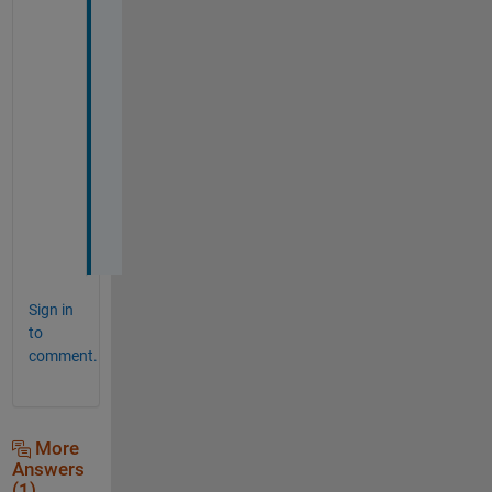
y
o
u
r 
a
n
s
w
e
r
!
Sign in
to
comment.
More
Answers
(1)