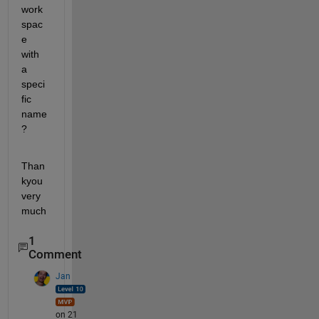
work
spac
e 
with 
a 
speci
fic 
name
?
Than
kyou 
very 
much
1
Comment
Jan
on 21