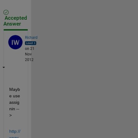
Accepted
Answer
Richard
on 21
Nov
2012
Mayb
e use 
assig
nin --
>
http://
www.