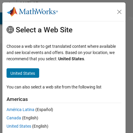
Skip to content
MATLAB
Answers
MATLAB Answers
File Exchange
Cody
AI Chat Playground
Di
Select a Web Site
Choose a web site to get translated content where available
Saving
and see local events and offers. Based on your location, we
recommend that you select:
United States
.
outputs in
workspace
United States
You can also select a web site from the following list
Ana
Luisa
Americas
21 Nov
2012
América Latina
(Español)
2
Canada
(English)
Answers
United States
(English)
Answer