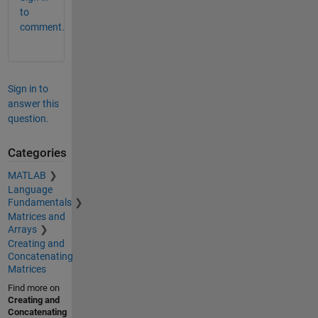
to
comment.
Sign in to
answer this
question.
Categories
MATLAB
Language
Fundamentals
Matrices and
Arrays
Creating and
Concatenating
Matrices
Find more on
Creating and
Concatenating