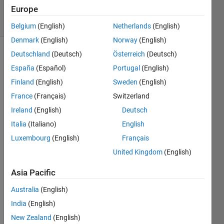
Accepted
Europe
8 Views
(30 days)
Belgium
(English)
Netherlands
(English)
Denmark
(English)
Norway
(English)
Deutschland
(Deutsch)
Österreich
(Deutsch)
España
(Español)
Portugal
(English)
Finland
(English)
Sweden
(English)
France
(Français)
Switzerland
Ireland
(English)
Deutsch
Whe
Italia
(Italiano)
English
n 
Luxembourg
(English)
Français
defini
ng a 
United Kingdom
(English)
menu
, 
Asia Pacific
when 
Australia
(English)
you 
want 
India
(English)
to get 
New Zealand
(English)
outpu