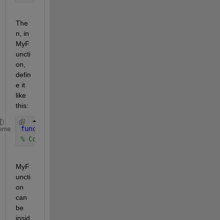
The
n, in 
MyF
uncti
on, 
defin
e it 
like 
this:
function 
[out1 out2] = MyFunction(in1, in2, in3)
eme
% Code to create out1 and out2 from in1, in2, and 
MyF
uncti
on 
can 
be 
insid