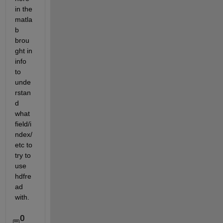
in the 
matla
b 
brou
ght in 
info 
to 
unde
rstan
d 
what 
field/i
ndex/
etc to 
try to 
use 
hdfre
ad 
with.  
0