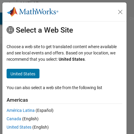
Skip to content
MATLAB
Answers
MATLAB Answers
File Exchange
Cody
AI Chat Playground
Di
Select a Web Site
Choose a web site to get translated content where available
HDFread
and see local events and offers. Based on your location, we
recommend that you select:
United States
.
and
hdfinfo
United States
on
modis
You can also select a web site from the following list
data
Americas
América Latina
(Español)
Joseph
Canada
(English)
Cheng
United States
(English)
5 Jun