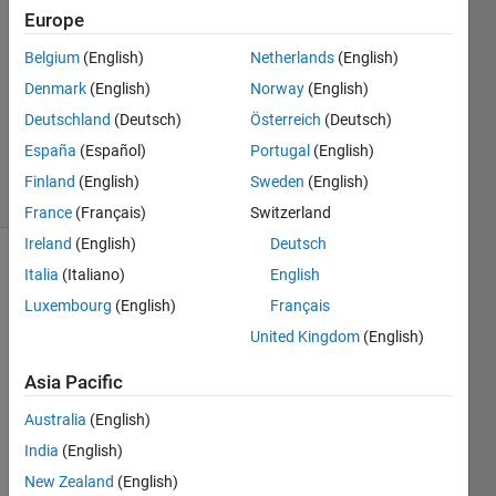
Europe
2020
1 Answer
Belgium
(English)
Netherlands
(English)
Answer
Denmark
(English)
Norway
(English)
Accepted
Deutschland
(Deutsch)
Österreich
(Deutsch)
Updated
5 Jun 2020
España
(Español)
Portugal
(English)
11 Views
Finland
(English)
Sweden
(English)
(30 days)
France
(Français)
Switzerland
Ireland
(English)
Deutsch
Italia
(Italiano)
English
Luxembourg
(English)
Français
United Kingdom
(English)
Asia Pacific
I 
appe
Australia
(English)
ar to 
India
(English)
be 
missi
New Zealand
(English)