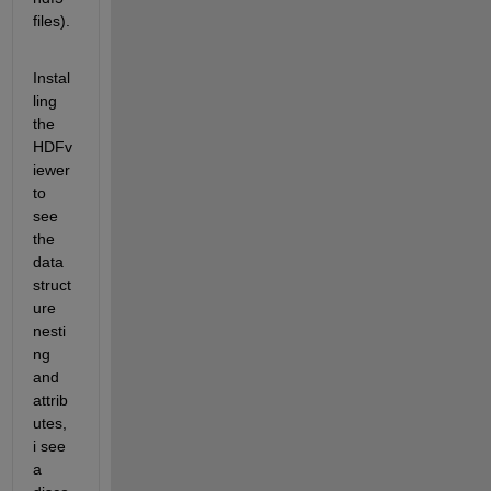
files).  
Instal
ling 
the 
HDFv
iewer 
to 
see 
the 
data 
struct
ure 
nesti
ng 
and 
attrib
utes, 
i see 
a 