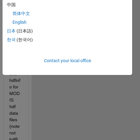
ng 
中国
some 
简体中文
funda
ment
English
al 
日本
(日本語)
unde
한국
(한국어)
rstan
ding 
of 
Contact your local office
hdfre
ad 
and 
hdfinf
o for 
MOD
IS 
hdf 
data 
files 
(note 
not 
hdf5 