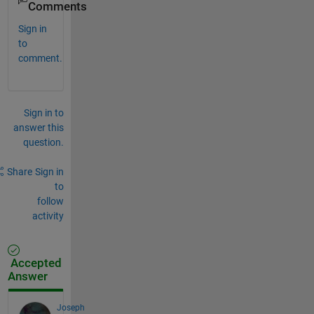
Comments
Sign in
to
comment.
Sign in to
answer this
question.
Share
Sign in
to
follow
activity
Accepted
Answer
Joseph