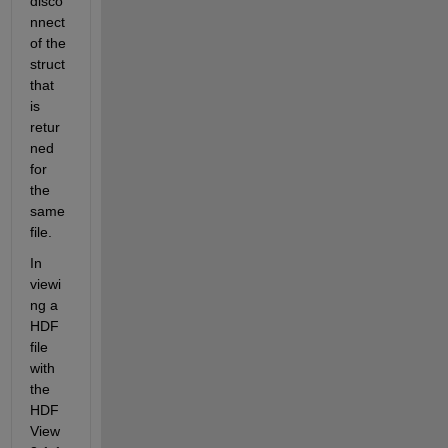
disco
nnect 
of the 
struct 
that 
is 
retur
ned 
for 
the 
same 
file.  
In 
viewi
ng a 
HDF 
file 
with 
the 
HDF
View 