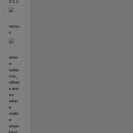
3.1.1 
versu
s 
wher
e 
radia
nce_
offset
s are 
no 
wher
e 
visibl
e 
anyw
here 