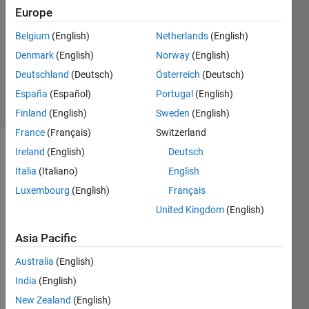
Europe
1 Answer
Answer
Belgium
(English)
Netherlands
(English)
Accepted
Denmark
(English)
Norway
(English)
Updated
Deutschland
(Deutsch)
Österreich
(Deutsch)
2 Jun 2020
16 Views
España
(Español)
Portugal
(English)
(30 days)
Finland
(English)
Sweden
(English)
France
(Français)
Switzerland
Ireland
(English)
Deutsch
Italia
(Italiano)
English
Luxembourg
(English)
Français
United Kingdom
(English)
Hi 
Asia Pacific
every
body, 
Australia
(English)
dataA 
India
(English)
consi
st of 
New Zealand
(English)