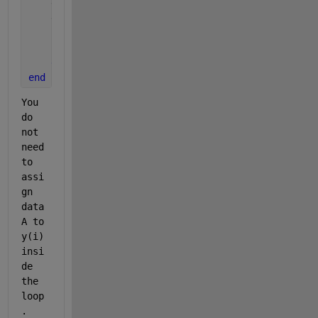
    dataA(z,:)=y;
    diff=max(y)-min(y);
if 
diff<0.01
break
;
end
end
You 
do 
not 
need 
to 
assi
gn 
data
A to 
y(i) 
insi
de 
the 
loop
.