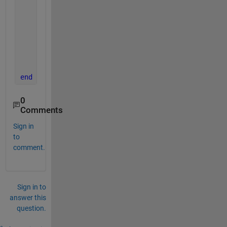
if 
diff<0.01
return
else
           z=z+1
end
end
0
Comments
Sign in
to
comment.
Sign in to
answer this
question.