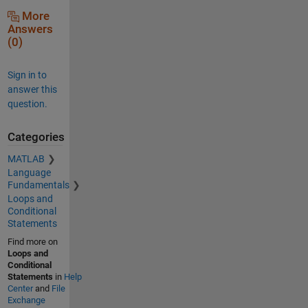
More
Answers
(0)
Sign in to
answer this
question.
Categories
MATLAB
Language
Fundamentals
Loops and
Conditional
Statements
Find more on
Loops and
Conditional
Statements
in
Help
Center
and
File
Exchange