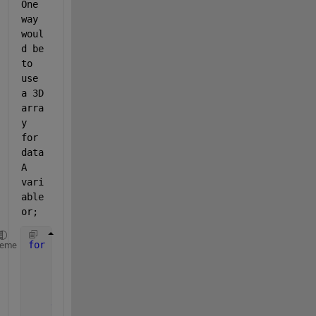
One 
way 
woul
d be 
to 
use 
a 3D 
arra
y 
for 
data
A 
vari
able 
or;
for 
z=1:1000
heme
for 
i=1:20
        x(i)=rand;
        y(i)=2*x(i)+1;
end