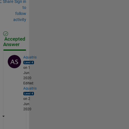
Share
Sign in
to
follow
activity
Accepted
Answer
Aquatris
on 1
Jun
2020
Edited:
Aquatris
on 2
Jun
2020