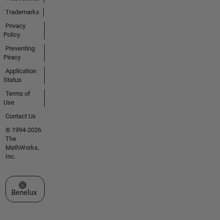
Trademarks
Privacy
Policy
Preventing
Piracy
Application
Status
Terms of
Use
Contact Us
© 1994-2026
The
MathWorks,
Inc.
Select a Web Site
Benelux