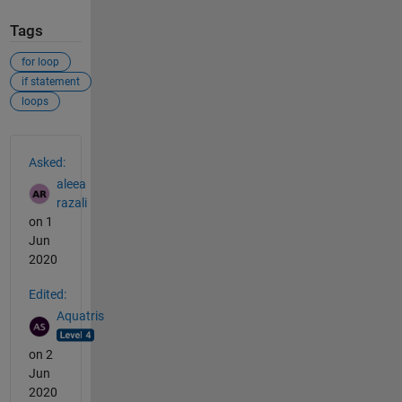
Tags
for loop
if statement
loops
See Also
Asked:
aleea
razali
on 1
Jun
2020
Edited:
Aquatris
on 2
Jun
2020