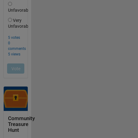
Community
Treasure
Hunt