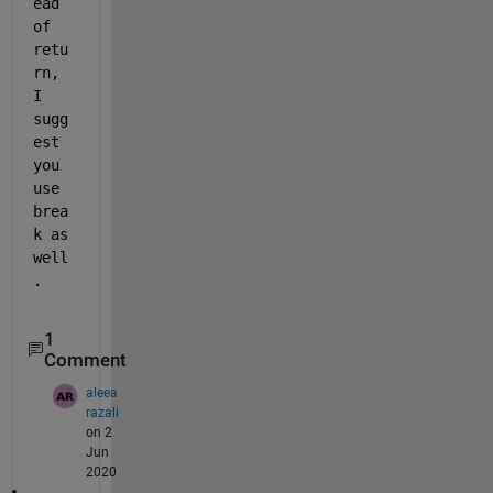
ead 
of 
retu
rn, 
I 
sugg
est 
you 
use 
brea
k as 
well
. 
1
Comment
aleea
razali
on 2
Jun
2020