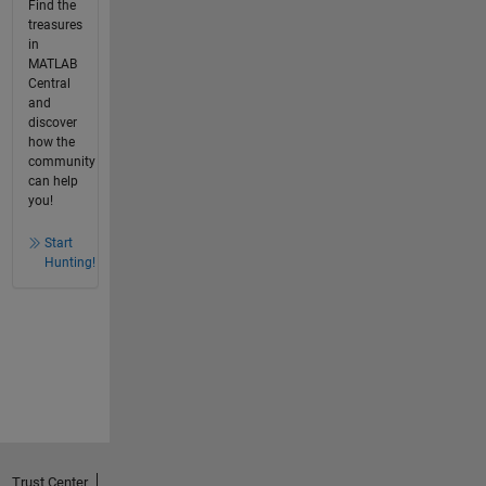
Find the
treasures
in
MATLAB
Central
and
discover
how the
community
can help
you!
Start
Hunting!
Trust Center