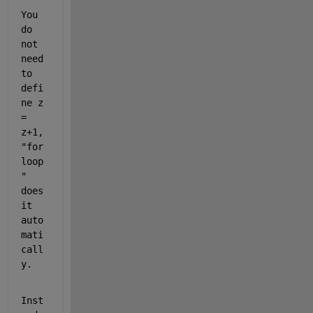
You 
do 
not 
need 
to 
defi
ne z 
= 
z+1, 
"for 
loop
" 
does 
it 
auto
mati
call
y.
Inst