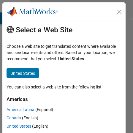
Skip to content
MATLAB
Answers
MATLAB Answers
File Exchange
Cody
AI Chat Playground
Di
Select a Web Site
Choose a web site to get translated content where available
how to
and see local events and offers. Based on your location, we
recommend that you select:
United States
.
store
data
United States
for
second
You can also select a web site from the following list
looping
Americas
América Latina
(Español)
aleea
Canada
(English)
razali
1 Jun
United States
(English)
2020