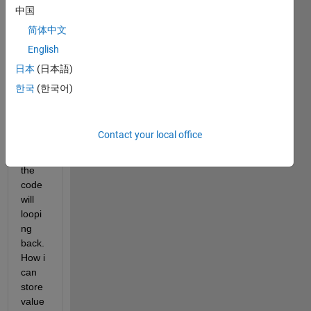
20 'y' 
中国
value
简体中文
s. 
English
Then
日本
(日本語)
, if 
한국
(한국어)
'diff' 
is 
more 
Contact your local office
than 
0.01, 
the 
code 
will 
loopi
ng 
back. 
How i 
can 
store 
value 