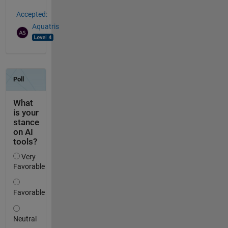
Accepted:
Aquatris