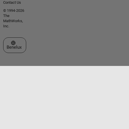
Contact Us
© 1994-2026
The
MathWorks,
Inc.
Select a Web Site
Benelux