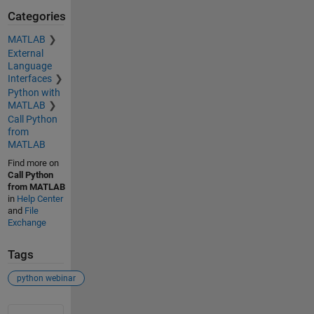
Categories
MATLAB
External
Language
Interfaces
Python with
MATLAB
Call Python
from
MATLAB
Find more on
Call Python
from MATLAB
in
Help Center
and
File
Exchange
Tags
python webinar
See Also