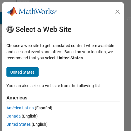
Skip to content
MATLAB
Answers
MATLAB Answers
File Exchange
Cody
AI Chat Playground
Di
Select a Web Site
Choose a web site to get translated content where available
Yesterday I
and see local events and offers. Based on your location, we
recommend that you select:
United States
.
was
participation
United States
a webinar
Using
You can also select a web site from the following list
MATLAB
Americas
with Python
América Latina
(Español)
but I could
Canada
(English)
hear the
United States
(English)
sound. Is