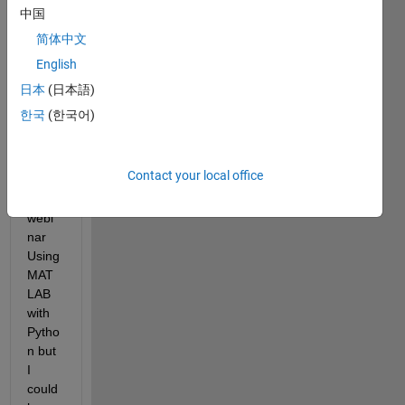
中国
简体中文
English
日本
(日本語)
Yeste
한국
(한국어)
rday I 
was 
partic
Contact your local office
ipatio
n a 
webi
nar 
Using 
MAT
LAB 
with 
Pytho
n but 
I 
could 