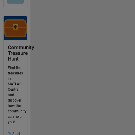
Community
Treasure
Hunt
Find the
treasures
in
MATLAB
Central
and
discover
how the
community
can help
you!
Start