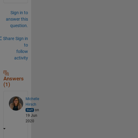
Sign in to
answer this
question.
Share
Sign in
to
follow
activity
Answers
(1)
Michelle
Hirsch
on
19 Jun
2020