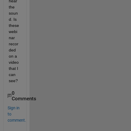
hear 
the 
soun
d. Is 
these 
webi
nar 
recor
ded 
on a 
video 
that I 
can 
see?
0
Comments
Sign in
to
comment.