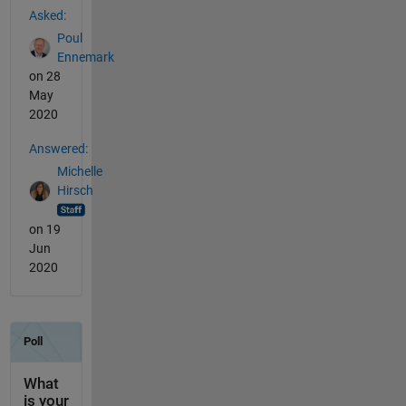
Asked:
Poul
Ennemark
on 28
May
2020
Answered:
Michelle
Hirsch
on 19
Jun
2020