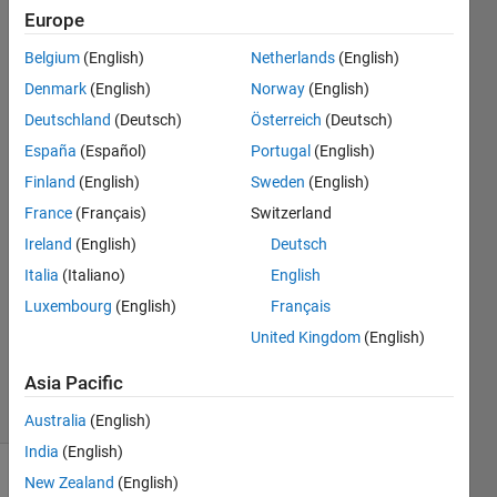
these
Europe
webinar
Belgium
(English)
Netherlands
(English)
recorded on
Denmark
(English)
Norway
(English)
a video that
Deutschland
(Deutsch)
Österreich
(Deutsch)
I can see?
España
(Español)
Portugal
(English)
Finland
(English)
Sweden
(English)
France
(Français)
Switzerland
Poul
Ennemark
Ireland
(English)
Deutsch
28 May
Italia
(Italiano)
English
2020
Luxembourg
(English)
Français
1 Answer
Updated
United Kingdom
(English)
19 Jun 2020
Asia Pacific
8 Views
(30 days)
Australia
(English)
India
(English)
New Zealand
(English)