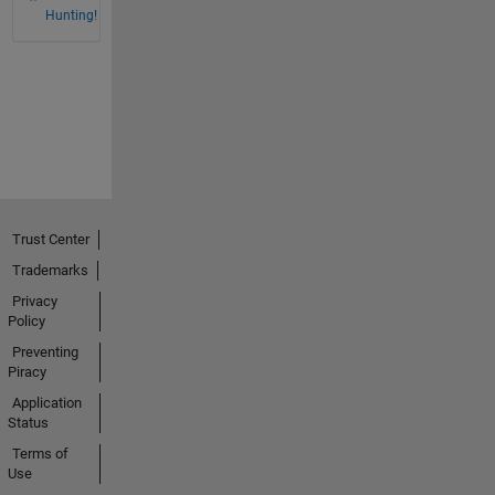
Hunting!
Trust Center
Trademarks
Privacy
Policy
Preventing
Piracy
Application
Status
Terms of
Use