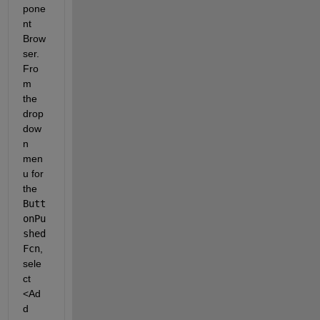
pone
nt 
Brow
ser. 
Fro
m 
the 
drop
dow
n 
men
u for 
the
Butt
onPu
shed
Fcn
, 
sele
ct
<Ad
d 