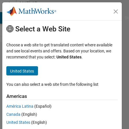
Skip to content
MATLAB
Answers
MATLAB Answers
File Exchange
Cody
AI Chat Playground
Di
Select a Web Site
Choose a web site to get translated content where available
appdesigner
and see local events and offers. Based on your location, we
recommend that you select:
United States
.
with matlab
report
United States
generator
You can also select a web site from the following list
emmanuel
Americas
kuete
13 May
América Latina
(Español)
2020
Canada
(English)
1 Answer
United States
(English)
Updated