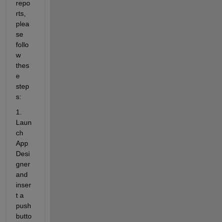
repo
rts, 
plea
se 
follo
w 
thes
e 
step
s:
1. 
Laun
ch
App 
Desi
gner
and 
inser
t a 
push 
butto