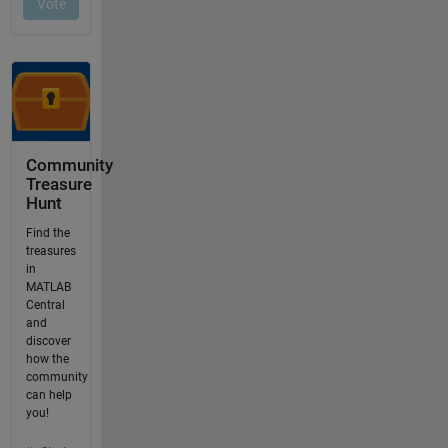
Community
Treasure
Hunt
Find the
treasures
in
MATLAB
Central
and
discover
how the
community
can help
you!