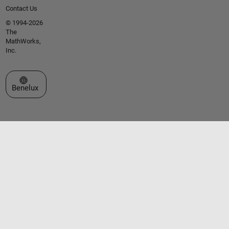
Contact Us
© 1994-2026
The
MathWorks,
Inc.
Select a Web Site
Benelux