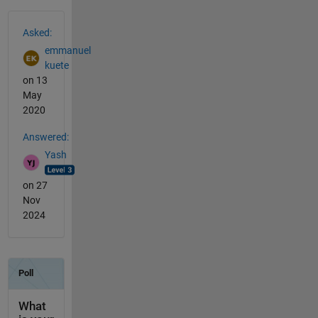
See Also
Asked:
emmanuel
kuete
on 13
May
2020
Answered:
Yash
on 27
Nov
2024