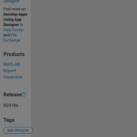
Designer
Find more on
Develop Apps
Using App
Designer
in
Help Center
and
File
Exchange
Products
MATLAB
Report
Generator
Release
R2018a
Tags
app designer