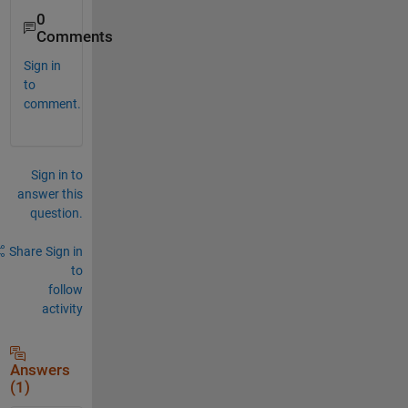
0
Comments
Sign in
to
comment.
Sign in to
answer this
question.
Share
Sign in
to
follow
activity
Answers
(1)