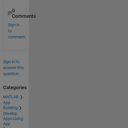
0
Comments
Sign in
to
comment.
Sign in to
answer this
question.
Categories
MATLAB
App
Building
Develop
Apps Using
App