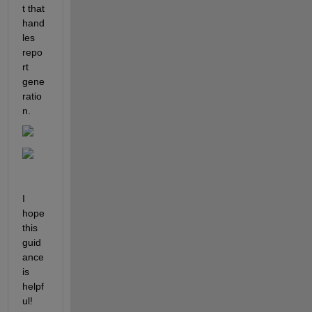
t that 
hand
les 
repo
rt 
gene
ratio
n.
I 
hope 
this 
guid
ance 
is 
helpf
ul!