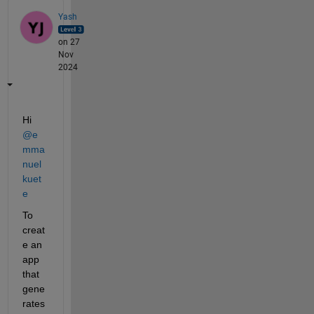
Yash
on 27
Nov
2024
Hi 
@e
mma
nuel 
kuet
e
To 
creat
e an 
app 
that 
gene
rates 