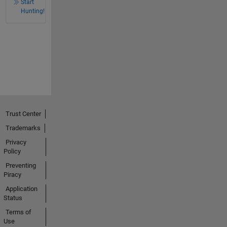
Start
Hunting!
Trust Center
Trademarks
Privacy
Policy
Preventing
Piracy
Application
Status
Terms of
Use