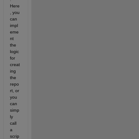
Here
, you 
can 
impl
eme
nt 
the 
logic 
for 
creat
ing 
the 
repo
rt, or 
you 
can 
simp
ly 
call 
a 
scrip