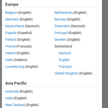
27 Nov
Europe
2024
25 Views
Belgium
(English)
Netherlands
(English)
(30 days)
Denmark
(English)
Norway
(English)
Deutschland
(Deutsch)
Österreich
(Deutsch)
España
(Español)
Portugal
(English)
Finland
(English)
Sweden
(English)
France
(Français)
Switzerland
Ireland
(English)
Deutsch
how 
Italia
(Italiano)
English
can i 
Luxembourg
(English)
Français
do to 
United Kingdom
(English)
use 
matla
Asia Pacific
b 
repor
Australia
(English)
t 
India
(English)
gene
rator 
New Zealand
(English)