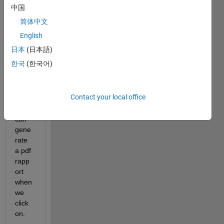
with 
中国
appd
简体中文
esign
er ? i 
English
want 
日本
(日本語)
to 
한국
(한국어)
creat
e a 
butto
Contact your local office
n 
which 
can 
gene
rate 
a pdf 
rapp
ort 
when 
we 
click 
on.