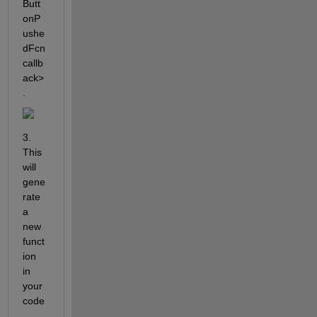
Butt
onP
ushe
dFcn 
callb
ack>
.
3. 
This 
will 
gene
rate 
a 
new 
funct
ion 
in 
your 
code
. 