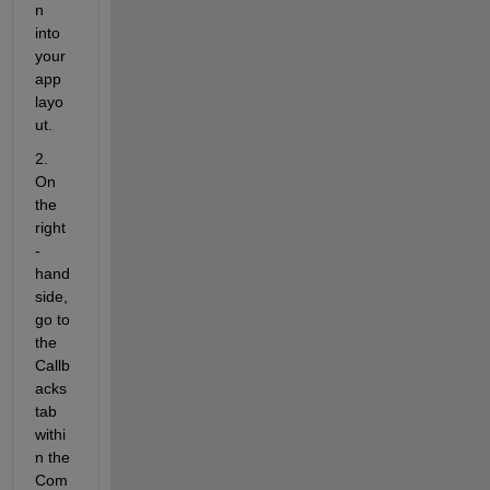
n 
into 
your 
app 
layo
ut.
2. 
On 
the 
right
-
hand 
side, 
go to 
the
Callb
acks
tab 
withi
n the 
Com