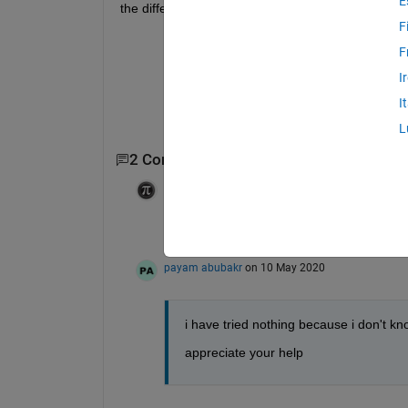
E
the different 
h
. f(
x
) means function of 
x
. 
F
F
I
I
L
2 Comments
Ameer Hamza
on 10 May 2020
This seems like a homework question. Wh
payam abubakr
on 10 May 2020
i have tried nothing because i don't kn
appreciate your help