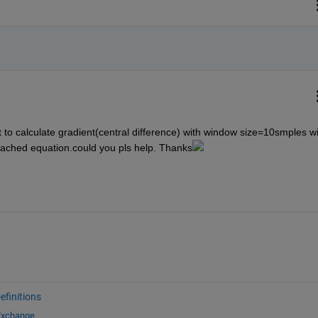
t to calculate gradient(central difference) with window size=10smples wi
tached equation.could you pls help. Thanks
finitions
 Exchange