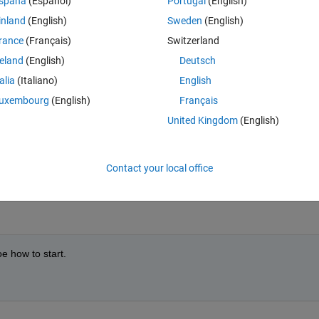
spaña
(Español)
Portugal
(English)
inland
(English)
Sweden
(English)
rance
(Français)
Switzerland
reland
(English)
Deutsch
talia
(Italiano)
English
uxembourg
(English)
Français
United Kingdom
(English)
Contact your local office
at have you already tried?
oe how to start.