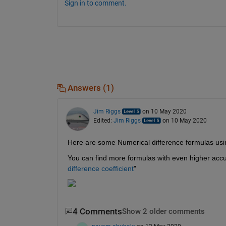
Sign in to comment.
Answers (1)
Jim Riggs
on 10 May 2020
Edited:
Jim Riggs
on 10 May 2020
Here are some Numerical difference formulas using
You can find more formulas with even higher accu
difference coefficient
"
4 Comments
Show 2 older comments