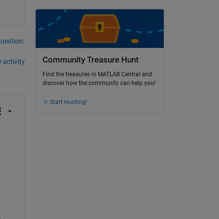
question.
Community Treasure Hunt
 activity
Find the treasures in MATLAB Central and
discover how the community can help you!
Start Hunting!