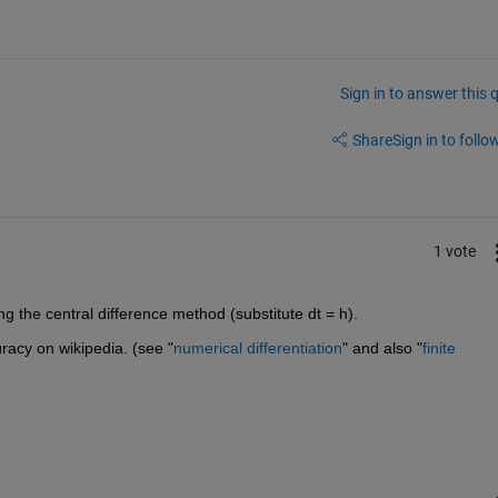
Sign in to answer this 
Share
Sign in to follow
1 vote
 the central difference method (substitute dt = h).
racy on wikipedia. (see "
numerical differentiation
" and also "
finite 