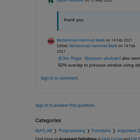
payam abubakr
on 12 May 2020
thank you
Muhammad Hammad Malik
on 14 Feb 2021
Edited:
Muhammad Hammad Malik
on 14 Feb
2021
@Jim Riggs
@payam abubakr
i also wan
50% overlap to previous window using at
Sign in to comment.
Sign in to answer this question.
Categories
MATLAB
Programming
Functions
Argument De
Find more on
Argument Definitions
in
Help Center
and
File