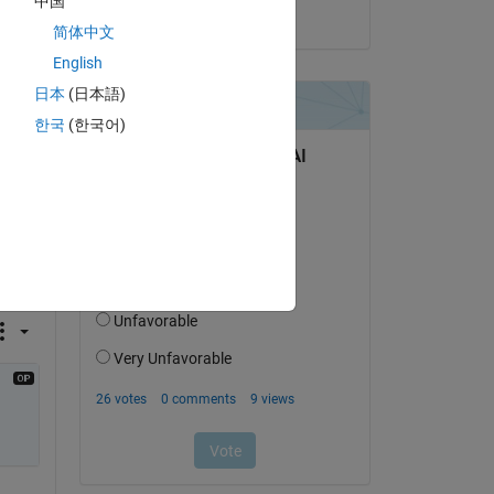
中国
on 14 Feb 2021
简体中文
English
日本
(日本語)
한국
(한국어)