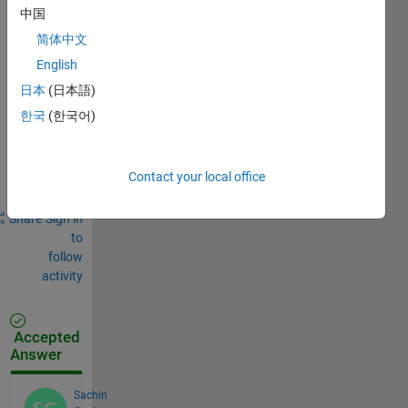
Comments
中国
Sign in
简体中文
to
English
comment.
日本
(日本語)
한국
(한국어)
Sign in to
answer this
Contact your local office
question.
Share
Sign in
to
follow
activity
Accepted
Answer
Sachin