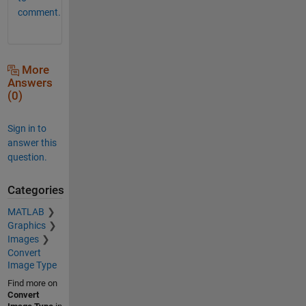
comment.
More
Answers
(0)
Sign in to
answer this
question.
Categories
MATLAB
Graphics
Images
Convert
Image Type
Find more on
Convert