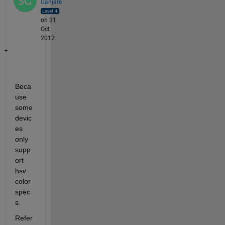
Ganjare
on 31
Oct
2012
Beca
use 
some 
devic
es 
only 
supp
ort 
hsv 
color 
spec
s.
Refer 