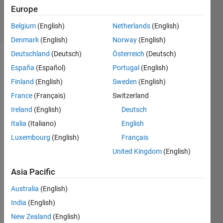
Accepted
Europe
18 Views
(30 days)
Belgium
(English)
Netherlands
(English)
Denmark
(English)
Norway
(English)
Deutschland
(Deutsch)
Österreich
(Deutsch)
España
(Español)
Portugal
(English)
Finland
(English)
Sweden
(English)
France
(Français)
Switzerland
Ireland
(English)
Deutsch
what 
is the 
Italia
(Italiano)
English
need 
Luxembourg
(English)
Français
rgb 
United Kingdom
(English)
to 
hsv 
Asia Pacific
conv
ersio
Australia
(English)
n?
India
(English)
0
New Zealand
(English)