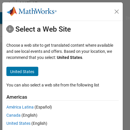
Skip to content
MATLAB
Answers
MATLAB Answers
File Exchange
Cody
AI Chat Playground
Di
Select a Web Site
Choose a web site to get translated content where available
what is the
and see local events and offers. Based on your location, we
recommend that you select:
United States
.
need rgb to
hsv
United States
conversion?
You can also select a web site from the following list
Benitta
Americas
glara
31 Oct
América Latina
(Español)
2012
Canada
(English)
1 Answer
United States
(English)
Answer