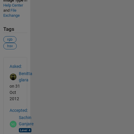
Image Type
in
Help Center
and
File
Exchange
Tags
rgb
hsv
See Also
Asked:
Benitta
glara
on 31
Oct
2012
Accepted:
Sachin
Ganjare