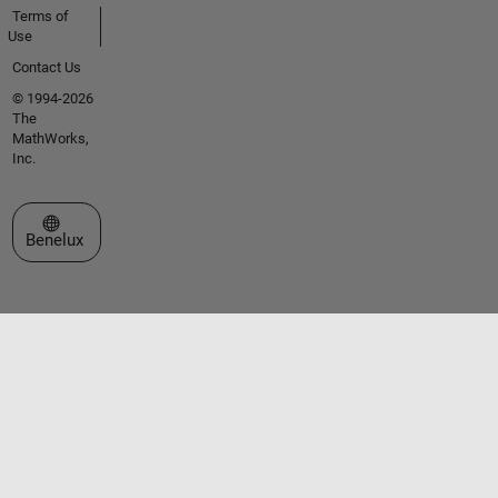
Terms of
Use
Contact Us
© 1994-2026
The
MathWorks,
Inc.
Select a Web Site
Benelux