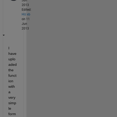
Jun
2013
Edited:
HU xb
on 11
Jun
2013
I 
have 
uplo
aded 
the 
funct
ion 
with 
a 
very 
simp
le 
form