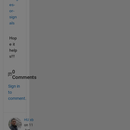
es-
or-
sign
als
Hop
e it 
help
s!!!
0
Comments
Sign in
to
comment.
HU xb
on 11