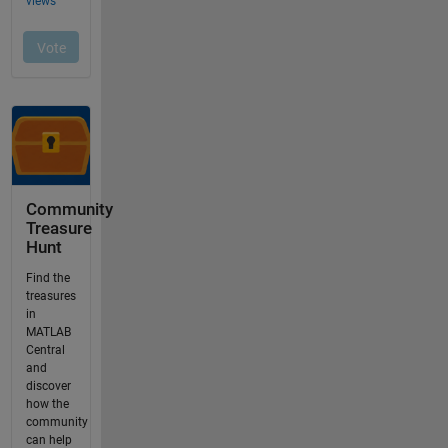
Community
Treasure
Hunt
Find the
treasures
in
MATLAB
Central
and
discover
how the
community
can help