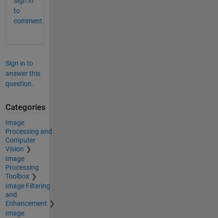
Sign in
to
comment.
Sign in to
answer this
question.
Categories
Image
Processing and
Computer
Vision
Image
Processing
Toolbox
Image Filtering
and
Enhancement
Image