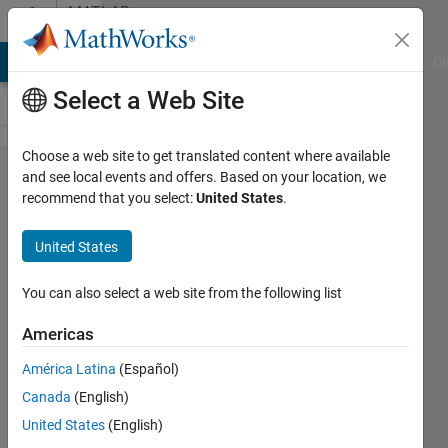
Skip to content
MATLAB
Answers
MATLAB Answers
File Exchange
Cody
AI Chat Playground
Di
Select a Web Site
Choose a web site to get translated content where available
how to find
and see local events and offers. Based on your location, we
recommend that you select:
United States
.
mutual
information
United States
between
two
You can also select a web site from the following list
images?
Americas
América Latina
(Español)
Benitta
Canada
(English)
glara
31 Oct
United States
(English)
2012