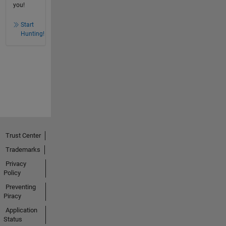
you!
Start
Hunting!
Trust Center
Trademarks
Privacy
Policy
Preventing
Piracy
Application
Status