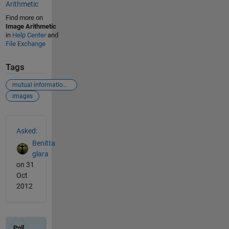
Arithmetic
Find more on
Image Arithmetic
in
Help Center
and
File Exchange
Tags
mutual informatiomn
images
See Also
Asked:
Benitta
glara
on 31
Oct
2012