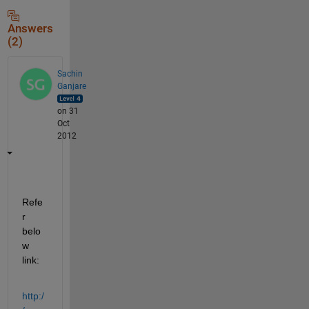
Answers
(2)
Sachin
Ganjare
on 31
Oct
2012
Refe
r 
belo
w 
link:
http:/