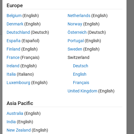
Europe
2
Answers
Belgium
(English)
Netherlands
(English)
37 Views
Denmark
(English)
Norway
(English)
(30 days)
Deutschland
(Deutsch)
Österreich
(Deutsch)
España
(Español)
Portugal
(English)
Finland
(English)
Sweden
(English)
France
(Français)
Switzerland
Ireland
(English)
Deutsch
Italia
(Italiano)
English
how 
Luxembourg
(English)
Français
to 
find 
United Kingdom
(English)
mutu
al 
Asia Pacific
infor
Australia
(English)
matio
n 
India
(English)
betw
New Zealand
(English)
een 