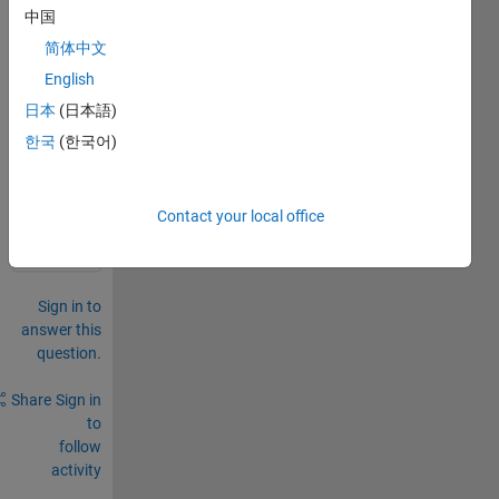
中国
two 
imag
简体中文
es?
English
日本
(日本語)
0
Comments
한국
(한국어)
Sign in
to
Contact your local office
comment.
Sign in to
answer this
question.
Share
Sign in
to
follow
activity