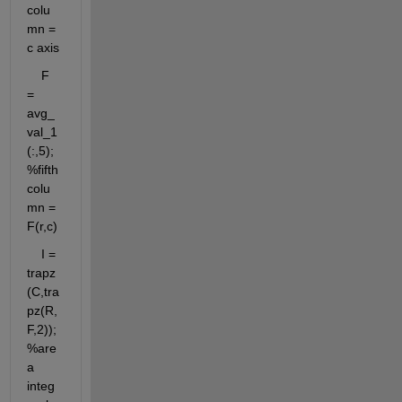
colu
mn = 
c axis
    F 
= 
avg_
val_1
(:,5);
%fifth 
colu
mn = 
F(r,c)
    I = 
trapz
(C,tra
pz(R,
F,2)); 
%are
a 
integ