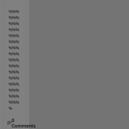
%%%
%%%
%%%
%%%
%%%
%%%
%%%
%%%
%%%
%%%
%%%
%%%
%%%
%%%
%%%
%%%
%
0
Comments