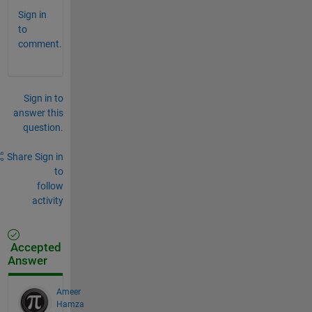
Sign in
to
comment.
Sign in to
answer this
question.
Share
Sign in
to
follow
activity
Accepted
Answer
Ameer
Hamza