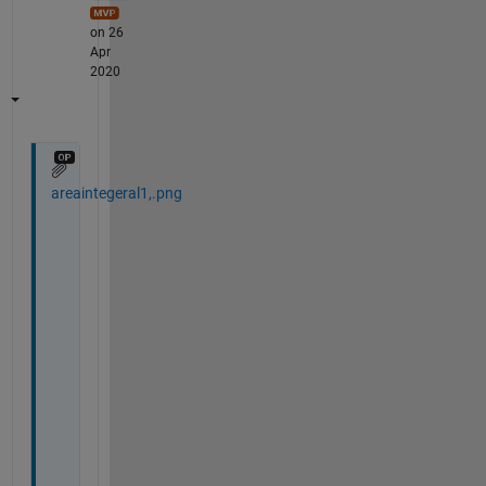
on 26
Apr
2020
areaintegeral1,.png
H
i 
A
m
e
e
r
,