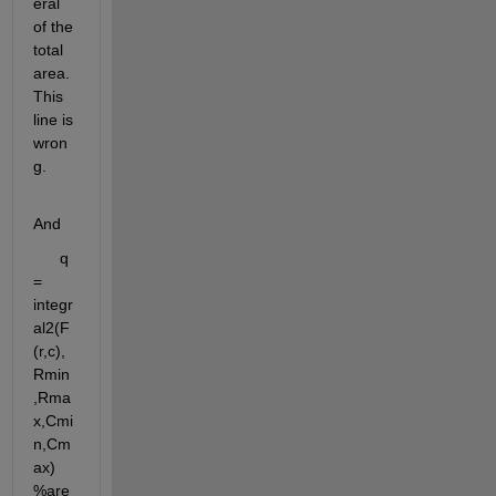
eral 
of the 
total 
area. 
This 
line is 
wron
g. 
And
      q 
= 
integr
al2(F
(r,c),
Rmin
,Rma
x,Cmi
n,Cm
ax)  
%are