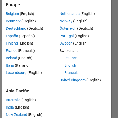
Answer
Europe
Accepted
Belgium
(English)
Netherlands
(English)
Updated
Denmark
(English)
Norway
(English)
29 Apr 2020
11 Views
Deutschland
(Deutsch)
Österreich
(Deutsch)
(30 days)
España
(Español)
Portugal
(English)
Finland
(English)
Sweden
(English)
France
(Français)
Switzerland
Show older
comments
Ireland
(English)
Deutsch
Italia
(Italiano)
English
Luxembourg
(English)
Français
United Kingdom
(English)
avg_val_1.txt
Asia Pacific
areaintegeral1,.png
Australia
(English)
I 
India
(English)
need 
New Zealand
(English)
help 