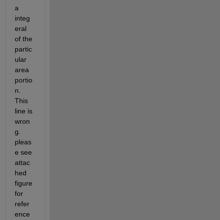
a 
integ
eral  
of the 
partic
ular 
area 
portio
n. 
This 
line is 
wron
g. 
pleas
e see 
attac
hed 
figure 
for 
refer
ence