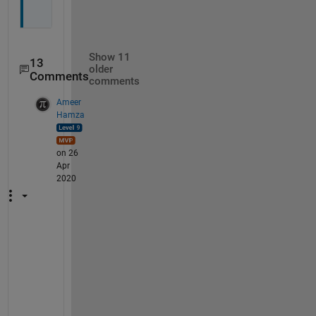
s
Show 11
13
older
Comments
comments
Ameer
Hamza
on 26
Apr
2020
S
o
r
r
y
, 