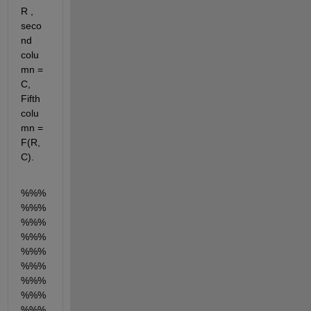
R , 
seco
nd 
colu
mn = 
C, 
Fifth 
colu
mn = 
F(R,
C). 
%%%
%%%
%%%
%%%
%%%
%%%
%%%
%%%
%%%