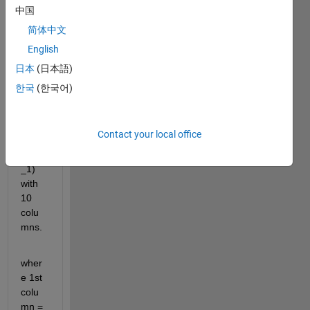
to 
中国
find 
简体中文
an 
English
area 
interg
日本
(日本語)
eral 
한국
(한국어)
of the 
attac
hed 
Contact your local office
file(a
v_val
_1) 
with 
10 
colu
mns. 
wher
e 1st 
colu
mn = 