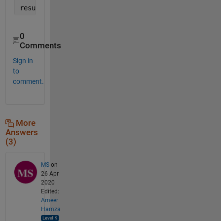
result = trapz(c, trapz(r, Fg, 2));
0
Comments
Sign in
to
comment.
More
Answers
(3)
MS
on
26 Apr
2020
Edited:
Ameer
Hamza