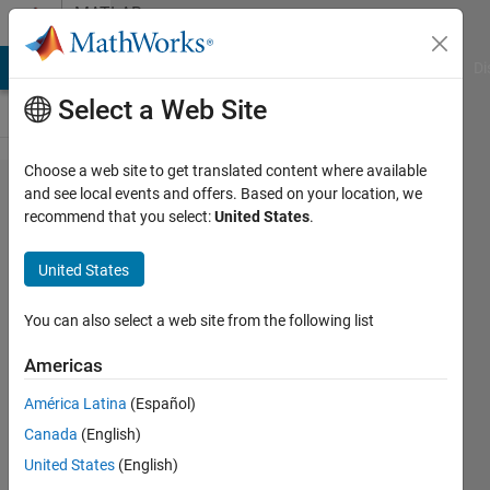
Skip to content
MATLAB
Answers
MATLAB Answers
File Exchange
Cody
AI Chat Playground
Di
Select a Web Site
Choose a web site to get translated content where available
multiple
and see local events and offers. Based on your location, we
recommend that you select:
United States
.
integration
with non
United States
uniform
spacing
You can also select a web site from the following list
Americas
MS
América Latina
(Español)
26 Apr
Canada
(English)
2020
4
United States
(English)
Answers