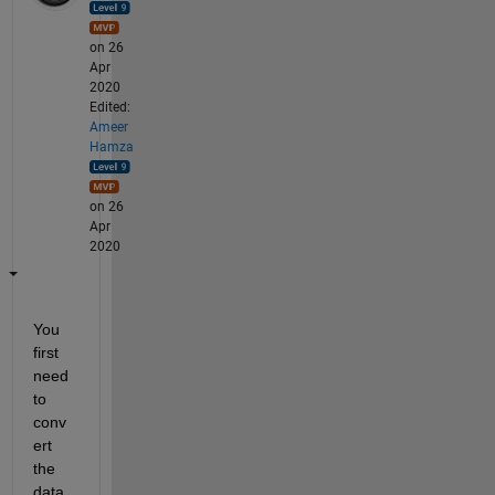
on 26
Apr
2020
Edited:
Ameer
Hamza
on 26
Apr
2020
You 
first 
need 
to 
conv
ert 
the 
data 