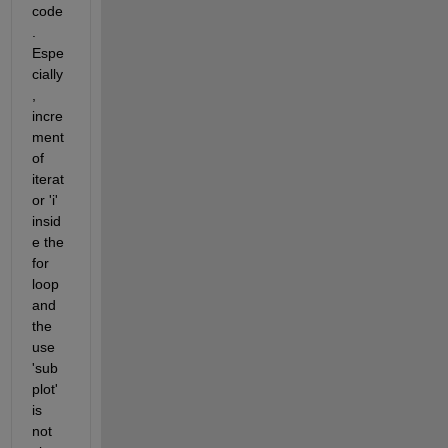
code
. 
Espe
cially
, 
incre
ment 
of 
iterat
or 'i' 
insid
e the 
for 
loop 
and 
the 
use 
'sub
plot' 
is 
not 