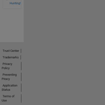
Hunting!
Trust Center
Trademarks
Privacy
Policy
Preventing
Piracy
Application
Status
Terms of
Use