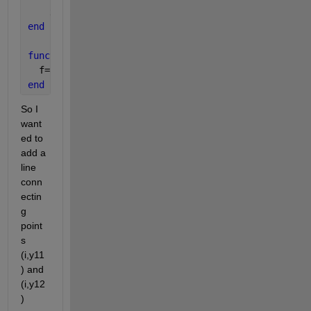
    x11=y11; x12=y12;
end
function 
f=f(a,x); 
  f=a*x*(1-x); 
end
So I 
want
ed to 
add a 
line 
conn
ectin
g 
point
s 
(i,y11
) and 
(i,y12
) 