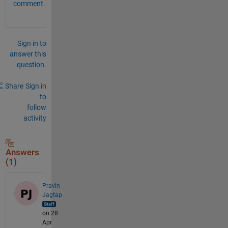
comment.
Sign in to
answer this
question.
Share
Sign in
to
follow
activity
Answers
(1)
Pravin
Jagtap
on 28
Apr