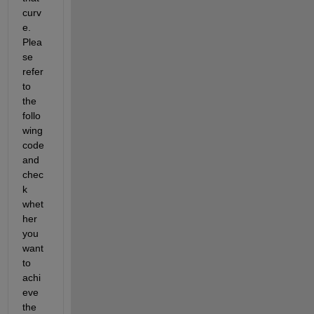
curv
e. 
Plea
se 
refer 
to 
the 
follo
wing 
code 
and 
chec
k 
whet
her 
you 
want 
to 
achi
eve 
the 