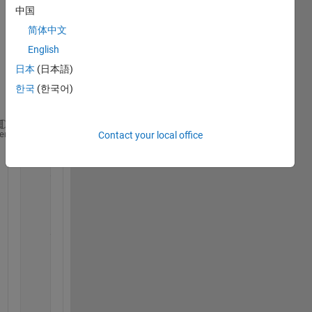
中国
on 
using 
简体中文
'for'. 
English
Belo
日本
(日本語)
w is 
my 
한국
(한국어)
code;
a=2.95; x11=0.65; x12=-0.001;
heme
Contact your local office
for 
i=0:50;
    y11=f(a,x11); 
    y12=f(a,x12); 
    i=i+1;
    figure(1)
    subplot(2,2,1)
    title(
'alpha=2.95'
)
    hold 
on 
    plot(i,y11,
'-.'
)
    hold 
on
    plot(i,y12,
'-d'
)
    axis([0 50 -1 1])