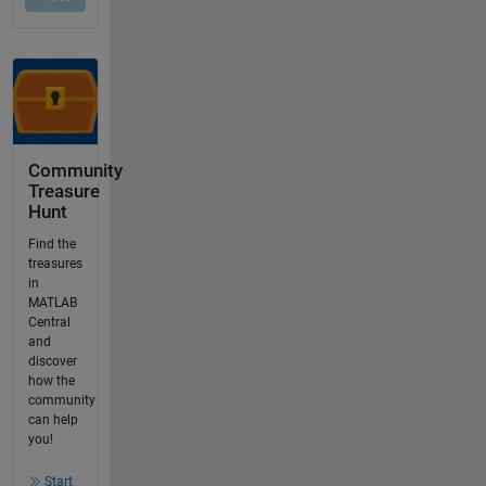
Community
Treasure
Hunt
Find the
treasures
in
MATLAB
Central
and
discover
how the
community
can help
you!
Start