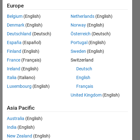
25 Apr
Europe
2020
1 Answer
Belgium
(English)
Netherlands
(English)
Updated
Denmark
(English)
Norway
(English)
28 Apr 2020
Deutschland
(Deutsch)
Österreich
(Deutsch)
32 Views
España
(Español)
Portugal
(English)
(30 days)
Finland
(English)
Sweden
(English)
France
(Français)
Switzerland
Ireland
(English)
Deutsch
Italia
(Italiano)
English
Luxembourg
(English)
Français
United Kingdom
(English)
Hi
I 
Asia Pacific
made 
Australia
(English)
a 
quad
India
(English)
ratic 
New Zealand
(English)
iterati