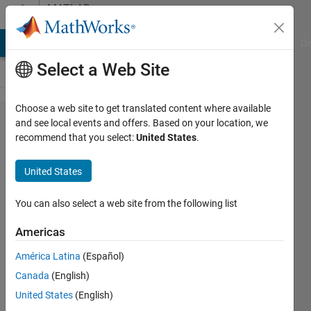
Skip to content
MATLAB
Answers
MATLAB Answers
File Exchange
Cody
AI Chat Playground
Di
Select a Web Site
Choose a web site to get translated content where available
How do
and see local events and offers. Based on your location, we
recommend that you select:
United States
.
I
connect
United States
data
points
You can also select a web site from the following list
with a
Americas
line?
América Latina
(Español)
Canada
(English)
Byeongchan
United States
(English)
Min