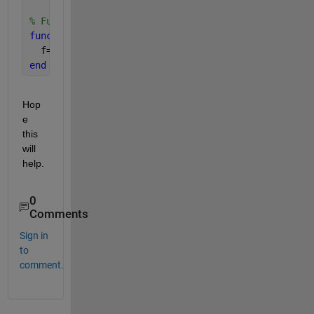
% Function defination
function 
f=funVal(a,x)
  f=a*x*(1-x); 
end
Hop
e 
this 
will 
help.
0
Comments
Sign in
to
comment.