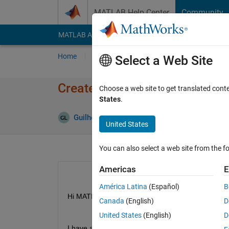
Skip to content
MATLAB Help Center
Community
MATLAB Answers
File Exchange
Cody
AI Cha
Home
Ask
Answer
Browse
MATLAB
Select a Web Site
Create a matrix with specif si
Choose a web site to get translated cont
States
.
Guilherme Lopes de Campos
23 Apr 2020
United States
You can also select a web site from the fo
Americas
E
América Latina
(Español)
B
Hi MATLAB community, 
Canada
(English)
D
United States
(English)
D
I have a array with the size (360x1), I would like 