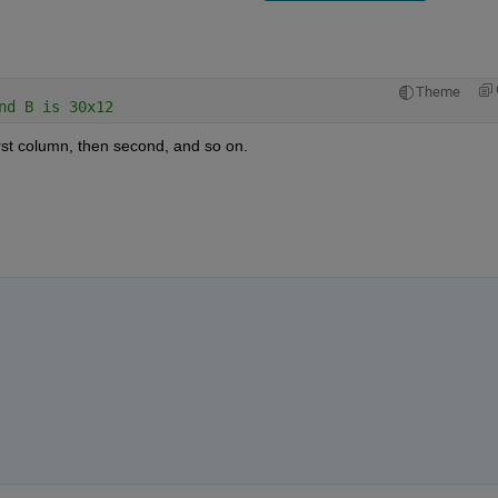
Theme
nd B is 30x12
 first column, then second, and so on.