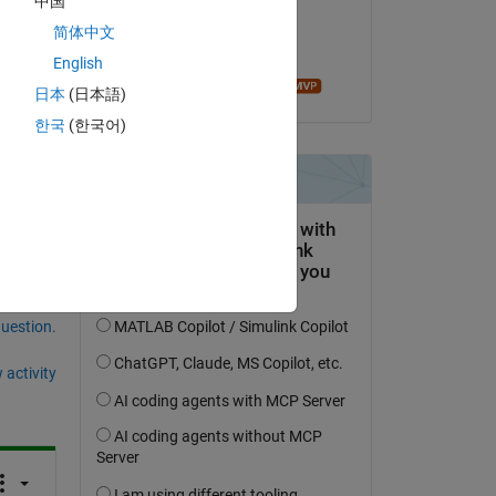
中国
on 23 Apr 2020
简体中文
Accepted:
English
Ameer Hamza
日本
(日本語)
한국
(한국어)
question.
 activity