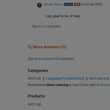
Ameer Hamza
on 23 Apr 2020
I am glad to be of help.
Sign in to comment.
More Answers (0)
Sign in to answer this question.
Categories
MATLAB
Language Fundamentals
Matrices and
Find more on
Matrix Indexing
in
Help Center
and
File Excha
Products
MATLAB