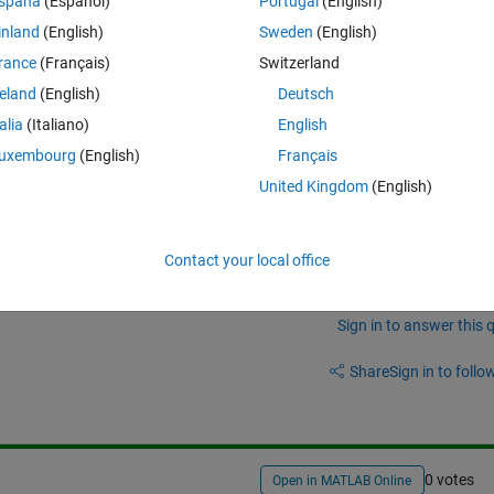
spaña
(Español)
Portugal
(English)
ch the function I can use for made this?
inland
(English)
Sweden
(English)
rance
(Français)
Switzerland
reland
(English)
Deutsch
talia
(Italiano)
English
uxembourg
(English)
Français
United Kingdom
(English)
Contact your local office
Sign in to answer this 
Share
Sign in to follow
0 votes
Open in MATLAB Online