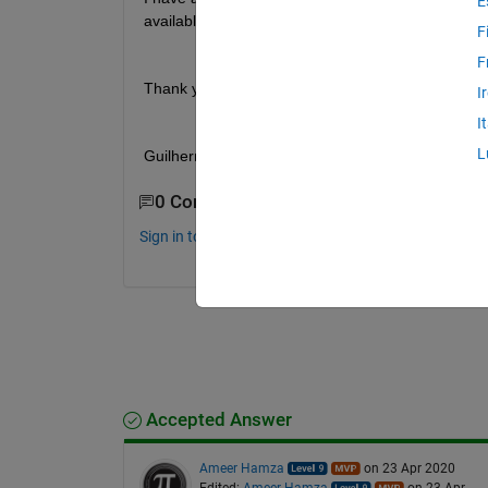
E
available on the array, organize sequencially. Whi
F
F
Thank you very much
I
I
L
Guilherme 
0 Comments
Sign in to comment.
Accepted Answer
Ameer Hamza
on 23 Apr 2020
Edited:
Ameer Hamza
on 23 Apr