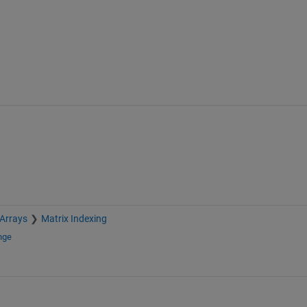
 Arrays
Matrix Indexing
nge