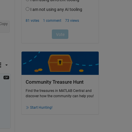
Copy
Community Treasure Hunt
Find the treasures in MATLAB Central and
discover how the community can help you!
Start Hunting!