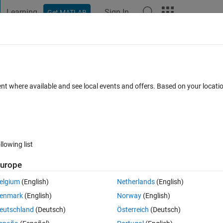
Learning
Sign In
Get MATLAB
t Playground
Discussions
Contests
Blogs
Post
More
 FAQs
More
ze
ent where available and see local events and offers. Based on your locat
Answer Accepted
Updated 23 Apr 2020
1 Answer
2 Views (30
llowing list
urope
0 votes
elgium
(English)
Netherlands
(English)
enmark
(English)
Norway
(English)
eutschland
(Deutsch)
Österreich
(Deutsch)
to organize into a matrix with sizes (30 rows and 12 columns) using the d