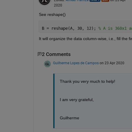
2020
See reshape()
B = reshape(A, 30, 12); 
% A is 360x1 a
It will organize the data column-wise, i.e., fill the
2 Comments
Guilherme Lopes de Campos
on 23 Apr 2020
Thank you very much to help!
I am very grateful, 
Guilherme 