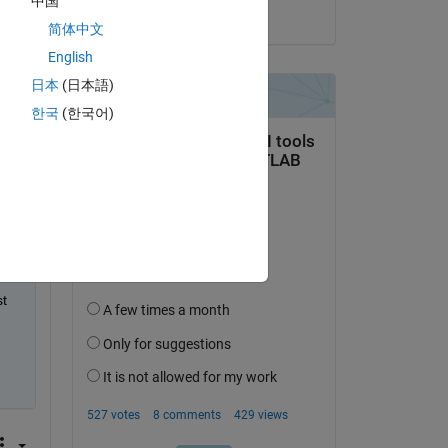
中国
on 20 Apr 2020
简体中文
English
Copy
日本
(日本語)
한국
(한국어)
t 