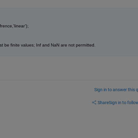
rence,'linear');
t be finite values; Inf and NaN are not permitted.
Sign in to answer this 
Share
Sign in to follow