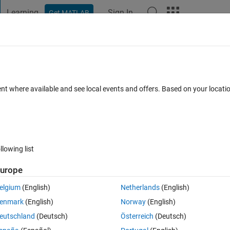
Learning
Sign In
Get MATLAB
t Playground
Discussions
Contests
Blogs
Post
More
 FAQs
More
 the nearest value of the reference
ent where available and see local events and offers. Based on your locat
Updated 20 Apr 2020
4 Views (30 days)
llowing list
Show older c
urope
0 votes
Open in MATLAB Online
elgium
(English)
Netherlands
(English)
enmark
(English)
Norway
(English)
eutschland
(Deutsch)
Österreich
(Deutsch)
ach column of matrix "h(:,1:89)" corresponding to the reference depth 