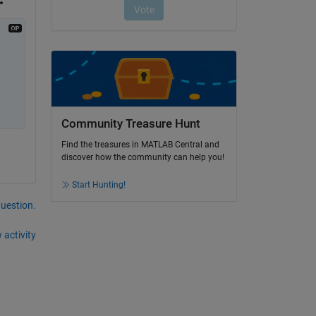
Community Treasure Hunt
Find the treasures in MATLAB Central and
discover how the community can help you!
Start Hunting!
question.
 activity