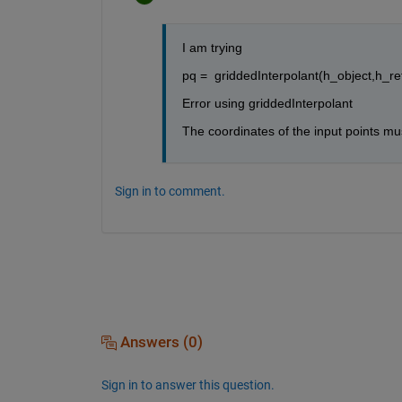
I am trying 
pq =  griddedInterpolant(h_object,h_ref
Error using griddedInterpolant
The coordinates of the input points mus
Sign in to comment.
Answers (0)
Sign in to answer this question.