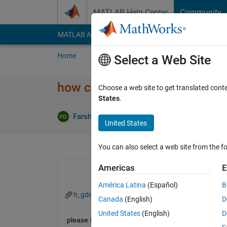
Skip to content
MATLAB Help Center
Community
MATLAB Answers
File Exchange
Cody
AI Cha
Home
Ask
Answer
Browse
MATLAB
Select a Web Site
how can I do Interpolation 1 to
Choose a web site to get translated cont
States
.
Farshid Daryabor
20 Apr 2020
0 Answers
United States
You can also select a web site from the fo
Americas
E
América Latina
(Español)
B
h_gdept.mat
Canada
(English)
D
United States
(English)
D
please find attached file, I want interpolate the e