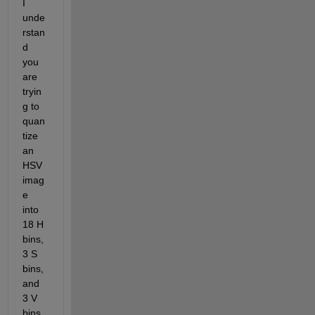
I 
unde
rstan
d 
you 
are 
tryin
g to 
quan
tize 
an 
HSV 
imag
e 
into 
18 H 
bins, 
3 S 
bins, 
and 
3 V 
bins 