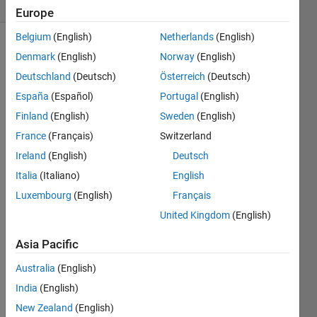
(30 days)
Europe
Belgium
(English)
Netherlands
(English)
Denmark
(English)
Norway
(English)
Deutschland
(Deutsch)
Österreich
(Deutsch)
España
(Español)
Portugal
(English)
Finland
(English)
Sweden
(English)
So, i 
France
(Français)
Switzerland
just 
conv
Ireland
(English)
Deutsch
erted 
Italia
(Italiano)
English
one 
Luxembourg
(English)
Français
rgb 
imag
United Kingdom
(English)
e to 
hsv.
Asia Pacific
Now, 
Australia
(English)
i 
India
(English)
want 
New Zealand
(English)
to 