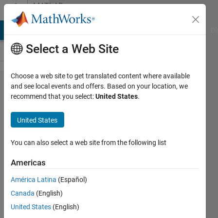
Skip to content
MATLAB
Answers
MATLAB Answers
File Exchange
Cody
AI Chat Playground
Di
Select a Web Site
Choose a web site to get translated content where available
How to
and see local events and offers. Based on your location, we
recommend that you select:
United States
.
quantize
hsv ?
United States
You can also select a web site from the following list
Pedro
25 Oct
Americas
2012
1 Answer
América Latina
(Español)
Updated
Canada
(English)
12 Jun 2025
United States
(English)
20 Views