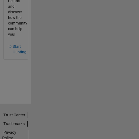
Central
and
discover
how the
community
can help
you!
Start
Hunting!
Trust Center
Trademarks
Privacy
Policy