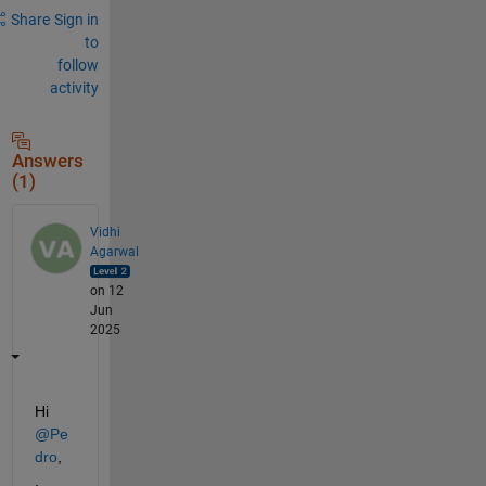
Share
Sign in
to
follow
activity
Answers
(1)
Vidhi
Agarwal
on 12
Jun
2025
Hi 
@Pe
dro
,