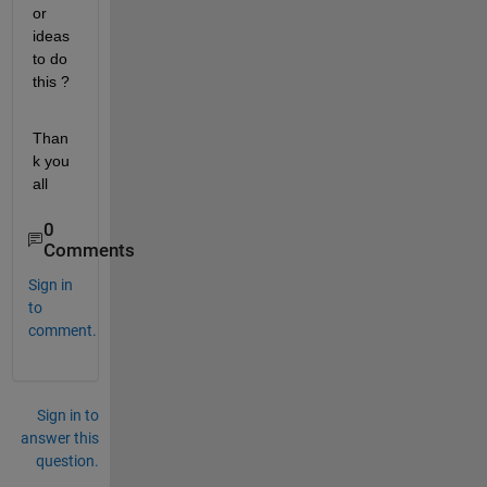
or 
ideas 
to do 
this ?
Than
k you 
all
0
Comments
Sign in
to
comment.
Sign in to
answer this
question.