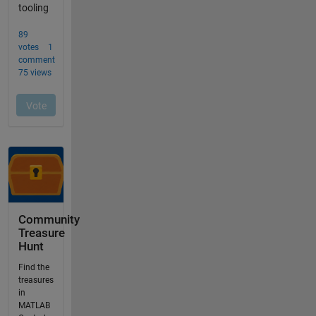
Community
Treasure
Hunt
Find the
treasures
in
MATLAB