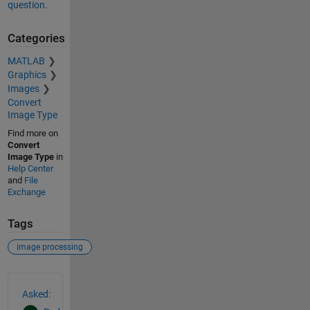
question.
Categories
MATLAB
Graphics
Images
Convert
Image Type
Find more on
Convert
Image Type
in
Help Center
and
File
Exchange
Tags
image processing
See Also
Asked: