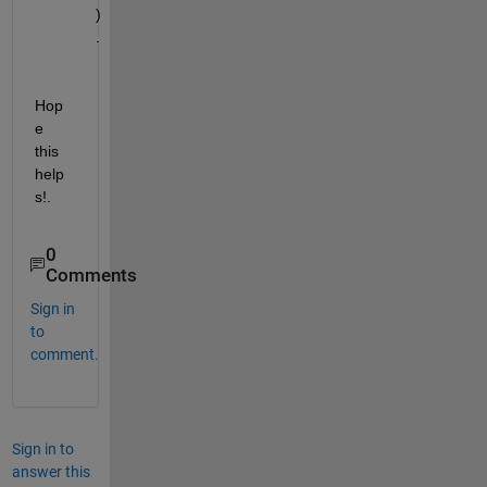
)
.
Hop
e 
this 
help
s!.
0
Comments
Sign in
to
comment.
Sign in to
answer this