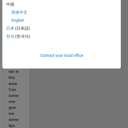
quant
中国
ize 
简体中文
this 
English
one 
to get 
日本
(日本語)
18 H, 
한국
(한국어)
3 S 
and 3 
V.
Contact your local office
I'm a 
begin
ner in 
this 
area. 
Can 
some
one 
give 
me 
some 
tips 