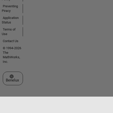
Preventing
Piracy
Application
Status
Terms of
Use
Contact Us
© 1994-2026
The
MathWorks,
Inc.
Select a Web Site
Benelux