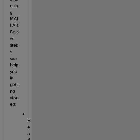
usin
g 
MAT
LAB. 
Belo
w 
step
s 
can 
help 
you 
in 
getti
ng 
start
ed: 
R
e
a
d 