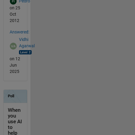
Pedro
on 25
Oct
2012
Answered:
Vidhi
Agarwal
on 12
Jun
2025