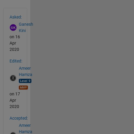
See Also
Asked:
Ganesh
Kini
on 16
Apr
2020
Edited:
Ameer
Hamza
on 17
Apr
2020
Accepted:
Ameer
Hamza