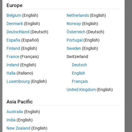
Kini
Europe
16 Apr
Belgium
(English)
Netherlands
(English)
2020
1 Answer
Denmark
(English)
Norway
(English)
Answer
Deutschland
(Deutsch)
Österreich
(Deutsch)
Accepted
España
(Español)
Portugal
(English)
Updated
Finland
(English)
Sweden
(English)
17 Apr 2020
5 Views
France
(Français)
Switzerland
(30 days)
Ireland
(English)
Deutsch
Italia
(Italiano)
English
Luxembourg
(English)
Français
United Kingdom
(English)
Asia Pacific
Australia
(English)
Hi,
India
(English)
I 
New Zealand
(English)
have 