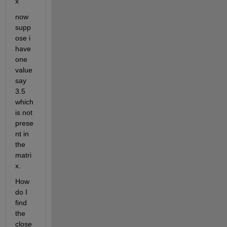
x
now 
supp
ose i 
have 
one 
value 
say 
3.5 
which 
is not 
prese
nt in 
the 
matri
x.
How 
do I 
find 
the 
close