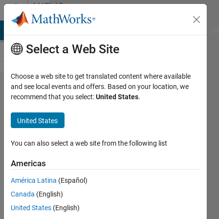
Skip to content
MATLAB
Answers
MATLAB Answers
File Exchange
Cody
AI Chat Playground
Di
Select a Web Site
Choose a web site to get translated content where available
Finding
and see local events and offers. Based on your location, we
recommend that you select:
United States
.
the
closest
United States
value in
an array
You can also select a web site from the following list
of 7
Americas
dimension
América Latina
(Español)
vector
Canada
(English)
United States
(English)
Ganesh