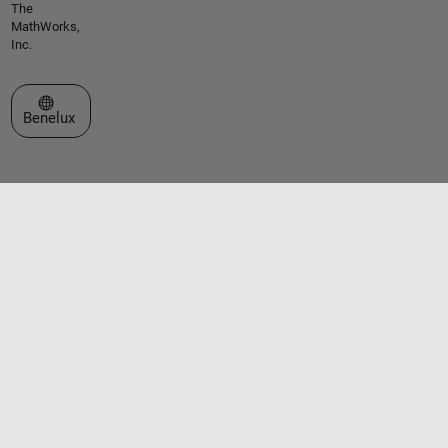
The
MathWorks,
Inc.
Select a Web Site
Benelux