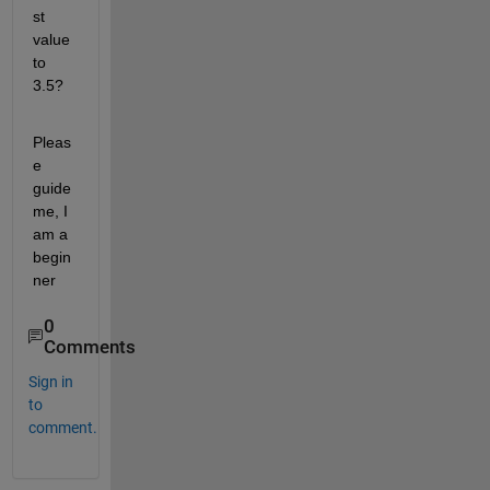
st 
value 
to 
3.5?
Pleas
e 
guide 
me, I 
am a 
begin
ner
0
Comments
Sign in
to
comment.