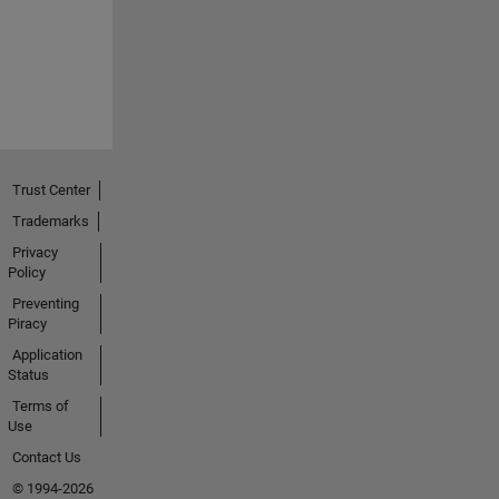
Trust Center
Trademarks
Privacy
Policy
Preventing
Piracy
Application
Status
Terms of
Use
Contact Us
© 1994-2026