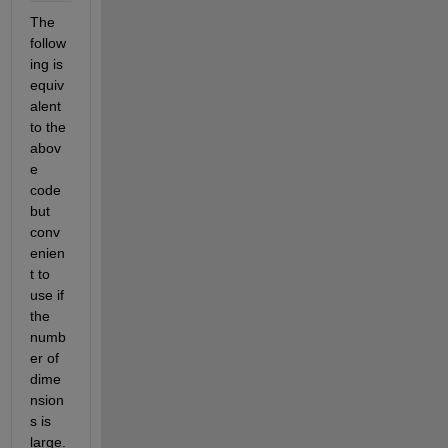
The 
follow
ing is 
equiv
alent 
to the 
abov
e 
code 
but 
conv
enien
t to 
use if 
the 
numb
er of 
dime
nsion
s is 
large.