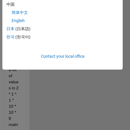
an 
中国
array 
简体中文
perio
English
d_te
mp 
日本
(日本語)
(2,1,
한국
(한국어)
1,10,
10,10
,8) 
Contact your local office
which 
gives 
a lot 
of 
value
s ​​in 2 
* 1 * 
1 * 
10 * 
10 * 
8 
matri