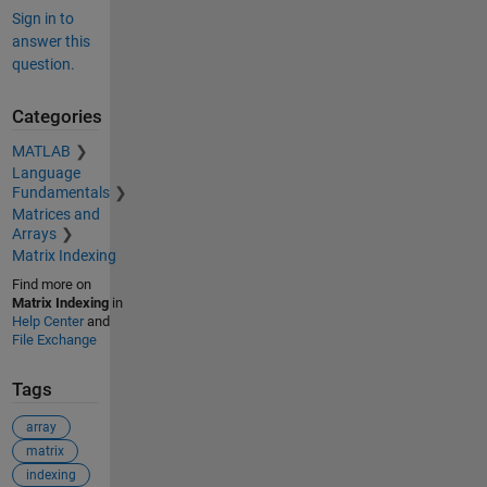
Sign in to
answer this
question.
Categories
MATLAB
Language
Fundamentals
Matrices and
Arrays
Matrix Indexing
Find more on
Matrix Indexing
in
Help Center
and
File Exchange
Tags
array
matrix
indexing