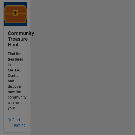
Community
Treasure
Hunt
Find the
treasures
in
MATLAB
Central
and
discover
how the
community
can help
you!
Start
Hunting!