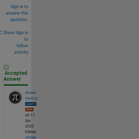
Sign in to
answer this
question.
Share
Sign in
to
follow
activity
Accepted
Answer
Ameer
Hamza
on 17
Apr
2020
Edited:
Ameer