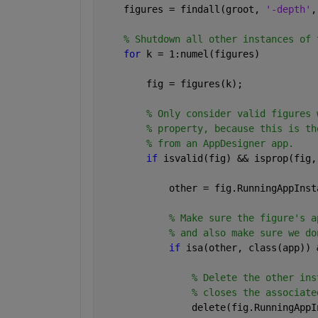
    figures = findall(groot, 
'-depth'
,
% Shutdown all other instances of 
for 
k = 1:numel(figures)
        fig = figures(k);
% Only consider valid figures 
% property, because this is th
% from an AppDesigner app.
if 
isvalid(fig) && isprop(fig,
            other = fig.RunningAppInst
% Make sure the figure's a
% and also make sure we do
if 
isa(other, class(app)) 
% Delete the other ins
% closes the associate
                delete(fig.RunningAppI