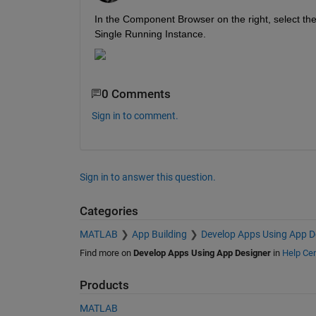
In the Component Browser on the right, select th
Single Running Instance.
0 Comments
Sign in to comment.
Sign in to answer this question.
Categories
MATLAB
App Building
Develop Apps Using App D
Find more on
Develop Apps Using App Designer
in
Help Cen
Products
MATLAB