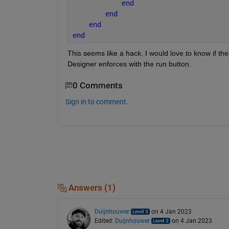
end
end
end
end
This seems like a hack. I would love to know if th
Designer enforces with the run button.
0 Comments
Sign in to comment.
Answers (1)
Duijnhouwer
on 4 Jan 2023
Edited:
Duijnhouwer
on 4 Jan 2023