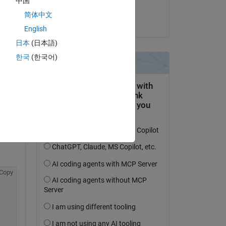
中国
Duijnhouwer
简体中文
on 4 Jan 2023
English
日本
(日本語)
al 
한국
(한국어)
me 
tor 
he 
Copy