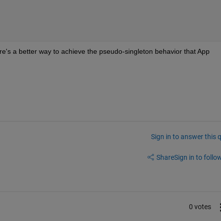
ere's a better way to achieve the pseudo-singleton behavior that App 
Sign in to answer this 
Share
Sign in to follow
0 votes