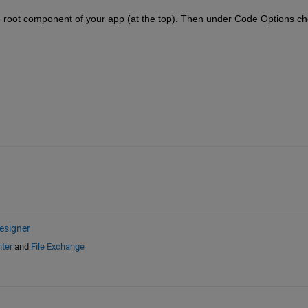
e root component of your app (at the top). Then under Code Options ch
esigner
ter
and
File Exchange