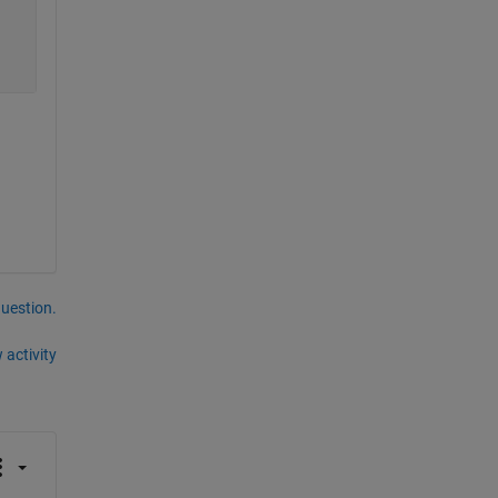
question.
 activity