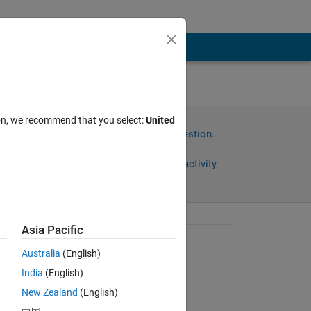
ion, we recommend that you select:
United
Sign in to answer this question.
Share
Sign in to follow activity
Asia Pacific
Asked:
Australia
(English)
Tom Holz
India
(English)
on 15 Apr 2020
one 
New Zealand
(English)
the 
Edited: