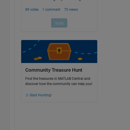
Community Treasure Hunt
Find the treasures in MATLAB Central and
discover how the community can help you!
Start Hunting!