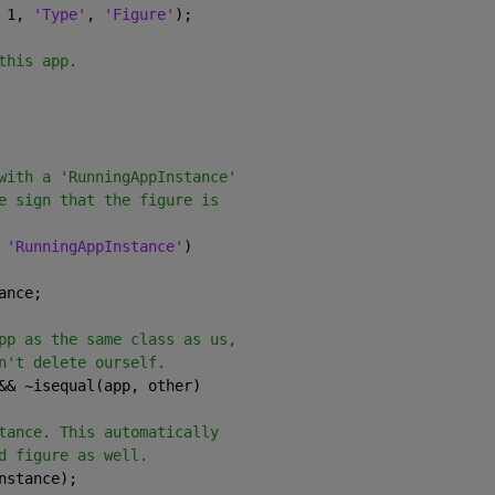
 1, 
'Type'
, 
'Figure'
);
this app.
with a 'RunningAppInstance'
e sign that the figure is
 
'RunningAppInstance'
)
ance;
pp as the same class as us,
n't delete ourself.
&& ~isequal(app, other)
tance. This automatically
d figure as well.
nstance);