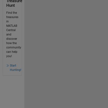
Treasure
Hunt
Find the
treasures
in
MATLAB
Central
and
discover
how the
community
can help
you!
Start
Hunting!