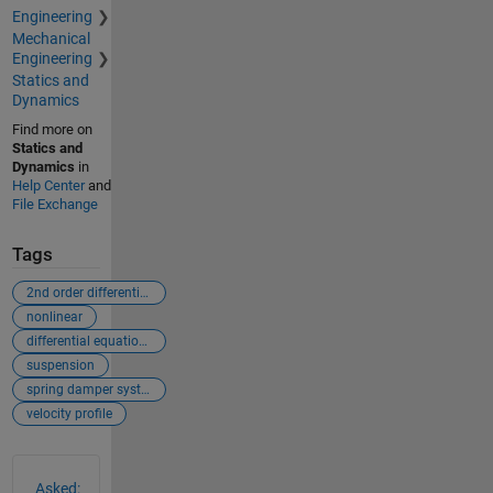
Engineering
Mechanical
Engineering
Statics and
Dynamics
Find more on
Statics and
Dynamics
in
Help Center
and
File Exchange
Tags
2nd order differential equation
nonlinear
differential equations
suspension
spring damper system
velocity profile
See Also
Asked: