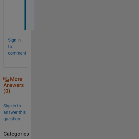
c
h
!
Sign in
to
comment.
More
Answers
(0)
Sign in to
answer this
question.
Categories