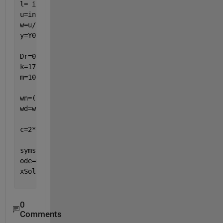
l= input(
'length of wave '
) ;                      
u=input(
'speed of boat'
);                          
w=u/l;                                             
y=Y0*sin(w*t);                                     
Dr=0.5;                                            
k=17000;                                           
m=100;
wn=(k/m)^0.5;                                      
wd=wn*(1-Dr^2)^0.5;                                
c=2*Dr*(k*m)^(0.5);                                
syms 
x(t)
ode=m*diff(x,t,2)+c*diff(x,t)+k*x==y+(2*Dr/wn)*diff
xSol(t)=dsolve(ode);
0
Comments