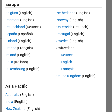
Answer
Europe
Accepted
Belgium
(English)
Netherlands
(English)
Updated
Denmark
(English)
Norway
(English)
7 Apr 2020
26 Views
Deutschland
(Deutsch)
Österreich
(Deutsch)
(30 days)
España
(Español)
Portugal
(English)
Finland
(English)
Sweden
(English)
France
(Français)
Switzerland
Ireland
(English)
Deutsch
Italia
(Italiano)
English
Luxembourg
(English)
Français
I am 
United Kingdom
(English)
trying 
to 
Asia Pacific
solve 
Australia
(English)
the 
differ
India
(English)
ential 
New Zealand
(English)
equat