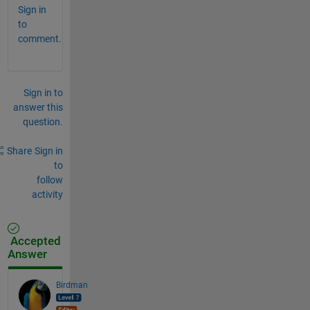
Sign in
to
comment.
Sign in to
answer this
question.
Share
Sign in
to
follow
activity
Accepted
Answer
Birdman