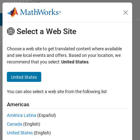
Skip to content
MATLAB
Answers
MATLAB Answers
File Exchange
Cody
AI Chat Playground
Di
Select a Web Site
Choose a web site to get translated content where available
Solving
and see local events and offers. Based on your location, we
recommend that you select:
United States
.
non linear
2nd order
United States
differential
equation
You can also select a web site from the following list
Americas
Reuben
América Latina
(Español)
Salisbury
7 Apr
Canada
(English)
2020
United States
(English)
1 Answer