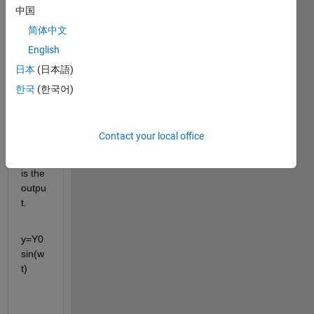
中国
ion:
简体中文
mx''+
English
cx'+k
日本
(日本語)
x=ky
한국
(한국어)
+cy''
y is 
the 
Contact your local office
input 
and x 
is the 
outpu
t.
y=Y0
sin(w
t)