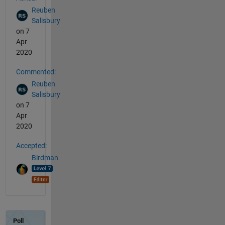
Reuben
Salisbury
on 7
Apr
2020
Commented:
Reuben
Salisbury
on 7
Apr
2020
Accepted:
Birdman