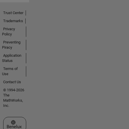
Trust Center
Trademarks
Privacy
Policy
Preventing
Piracy
Application
Status
Terms of
Use
Contact Us
© 1994-2026
The
MathWorks,
Inc.
Select a Web Site
Benelux