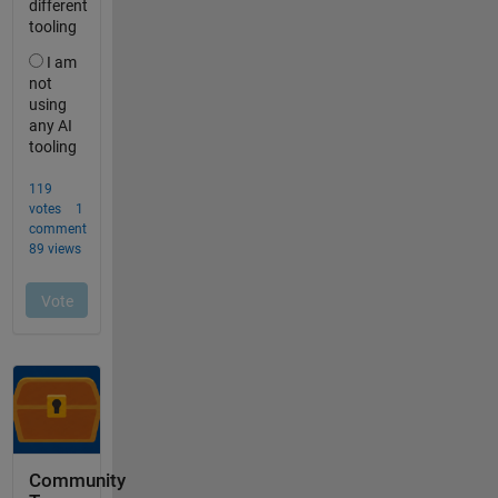
Community