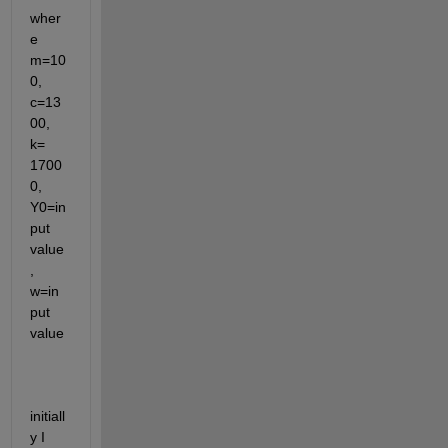
wher
e 
m=10
0, 
c=13
00, 
k= 
1700
0, 
Y0=in
put 
value
, 
w=in
put 
value
initiall
y I 